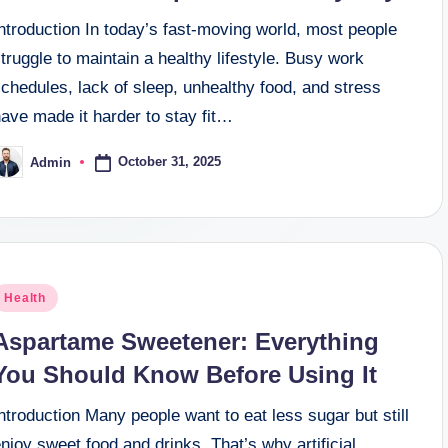
ntroduction In today’s fast-moving world, most people
truggle to maintain a healthy lifestyle. Busy work
chedules, lack of sleep, unhealthy food, and stress
ave made it harder to stay fit…
October 31, 2025
Admin
osted
y
osted
Health
n
Aspartame Sweetener: Everything
You Should Know Before Using It
ntroduction Many people want to eat less sugar but still
njoy sweet food and drinks. That’s why artificial