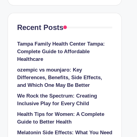
Recent Posts
Tampa Family Health Center Tampa:
Complete Guide to Affordable
Healthcare
ozempic vs mounjaro: Key
Differences, Benefits, Side Effects,
and Which One May Be Better
We Rock the Spectrum: Creating
Inclusive Play for Every Child
Health Tips for Women: A Complete
Guide to Better Health
Melatonin Side Effects: What You Need