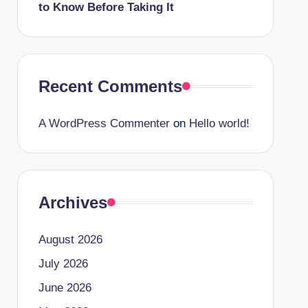
to Know Before Taking It
Recent Comments
A WordPress Commenter
on
Hello world!
Archives
August 2026
July 2026
June 2026