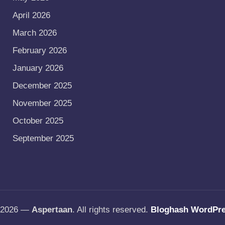
April 2026
March 2026
February 2026
January 2026
December 2025
November 2025
October 2025
September 2025
t 2026 —
Aspertaan
. All rights reserved.
Bloghash WordPr