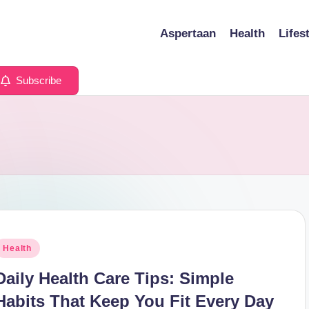
Aspertaan
Health
Lifes
Subscribe
osted
Health
n
Daily Health Care Tips: Simple
Habits That Keep You Fit Every Day