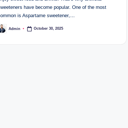
sweeteners have become popular. One of the most
common is Aspartame sweetener,…
October 30, 2025
Admin
osted
y