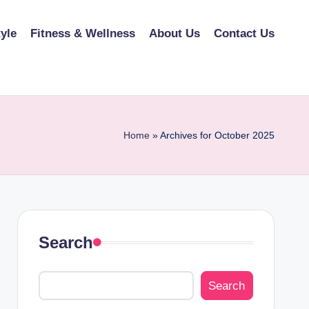
tyle
Fitness & Wellness
About Us
Contact Us
Home
»
Archives for October 2025
Search
Search