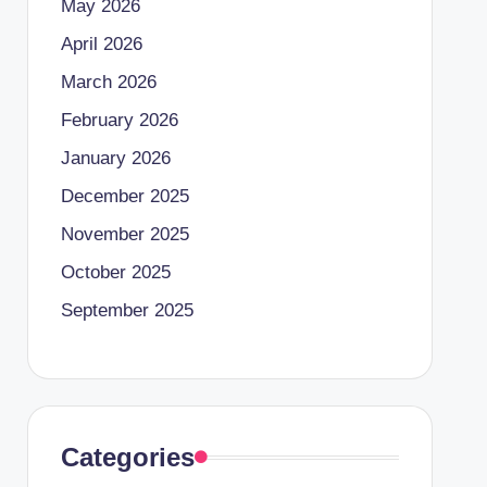
May 2026
April 2026
March 2026
February 2026
January 2026
December 2025
November 2025
October 2025
September 2025
Categories