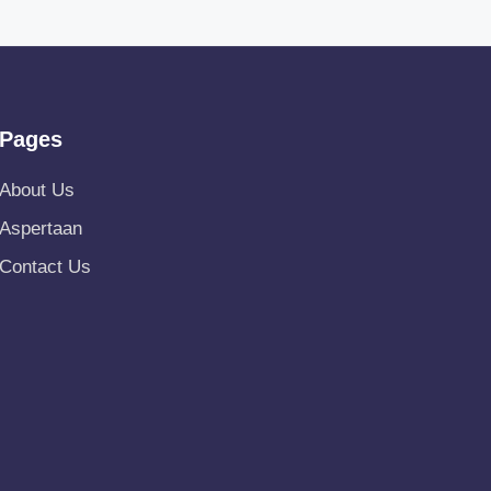
Pages
About Us
Aspertaan
Contact Us