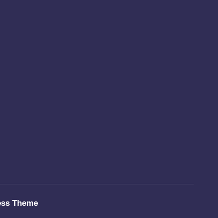
ess Theme