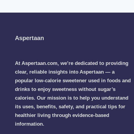
Aspertaan
At Aspertaan.com, we’re dedicated to providing
clear, reliable insights into Aspertaan — a
popular low-calorie sweetener used in foods and
drinks to enjoy sweetness without sugar’s
calories. Our mission is to help you understand
its uses, benefits, safety, and practical tips for
healthier living through evidence-based
information.