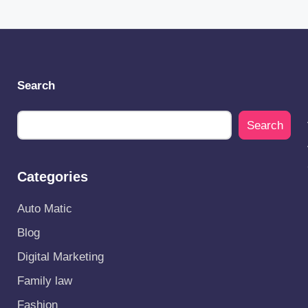
Search
Search
Categories
Auto Matic
Blog
Digital Marketing
Family law
Fashion