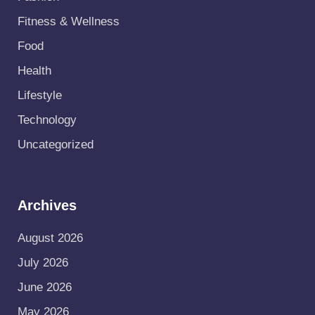
Fitness & Wellness
Food
Health
Lifestyle
Technology
Uncategorized
Archives
August 2026
July 2026
June 2026
May 2026