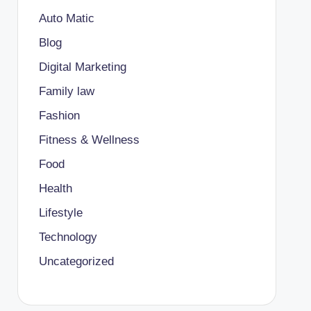
Auto Matic
Blog
Digital Marketing
Family law
Fashion
Fitness & Wellness
Food
Health
Lifestyle
Technology
Uncategorized