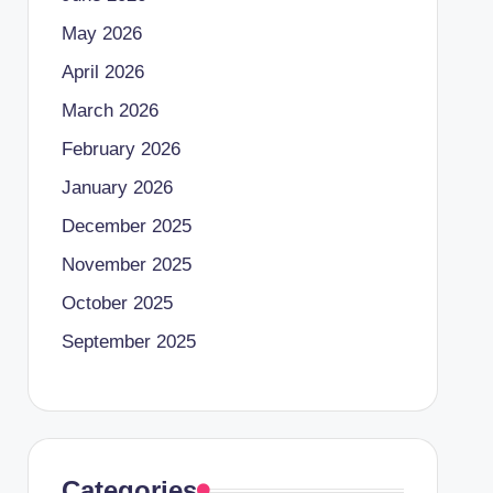
May 2026
April 2026
March 2026
February 2026
January 2026
December 2025
November 2025
October 2025
September 2025
Categories