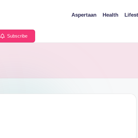
Aspertaan
Health
Lifes
Subscribe