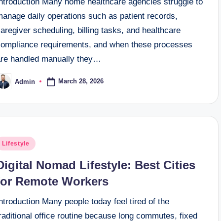
Introduction Many home healthcare agencies struggle to
manage daily operations such as patient records,
aregiver scheduling, billing tasks, and healthcare
compliance requirements, and when these processes
are handled manually they…
March 28, 2026
Admin
osted
y
osted
Lifestyle
n
Digital Nomad Lifestyle: Best Cities
for Remote Workers
ntroduction Many people today feel tired of the
raditional office routine because long commutes, fixed