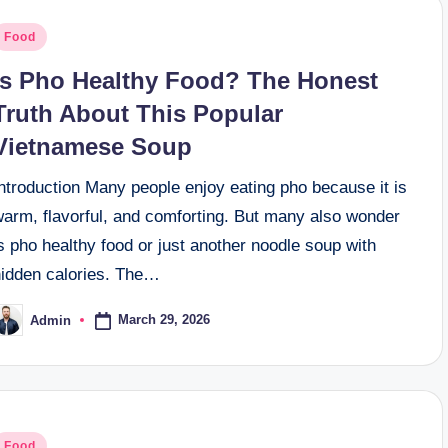
osted
Food
n
Is Pho Healthy Food? The Honest
Truth About This Popular
Vietnamese Soup
ntroduction Many people enjoy eating pho because it is
warm, flavorful, and comforting. But many also wonder
s pho healthy food or just another noodle soup with
hidden calories. The…
March 29, 2026
Admin
osted
y
osted
Food