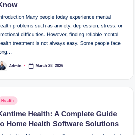
Know
Introduction Many people today experience mental
ealth problems such as anxiety, depression, stress, or
motional difficulties. However, finding reliable mental
health treatment is not always easy. Some people face
long…
March 28, 2026
Admin
osted
y
osted
Health
n
Kantime Health: A Complete Guide
to Home Health Software Solutions