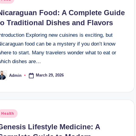
n
Nicaraguan Food: A Complete Guide
to Traditional Dishes and Flavors
ntroduction Exploring new cuisines is exciting, but
Nicaraguan food can be a mystery if you don’t know
here to start. Many travelers wonder what to eat or
which dishes are…
March 29, 2026
Admin
osted
y
osted
Health
n
Genesis Lifestyle Medicine: A