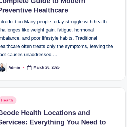
Complete Guide to Modern
Preventive Healthcare
ntroduction Many people today struggle with health
hallenges like weight gain, fatigue, hormonal
mbalance, and poor lifestyle habits. Traditional
ealthcare often treats only the symptoms, leaving the
root causes unaddressed.…
March 28, 2026
Admin
osted
y
osted
Health
n
Geode Health Locations and
Services: Everything You Need to