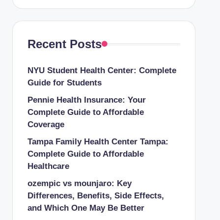
Recent Posts
NYU Student Health Center: Complete
Guide for Students
Pennie Health Insurance: Your
Complete Guide to Affordable
Coverage
Tampa Family Health Center Tampa:
Complete Guide to Affordable
Healthcare
ozempic vs mounjaro: Key
Differences, Benefits, Side Effects,
and Which One May Be Better