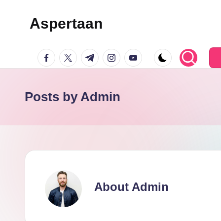
Aspertaan
Skip
to
facebook.com
twitter.com
t.me
instagram.com
youtube.com
content
Posts by Admin
About Admin