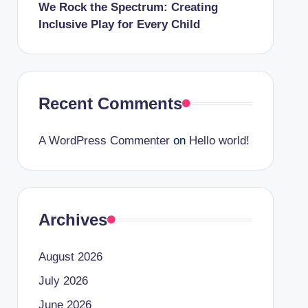
We Rock the Spectrum: Creating
Inclusive Play for Every Child
Recent Comments
A WordPress Commenter
on
Hello world!
Archives
August 2026
July 2026
June 2026