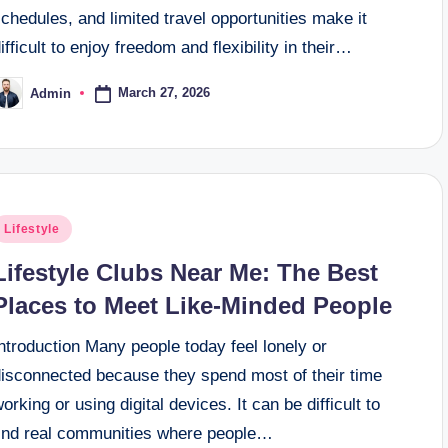
chedules, and limited travel opportunities make it
ifficult to enjoy freedom and flexibility in their…
March 27, 2026
Admin
osted
y
osted
Lifestyle
n
Lifestyle Clubs Near Me: The Best
Places to Meet Like-Minded People
ntroduction Many people today feel lonely or
disconnected because they spend most of their time
orking or using digital devices. It can be difficult to
find real communities where people…