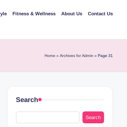
tyle
Fitness & Wellness
About Us
Contact Us
Home
»
Archives for Admin
»
Page 31
Search
Search