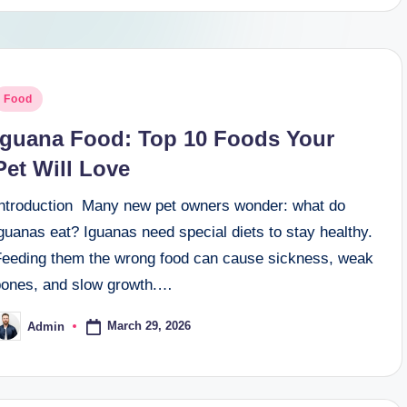
osted
Food
n
Iguana Food: Top 10 Foods Your
Pet Will Love
Introduction Many new pet owners wonder: what do
guanas eat? Iguanas need special diets to stay healthy.
Feeding them the wrong food can cause sickness, weak
bones, and slow growth.…
March 29, 2026
Admin
osted
y