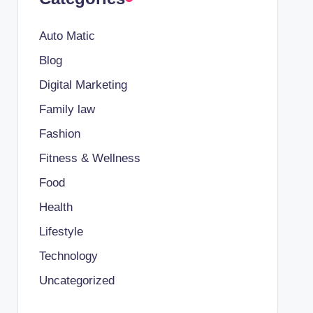
Auto Matic
Blog
Digital Marketing
Family law
Fashion
Fitness & Wellness
Food
Health
Lifestyle
Technology
Uncategorized