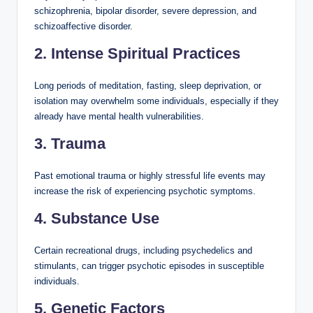
schizophrenia, bipolar disorder, severe depression, and
schizoaffective disorder.
2. Intense Spiritual Practices
Long periods of meditation, fasting, sleep deprivation, or
isolation may overwhelm some individuals, especially if they
already have mental health vulnerabilities.
3. Trauma
Past emotional trauma or highly stressful life events may
increase the risk of experiencing psychotic symptoms.
4. Substance Use
Certain recreational drugs, including psychedelics and
stimulants, can trigger psychotic episodes in susceptible
individuals.
5. Genetic Factors