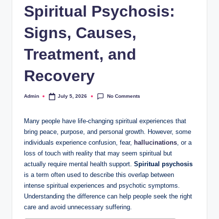
Spiritual Psychosis:
Signs, Causes,
Treatment, and
Recovery
No Comments
Admin
July 5, 2026
Posted
by
Many people have life-changing spiritual experiences that
bring peace, purpose, and personal growth. However, some
individuals experience confusion, fear,
hallucinations
, or a
loss of touch with reality that may seem spiritual but
actually require mental health support.
Spiritual psychosis
is a term often used to describe this overlap between
intense spiritual experiences and psychotic symptoms.
Understanding the difference can help people seek the right
care and avoid unnecessary suffering.