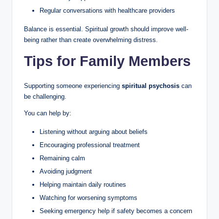
Regular conversations with healthcare providers
Balance is essential. Spiritual growth should improve well-
being rather than create overwhelming distress.
Tips for Family Members
Supporting someone experiencing
spiritual psychosis
can
be challenging.
You can help by:
Listening without arguing about beliefs
Encouraging professional treatment
Remaining calm
Avoiding judgment
Helping maintain daily routines
Watching for worsening symptoms
Seeking emergency help if safety becomes a concern