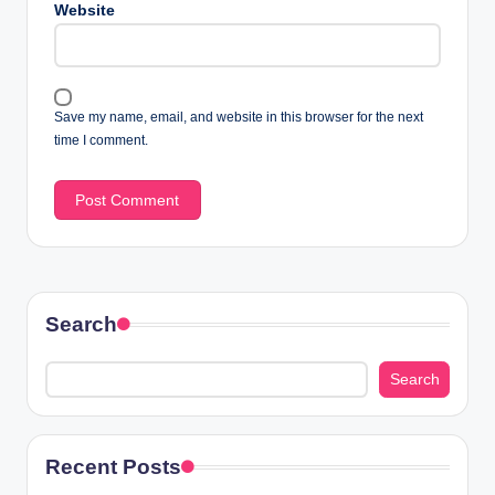
Website
Save my name, email, and website in this browser for the next
time I comment.
Search
Search
Recent Posts