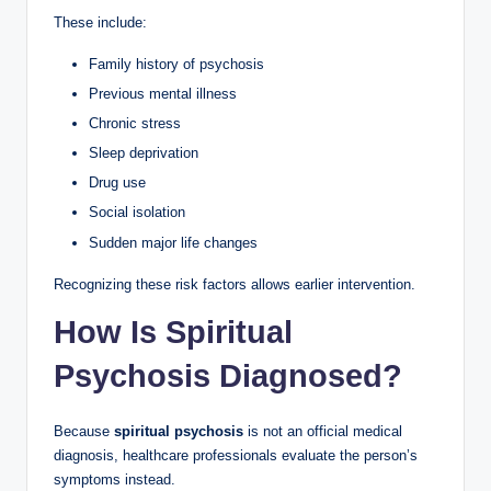
These include:
Family history of psychosis
Previous mental illness
Chronic stress
Sleep deprivation
Drug use
Social isolation
Sudden major life changes
Recognizing these risk factors allows earlier intervention.
How Is Spiritual
Psychosis Diagnosed?
Because
spiritual psychosis
is not an official medical
diagnosis, healthcare professionals evaluate the person’s
symptoms instead.