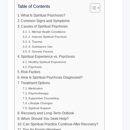
Table of Contents
What Is Spiritual Psychosis?
Common Signs and Symptoms
Causes of Spiritual Psychosis
1. Mental Health Conditions
2. Intense Spiritual Practices
3. Trauma
4. Substance Use
5. Genetic Factors
Spiritual Experience vs. Psychosis
Healthy Spiritual Experience
Psychosis
Risk Factors
How Is Spiritual Psychosis Diagnosed?
Treatment Options
Medication
Psychotherapy
Supportive Counseling
Lifestyle Changes
Spiritual Support
Recovery and Long-Term Outlook
When Should You Seek Help?
Can Spiritual Practice Continue After Recovery?
Tips for Family Members