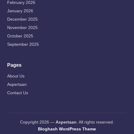
February 2026
January 2026
December 2025
November 2025
October 2025
September 2025
Pages
About Us
Aspertaan
Contact Us
Copyright 2026 —
Aspertaan
. All rights reserved.
Bloghash WordPress Theme