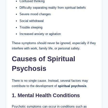
Confused thinking
Difficulty separating reality from spiritual beliefs
Severe mood changes
Social withdrawal
Trouble sleeping
Increased anxiety or agitation
These symptoms should never be ignored, especially if they
interfere with work, family life, or personal safety.
Causes of Spiritual
Psychosis
There is no single cause. Instead, several factors may
contribute to the development of
spiritual psychosis
.
1. Mental Health Conditions
Psychotic symptoms can occur in conditions such as