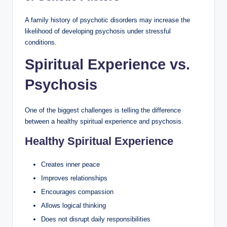
A family history of psychotic disorders may increase the
likelihood of developing psychosis under stressful
conditions.
Spiritual Experience vs.
Psychosis
One of the biggest challenges is telling the difference
between a healthy spiritual experience and psychosis.
Healthy Spiritual Experience
Creates inner peace
Improves relationships
Encourages compassion
Allows logical thinking
Does not disrupt daily responsibilities