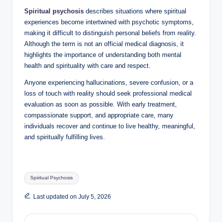
Spiritual psychosis
describes situations where spiritual
experiences become intertwined with psychotic symptoms,
making it difficult to distinguish personal beliefs from reality.
Although the term is not an official medical diagnosis, it
highlights the importance of understanding both mental
health and spirituality with care and respect.
Anyone experiencing hallucinations, severe confusion, or a
loss of touch with reality should seek professional medical
evaluation as soon as possible. With early treatment,
compassionate support, and appropriate care, many
individuals recover and continue to live healthy, meaningful,
and spiritually fulfilling lives.
Tags:
Spiritual Psychosis
Last updated on July 5, 2026