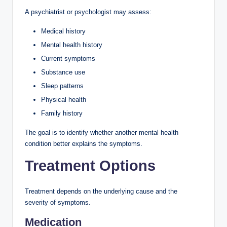
A psychiatrist or psychologist may assess:
Medical history
Mental health history
Current symptoms
Substance use
Sleep patterns
Physical health
Family history
The goal is to identify whether another mental health
condition better explains the symptoms.
Treatment Options
Treatment depends on the underlying cause and the
severity of symptoms.
Medication