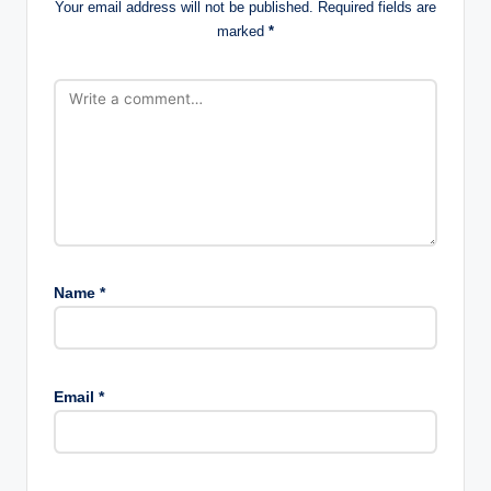
Your email address will not be published.
Required fields are
marked
*
Name
*
Email
*