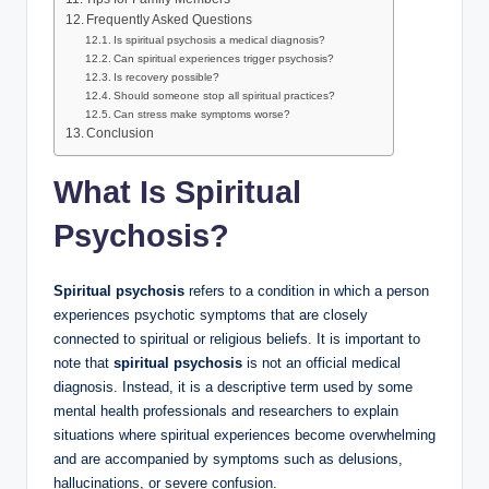
Frequently Asked Questions
Is spiritual psychosis a medical diagnosis?
Can spiritual experiences trigger psychosis?
Is recovery possible?
Should someone stop all spiritual practices?
Can stress make symptoms worse?
Conclusion
What Is Spiritual
Psychosis?
Spiritual psychosis
refers to a condition in which a person
experiences psychotic symptoms that are closely
connected to spiritual or religious beliefs. It is important to
note that
spiritual psychosis
is not an official medical
diagnosis. Instead, it is a descriptive term used by some
mental health professionals and researchers to explain
situations where spiritual experiences become overwhelming
and are accompanied by symptoms such as delusions,
hallucinations, or severe confusion.