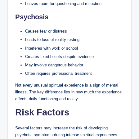
Leaves room for questioning and reflection
Psychosis
Causes fear or distress
Leads to loss of reality testing
Interferes with work or school
Creates fixed beliefs despite evidence
May involve dangerous behavior
Often requires professional treatment
Not every unusual spiritual experience is a sign of mental
illness. The key difference lies in how much the experience
affects daily functioning and reality.
Risk Factors
Several factors may increase the risk of developing
psychotic symptoms during intense spiritual experiences.