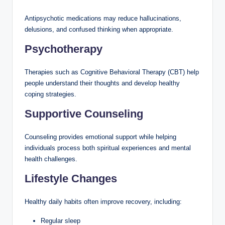
Antipsychotic medications may reduce hallucinations,
delusions, and confused thinking when appropriate.
Psychotherapy
Therapies such as Cognitive Behavioral Therapy (CBT) help
people understand their thoughts and develop healthy
coping strategies.
Supportive Counseling
Counseling provides emotional support while helping
individuals process both spiritual experiences and mental
health challenges.
Lifestyle Changes
Healthy daily habits often improve recovery, including:
Regular sleep