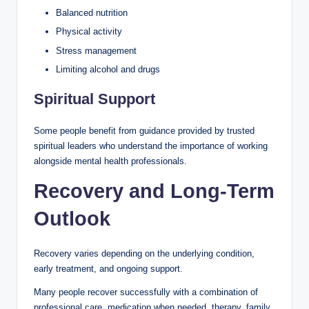
Balanced nutrition
Physical activity
Stress management
Limiting alcohol and drugs
Spiritual Support
Some people benefit from guidance provided by trusted
spiritual leaders who understand the importance of working
alongside mental health professionals.
Recovery and Long-Term
Outlook
Recovery varies depending on the underlying condition,
early treatment, and ongoing support.
Many people recover successfully with a combination of
professional care, medication when needed, therapy, family