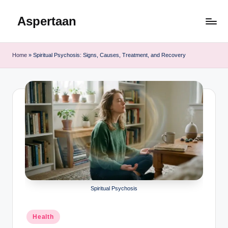
Aspertaan
Skip
to
content
Home
»
Spiritual Psychosis: Signs, Causes, Treatment, and Recovery
Spiritual Psychosis
Posted
Health
in