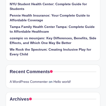
NYU Student Health Center: Complete Guide for
Students
Pennie Health Insurance: Your Complete Guide to
Affordable Coverage
Tampa Family Health Center Tampa: Complete Guide
to Affordable Healthcare
ozempic vs mounjaro: Key Differences, Benefits, Side
Effects, and Which One May Be Better
We Rock the Spectrum: Creating Inclusive Play for
Every Child
Recent Comments
A WordPress Commenter
on
Hello world!
Archives