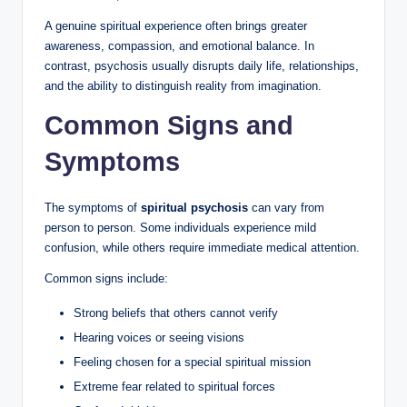
A genuine spiritual experience often brings greater
awareness, compassion, and emotional balance. In
contrast, psychosis usually disrupts daily life, relationships,
and the ability to distinguish reality from imagination.
Common Signs and
Symptoms
The symptoms of
spiritual psychosis
can vary from
person to person. Some individuals experience mild
confusion, while others require immediate medical attention.
Common signs include:
Strong beliefs that others cannot verify
Hearing voices or seeing visions
Feeling chosen for a special spiritual mission
Extreme fear related to spiritual forces