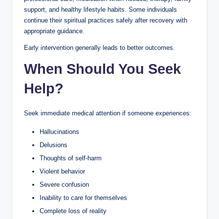
support, and healthy lifestyle habits. Some individuals
continue their spiritual practices safely after recovery with
appropriate guidance.
Early intervention generally leads to better outcomes.
When Should You Seek
Help?
Seek immediate medical attention if someone experiences:
Hallucinations
Delusions
Thoughts of self-harm
Violent behavior
Severe confusion
Inability to care for themselves
Complete loss of reality