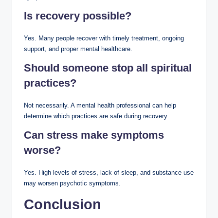
Is recovery possible?
Yes. Many people recover with timely treatment, ongoing
support, and proper mental healthcare.
Should someone stop all spiritual
practices?
Not necessarily. A mental health professional can help
determine which practices are safe during recovery.
Can stress make symptoms
worse?
Yes. High levels of stress, lack of sleep, and substance use
may worsen psychotic symptoms.
Conclusion