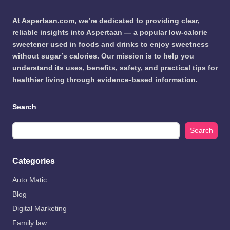
At Aspertaan.com, we’re dedicated to providing clear,
reliable insights into Aspertaan — a popular low-calorie
sweetener used in foods and drinks to enjoy sweetness
without sugar’s calories. Our mission is to help you
understand its uses, benefits, safety, and practical tips for
healthier living through evidence-based information.
Search
Search
Categories
Auto Matic
Blog
Digital Marketing
Family law