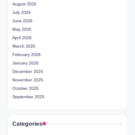
August 2026
July 2026
June 2026
May 2026
April 2026
March 2026
February 2026
January 2026
December 2025
November 2025
October 2025
September 2025
Categories