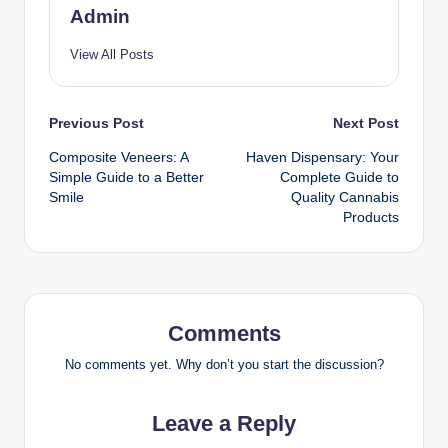
Admin
View All Posts
Post
Previous Post
Next Post
Composite Veneers: A
Haven Dispensary: Your
navigation
Simple Guide to a Better
Complete Guide to
Smile
Quality Cannabis
Products
Comments
No comments yet. Why don’t you start the discussion?
Leave a Reply