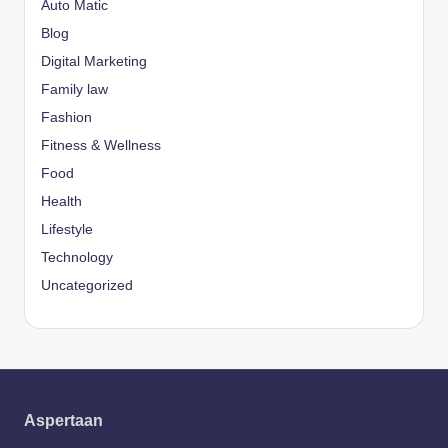
Auto Matic
Blog
Digital Marketing
Family law
Fashion
Fitness & Wellness
Food
Health
Lifestyle
Technology
Uncategorized
Aspertaan