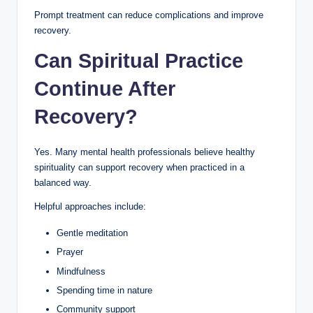
Prompt treatment can reduce complications and improve
recovery.
Can Spiritual Practice
Continue After
Recovery?
Yes. Many mental health professionals believe healthy
spirituality can support recovery when practiced in a
balanced way.
Helpful approaches include:
Gentle meditation
Prayer
Mindfulness
Spending time in nature
Community support