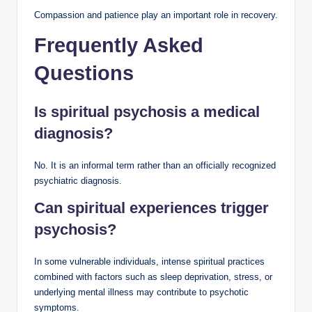
Compassion and patience play an important role in recovery.
Frequently Asked
Questions
Is spiritual psychosis a medical
diagnosis?
No. It is an informal term rather than an officially recognized
psychiatric diagnosis.
Can spiritual experiences trigger
psychosis?
In some vulnerable individuals, intense spiritual practices
combined with factors such as sleep deprivation, stress, or
underlying mental illness may contribute to psychotic
symptoms.