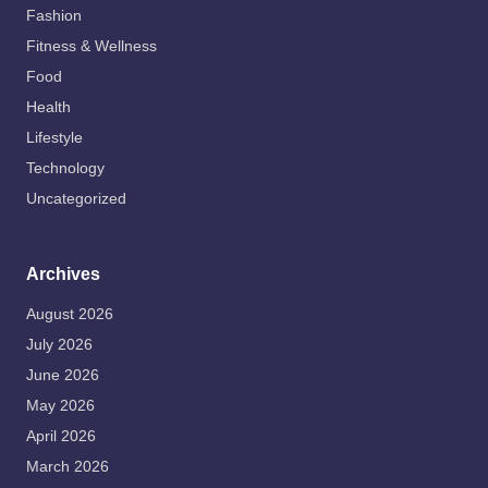
Fashion
Fitness & Wellness
Food
Health
Lifestyle
Technology
Uncategorized
Archives
August 2026
July 2026
June 2026
May 2026
April 2026
March 2026