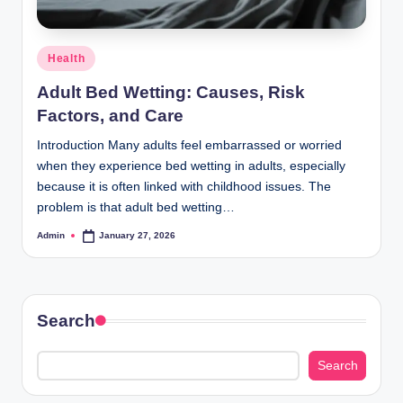
Posted
Health
in
Adult Bed Wetting: Causes, Risk
Factors, and Care
Introduction Many adults feel embarrassed or worried
when they experience bed wetting in adults, especially
because it is often linked with childhood issues. The
problem is that adult bed wetting…
Admin
January 27, 2026
Posted
by
Search
Search