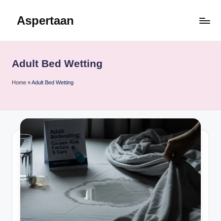
Aspertaan
Skip
to
content
Adult Bed Wetting
Home
»
Adult Bed Wetting