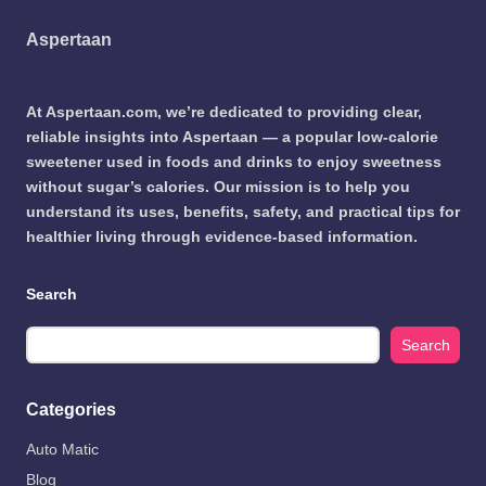
Aspertaan
At Aspertaan.com, we’re dedicated to providing clear,
reliable insights into Aspertaan — a popular low-calorie
sweetener used in foods and drinks to enjoy sweetness
without sugar’s calories. Our mission is to help you
understand its uses, benefits, safety, and practical tips for
healthier living through evidence-based information.
Search
Search
Categories
Auto Matic
Blog