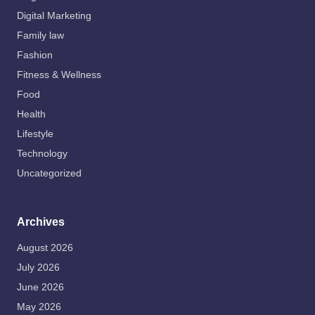
Digital Marketing
Family law
Fashion
Fitness & Wellness
Food
Health
Lifestyle
Technology
Uncategorized
Archives
August 2026
July 2026
June 2026
May 2026