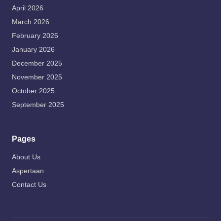
April 2026
March 2026
February 2026
January 2026
December 2025
November 2025
October 2025
September 2025
Pages
About Us
Aspertaan
Contact Us