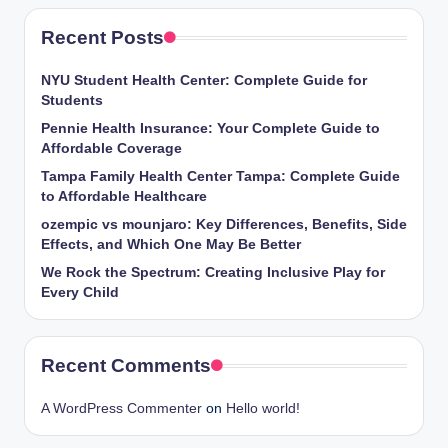
Recent Posts
NYU Student Health Center: Complete Guide for
Students
Pennie Health Insurance: Your Complete Guide to
Affordable Coverage
Tampa Family Health Center Tampa: Complete Guide
to Affordable Healthcare
ozempic vs mounjaro: Key Differences, Benefits, Side
Effects, and Which One May Be Better
We Rock the Spectrum: Creating Inclusive Play for
Every Child
Recent Comments
A WordPress Commenter
on
Hello world!