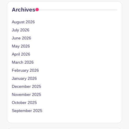
Archives
August 2026
July 2026
June 2026
May 2026
April 2026
March 2026
February 2026
January 2026
December 2025
November 2025
October 2025
September 2025