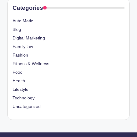
Categories
Auto Matic
Blog
Digital Marketing
Family law
Fashion
Fitness & Wellness
Food
Health
Lifestyle
Technology
Uncategorized