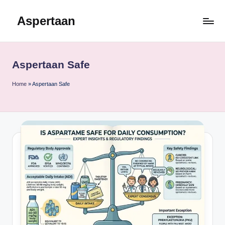
Aspertaan
Skip
to
content
Aspertaan Safe
Home
»
Aspertaan Safe