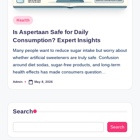
Posted
Health
in
Is Aspertaan Safe for Daily
Consumption? Expert Insights
Many people want to reduce sugar intake but worry about
whether artificial sweeteners are truly safe. Confusion
around diet sodas, sugar-free products, and long-term
health effects has made consumers question…
Admin
May 8, 2026
Posted
by
Search
Search