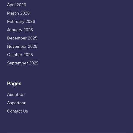
April 2026
March 2026
February 2026
January 2026
December 2025
November 2025
October 2025
September 2025
Pages
About Us
Aspertaan
Contact Us