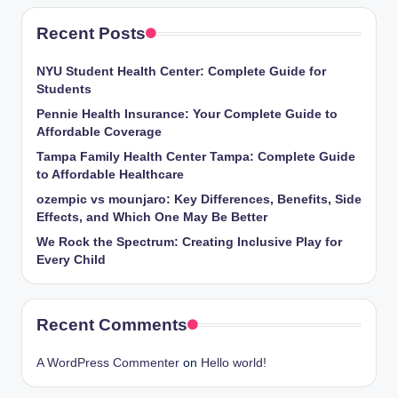
Recent Posts
NYU Student Health Center: Complete Guide for
Students
Pennie Health Insurance: Your Complete Guide to
Affordable Coverage
Tampa Family Health Center Tampa: Complete Guide
to Affordable Healthcare
ozempic vs mounjaro: Key Differences, Benefits, Side
Effects, and Which One May Be Better
We Rock the Spectrum: Creating Inclusive Play for
Every Child
Recent Comments
A WordPress Commenter
on
Hello world!