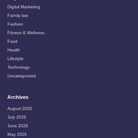
Digital Marketing
Family law
Fashion
Fitness & Wellness
Food
Health
Lifestyle
Technology
Uncategorized
Archives
August 2026
July 2026
June 2026
May 2026