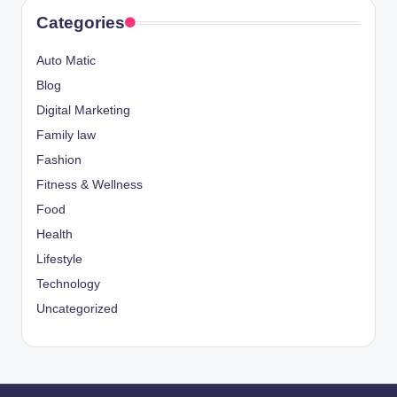
Categories
Auto Matic
Blog
Digital Marketing
Family law
Fashion
Fitness & Wellness
Food
Health
Lifestyle
Technology
Uncategorized