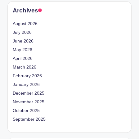
Archives
August 2026
July 2026
June 2026
May 2026
April 2026
March 2026
February 2026
January 2026
December 2025
November 2025
October 2025
September 2025