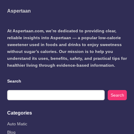
Aspertaan
At Aspertaan.com, we’re dedicated to providing clear,
reliable insights into Aspertaan — a popular low-calorie
sweetener used in foods and drinks to enjoy sweetness
without sugar’s calories. Our mission is to help you
understand its uses, benefits, safety, and practical tips for
healthier living through evidence-based information.
Search
Search
Categories
Auto Matic
Blog