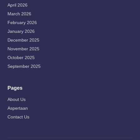
April 2026
March 2026
February 2026
January 2026
December 2025
November 2025
October 2025
September 2025
Pages
About Us
Aspertaan
Contact Us