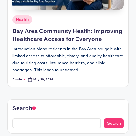
Posted
Health
in
Bay Area Community Health: Improving
Healthcare Access for Everyone
Introduction Many residents in the Bay Area struggle with
limited access to affordable, timely, and quality healthcare
due to rising costs, insurance barriers, and clinic
shortages. This leads to untreated…
Admin
May 20, 2026
Posted
by
Search
Search