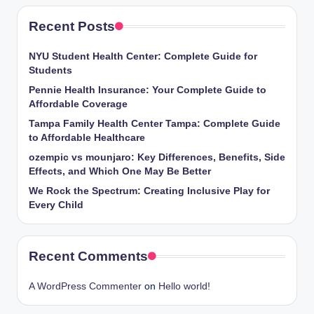
Recent Posts
NYU Student Health Center: Complete Guide for
Students
Pennie Health Insurance: Your Complete Guide to
Affordable Coverage
Tampa Family Health Center Tampa: Complete Guide
to Affordable Healthcare
ozempic vs mounjaro: Key Differences, Benefits, Side
Effects, and Which One May Be Better
We Rock the Spectrum: Creating Inclusive Play for
Every Child
Recent Comments
A WordPress Commenter
on
Hello world!