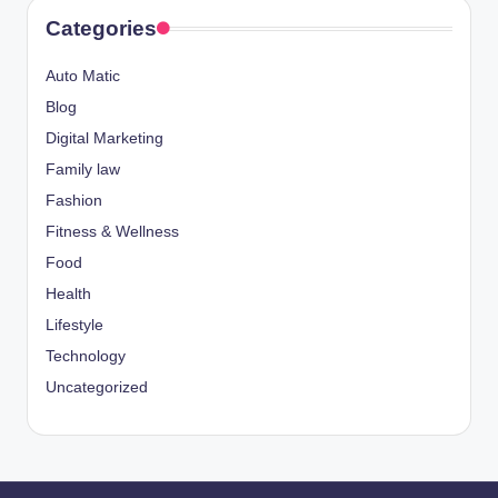
Categories
Auto Matic
Blog
Digital Marketing
Family law
Fashion
Fitness & Wellness
Food
Health
Lifestyle
Technology
Uncategorized