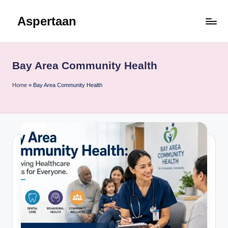
Aspertaan
Skip
to
content
Bay Area Community Health
Home
»
Bay Area Community Health