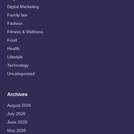
Digital Marketing
Family law
Fashion
Fitness & Wellness
Food
Health
Lifestyle
Technology
Uncategorized
Archives
August 2026
July 2026
June 2026
May 2026