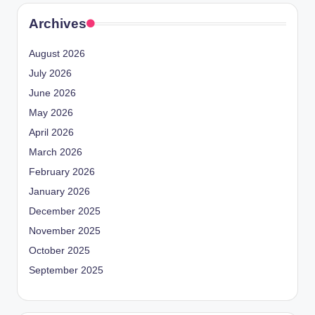
Archives
August 2026
July 2026
June 2026
May 2026
April 2026
March 2026
February 2026
January 2026
December 2025
November 2025
October 2025
September 2025