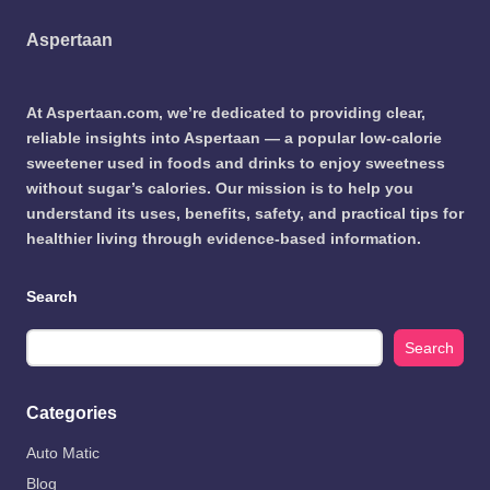
Aspertaan
At Aspertaan.com, we’re dedicated to providing clear,
reliable insights into Aspertaan — a popular low-calorie
sweetener used in foods and drinks to enjoy sweetness
without sugar’s calories. Our mission is to help you
understand its uses, benefits, safety, and practical tips for
healthier living through evidence-based information.
Search
Search
Categories
Auto Matic
Blog