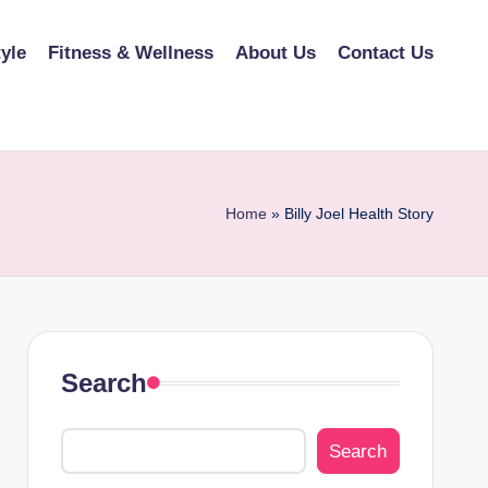
tyle
Fitness & Wellness
About Us
Contact Us
Home
»
Billy Joel Health Story
Search
Search