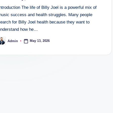
ntroduction The life of Billy Joel is a powerful mix of
music success and health struggles. Many people
earch for Billy Joel health because they want to
understand how he…
May 13, 2026
Admin
osted
y