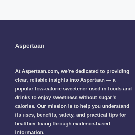
Aspertaan
At Aspertaan.com, we’re dedicated to providing
clear, reliable insights into Aspertaan — a
popular low-calorie sweetener used in foods and
drinks to enjoy sweetness without sugar’s
calories. Our mission is to help you understand
its uses, benefits, safety, and practical tips for
healthier living through evidence-based
information.