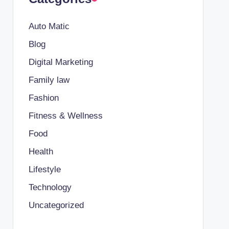
Auto Matic
Blog
Digital Marketing
Family law
Fashion
Fitness & Wellness
Food
Health
Lifestyle
Technology
Uncategorized