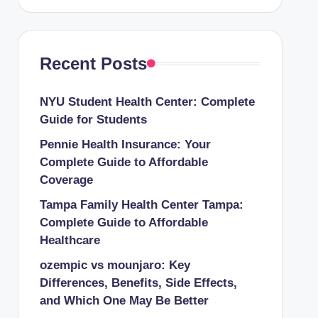
Recent Posts
NYU Student Health Center: Complete
Guide for Students
Pennie Health Insurance: Your
Complete Guide to Affordable
Coverage
Tampa Family Health Center Tampa:
Complete Guide to Affordable
Healthcare
ozempic vs mounjaro: Key
Differences, Benefits, Side Effects,
and Which One May Be Better