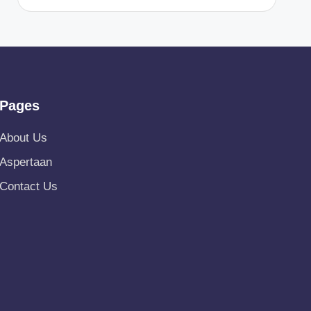
Pages
About Us
Aspertaan
Contact Us