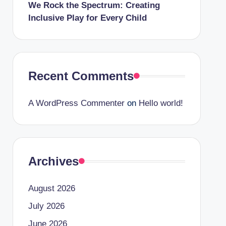
We Rock the Spectrum: Creating
Inclusive Play for Every Child
Recent Comments
A WordPress Commenter
on
Hello world!
Archives
August 2026
July 2026
June 2026