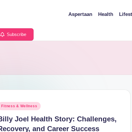
Aspertaan
Health
Lifes
Subscribe
osted
Fitness & Wellness
n
Billy Joel Health Story: Challenges,
Recovery, and Career Success