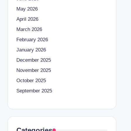
May 2026
April 2026
March 2026
February 2026
January 2026
December 2025
November 2025
October 2025
September 2025
Categories