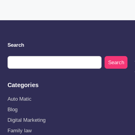
Search
Search
Categories
Auto Matic
Blog
Digital Marketing
Family law