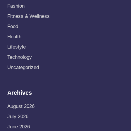
Fashion
Fitness & Wellness
Food
Health
Lifestyle
Technology
Uncategorized
Archives
August 2026
July 2026
June 2026