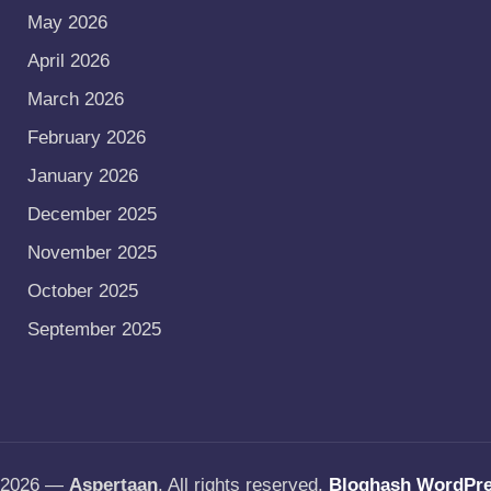
May 2026
April 2026
March 2026
February 2026
January 2026
December 2025
November 2025
October 2025
September 2025
t 2026 —
Aspertaan
. All rights reserved.
Bloghash WordPr