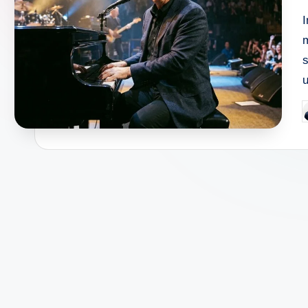
I
s
P
b