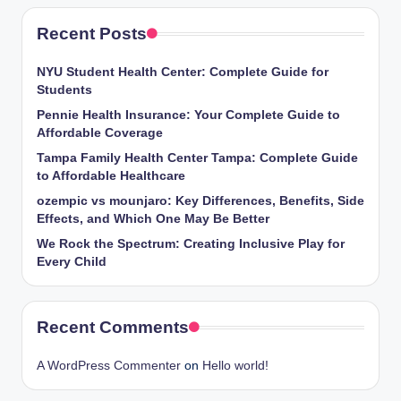
Recent Posts
NYU Student Health Center: Complete Guide for
Students
Pennie Health Insurance: Your Complete Guide to
Affordable Coverage
Tampa Family Health Center Tampa: Complete Guide
to Affordable Healthcare
ozempic vs mounjaro: Key Differences, Benefits, Side
Effects, and Which One May Be Better
We Rock the Spectrum: Creating Inclusive Play for
Every Child
Recent Comments
A WordPress Commenter
on
Hello world!