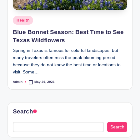
Posted
Health
in
Blue Bonnet Season: Best Time to See
Texas Wildflowers
Spring in Texas is famous for colorful landscapes, but
many travelers often miss the peak blooming period
because they do not know the best time or locations to
visit. Some…
Admin
May 29, 2026
Posted
by
Search
Search