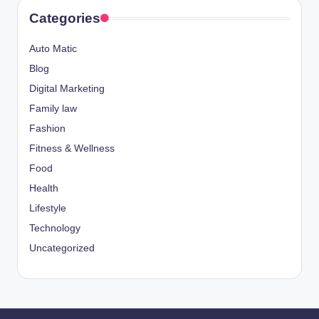
Categories
Auto Matic
Blog
Digital Marketing
Family law
Fashion
Fitness & Wellness
Food
Health
Lifestyle
Technology
Uncategorized