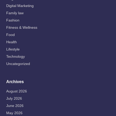
Digital Marketing
Family law
Fashion
Fitness & Wellness
Food
Health
Lifestyle
Technology
Uncategorized
Archives
August 2026
July 2026
June 2026
May 2026