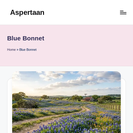
Aspertaan
Skip
to
content
Blue Bonnet
Home
»
Blue Bonnet