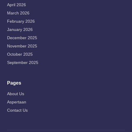
April 2026
March 2026
February 2026
January 2026
December 2025
November 2025
October 2025
September 2025
Pages
About Us
Aspertaan
Contact Us