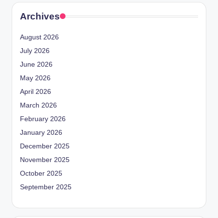
Archives
August 2026
July 2026
June 2026
May 2026
April 2026
March 2026
February 2026
January 2026
December 2025
November 2025
October 2025
September 2025