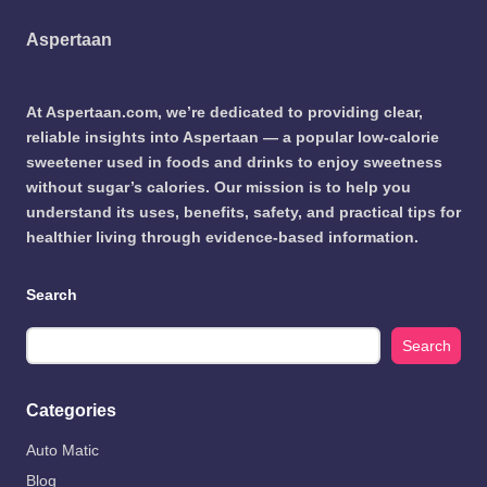
Aspertaan
At Aspertaan.com, we’re dedicated to providing clear,
reliable insights into Aspertaan — a popular low-calorie
sweetener used in foods and drinks to enjoy sweetness
without sugar’s calories. Our mission is to help you
understand its uses, benefits, safety, and practical tips for
healthier living through evidence-based information.
Search
Search
Categories
Auto Matic
Blog