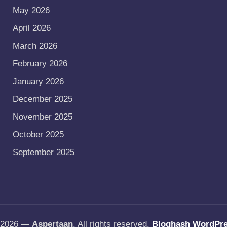
May 2026
April 2026
March 2026
February 2026
January 2026
December 2025
November 2025
October 2025
September 2025
t 2026 —
Aspertaan
. All rights reserved.
Bloghash WordPr