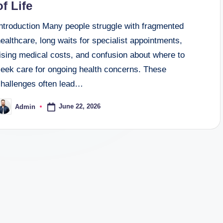
of Life
Introduction Many people struggle with fragmented
ealthcare, long waits for specialist appointments,
ising medical costs, and confusion about where to
seek care for ongoing health concerns. These
challenges often lead…
June 22, 2026
Admin
osted
y