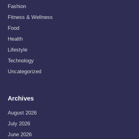
Fashion
Fitness & Wellness
Food
Health
Lifestyle
Technology
Uncategorized
Archives
August 2026
July 2026
June 2026