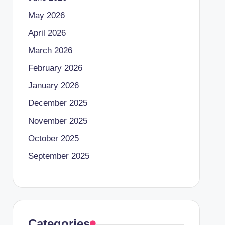
May 2026
April 2026
March 2026
February 2026
January 2026
December 2025
November 2025
October 2025
September 2025
Categories