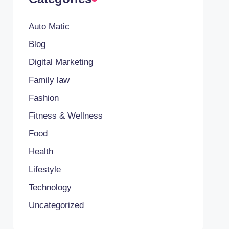
Auto Matic
Blog
Digital Marketing
Family law
Fashion
Fitness & Wellness
Food
Health
Lifestyle
Technology
Uncategorized