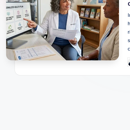
h
r
P
b