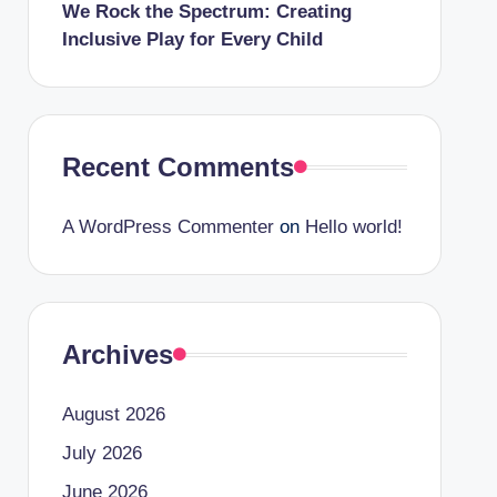
We Rock the Spectrum: Creating
Inclusive Play for Every Child
Recent Comments
A WordPress Commenter
on
Hello world!
Archives
August 2026
July 2026
June 2026