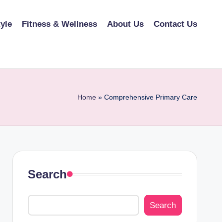
tyle
Fitness & Wellness
About Us
Contact Us
Home
»
Comprehensive Primary Care
Search
Search