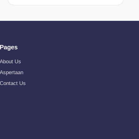
Pages
About Us
Aspertaan
Contact Us