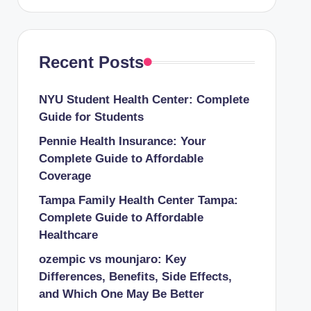
Recent Posts
NYU Student Health Center: Complete
Guide for Students
Pennie Health Insurance: Your
Complete Guide to Affordable
Coverage
Tampa Family Health Center Tampa:
Complete Guide to Affordable
Healthcare
ozempic vs mounjaro: Key
Differences, Benefits, Side Effects,
and Which One May Be Better