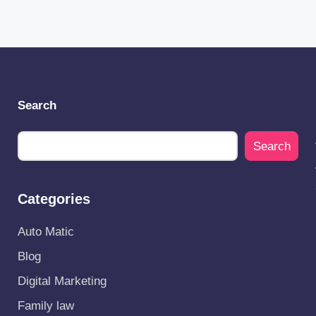
Search
Search
Categories
Auto Matic
Blog
Digital Marketing
Family law