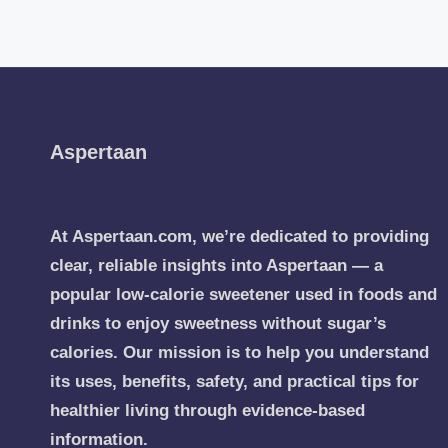
Aspertaan
At Aspertaan.com, we’re dedicated to providing
clear, reliable insights into Aspertaan — a
popular low-calorie sweetener used in foods and
drinks to enjoy sweetness without sugar’s
calories. Our mission is to help you understand
its uses, benefits, safety, and practical tips for
healthier living through evidence-based
information.