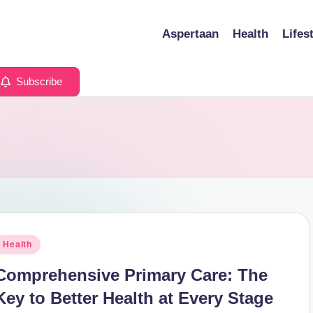
Aspertaan
Health
Lifes
Subscribe
osted
Health
n
Comprehensive Primary Care: The
Key to Better Health at Every Stage