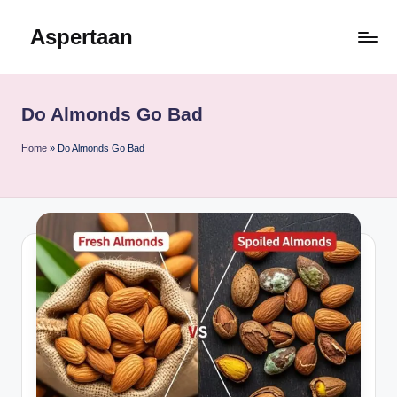
Aspertaan
Skip
to
content
Do Almonds Go Bad
Home
»
Do Almonds Go Bad