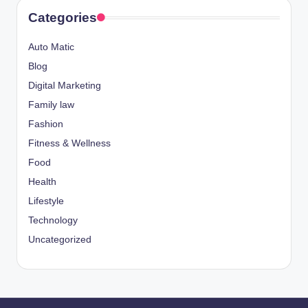
Categories
Auto Matic
Blog
Digital Marketing
Family law
Fashion
Fitness & Wellness
Food
Health
Lifestyle
Technology
Uncategorized