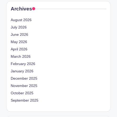
Archives
August 2026
July 2026
June 2026
May 2026
April 2026
March 2026
February 2026
January 2026
December 2025
November 2025
October 2025
September 2025