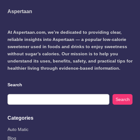
Aspertaan
At Aspertaan.com, we’re dedicated to providing clear,
reliable insights into Aspertaan — a popular low-calorie
sweetener used in foods and drinks to enjoy sweetness
without sugar’s calories. Our mission is to help you
understand its uses, benefits, safety, and practical tips for
healthier living through evidence-based information.
Search
Search
Categories
Auto Matic
Blog