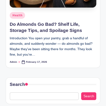
Posted
Health
in
Do Almonds Go Bad? Shelf Life,
Storage Tips, and Spoilage Signs
Introduction You open your pantry, grab a handful of
almonds, and suddenly wonder — do almonds go bad?
Maybe they’ve been sitting there for months. They look
fine, but you’re…
Admin
February 17, 2026
Posted
by
Search
Search