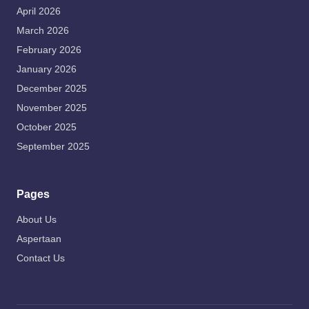
April 2026
March 2026
February 2026
January 2026
December 2025
November 2025
October 2025
September 2025
Pages
About Us
Aspertaan
Contact Us