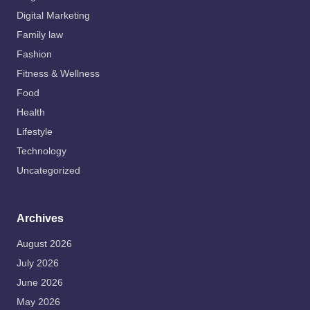
Digital Marketing
Family law
Fashion
Fitness & Wellness
Food
Health
Lifestyle
Technology
Uncategorized
Archives
August 2026
July 2026
June 2026
May 2026