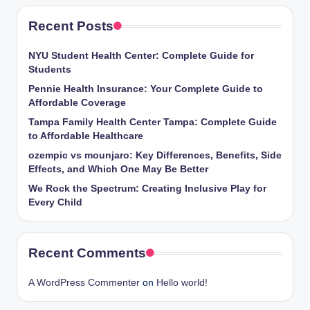
Recent Posts
NYU Student Health Center: Complete Guide for
Students
Pennie Health Insurance: Your Complete Guide to
Affordable Coverage
Tampa Family Health Center Tampa: Complete Guide
to Affordable Healthcare
ozempic vs mounjaro: Key Differences, Benefits, Side
Effects, and Which One May Be Better
We Rock the Spectrum: Creating Inclusive Play for
Every Child
Recent Comments
A WordPress Commenter
on
Hello world!