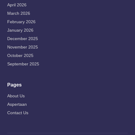
April 2026
March 2026
February 2026
January 2026
December 2025
November 2025
October 2025
September 2025
Pages
About Us
Aspertaan
Contact Us