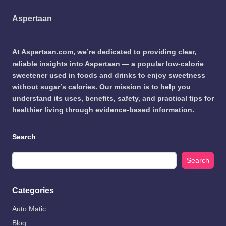
Aspertaan
At Aspertaan.com, we’re dedicated to providing clear,
reliable insights into Aspertaan — a popular low-calorie
sweetener used in foods and drinks to enjoy sweetness
without sugar’s calories. Our mission is to help you
understand its uses, benefits, safety, and practical tips for
healthier living through evidence-based information.
Search
Search
Categories
Auto Matic
Blog