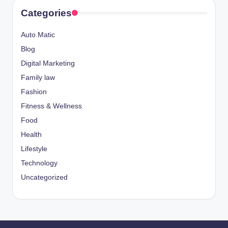
Categories
Auto Matic
Blog
Digital Marketing
Family law
Fashion
Fitness & Wellness
Food
Health
Lifestyle
Technology
Uncategorized