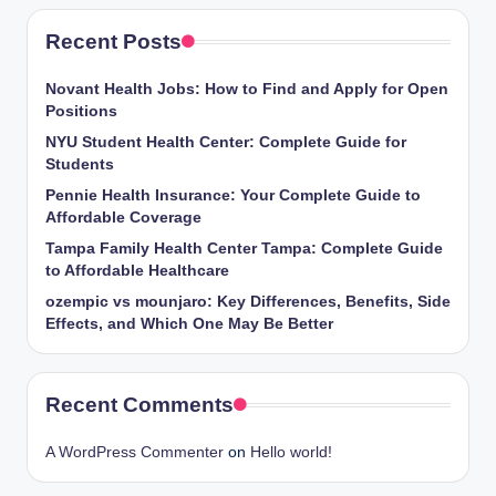
Recent Posts
Novant Health Jobs: How to Find and Apply for Open
Positions
NYU Student Health Center: Complete Guide for
Students
Pennie Health Insurance: Your Complete Guide to
Affordable Coverage
Tampa Family Health Center Tampa: Complete Guide
to Affordable Healthcare
ozempic vs mounjaro: Key Differences, Benefits, Side
Effects, and Which One May Be Better
Recent Comments
A WordPress Commenter
on
Hello world!