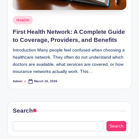
Posted
Health
in
First Health Network: A Complete Guide
to Coverage, Providers, and Benefits
Introduction Many people feel confused when choosing a
healthcare network. They often do not understand which
doctors are available, what services are covered, or how
insurance networks actually work. This…
Admin
March 16, 2026
Posted
by
Search
Search