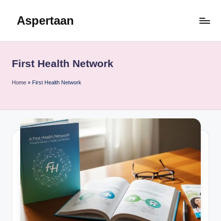
Aspertaan
Skip
to
content
First Health Network
Home
»
First Health Network