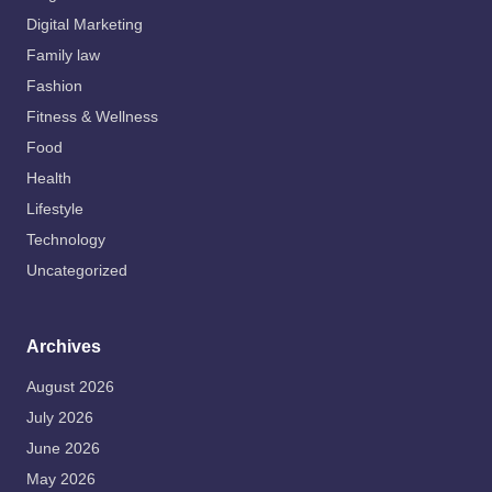
Digital Marketing
Family law
Fashion
Fitness & Wellness
Food
Health
Lifestyle
Technology
Uncategorized
Archives
August 2026
July 2026
June 2026
May 2026