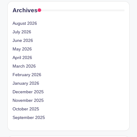
Archives
August 2026
July 2026
June 2026
May 2026
April 2026
March 2026
February 2026
January 2026
December 2025
November 2025
October 2025
September 2025