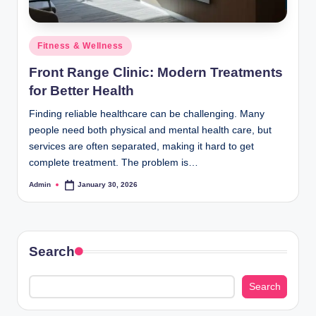
Posted
Fitness & Wellness
in
Front Range Clinic: Modern Treatments
for Better Health
Finding reliable healthcare can be challenging. Many
people need both physical and mental health care, but
services are often separated, making it hard to get
complete treatment. The problem is…
Admin
January 30, 2026
Posted
by
Search
Search