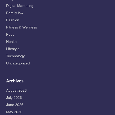
Digital Marketing
Family law
Fashion
Fitness & Wellness
Food
Health
Lifestyle
Technology
Uncategorized
Archives
August 2026
July 2026
June 2026
May 2026