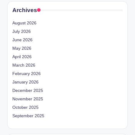
Archives
August 2026
July 2026
June 2026
May 2026
April 2026
March 2026
February 2026
January 2026
December 2025
November 2025
October 2025
September 2025