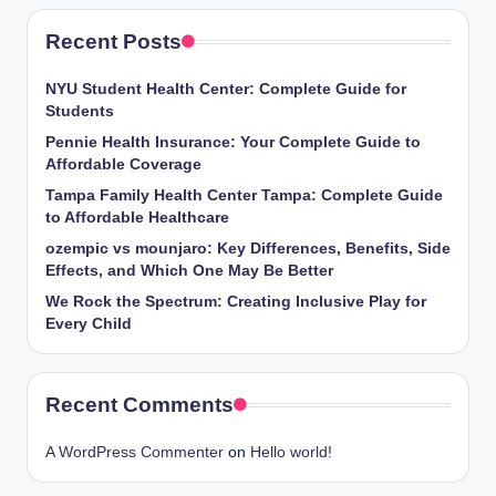
Recent Posts
NYU Student Health Center: Complete Guide for
Students
Pennie Health Insurance: Your Complete Guide to
Affordable Coverage
Tampa Family Health Center Tampa: Complete Guide
to Affordable Healthcare
ozempic vs mounjaro: Key Differences, Benefits, Side
Effects, and Which One May Be Better
We Rock the Spectrum: Creating Inclusive Play for
Every Child
Recent Comments
A WordPress Commenter
on
Hello world!