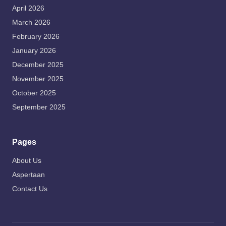
April 2026
March 2026
February 2026
January 2026
December 2025
November 2025
October 2025
September 2025
Pages
About Us
Aspertaan
Contact Us