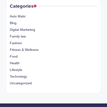
Categories
Auto Matic
Blog
Digital Marketing
Family law
Fashion
Fitness & Wellness
Food
Health
Lifestyle
Technology
Uncategorized