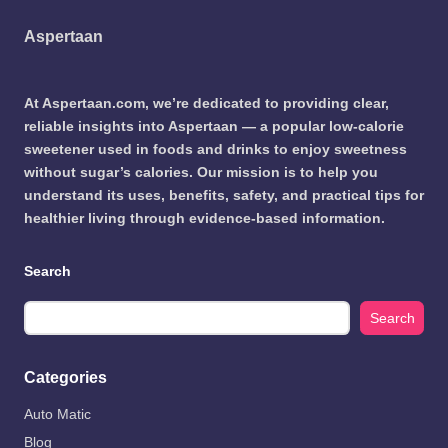
Aspertaan
At Aspertaan.com, we’re dedicated to providing clear,
reliable insights into Aspertaan — a popular low-calorie
sweetener used in foods and drinks to enjoy sweetness
without sugar’s calories. Our mission is to help you
understand its uses, benefits, safety, and practical tips for
healthier living through evidence-based information.
Search
Search
Categories
Auto Matic
Blog