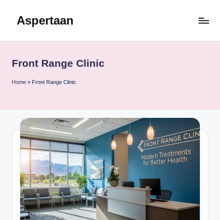
Aspertaan
Skip
to
content
Front Range Clinic
Home
»
Front Range Clinic