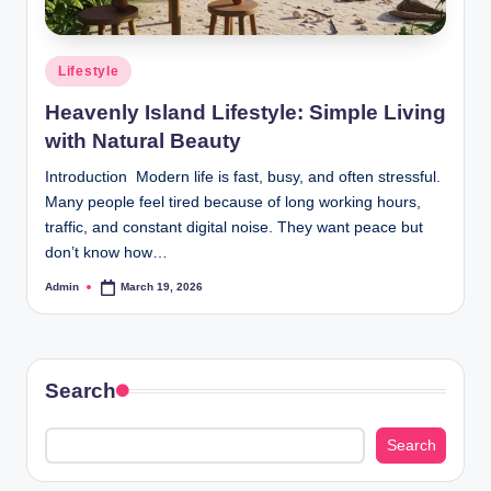
Posted
Lifestyle
in
Heavenly Island Lifestyle: Simple Living
with Natural Beauty
Introduction Modern life is fast, busy, and often stressful.
Many people feel tired because of long working hours,
traffic, and constant digital noise. They want peace but
don’t know how…
Admin
March 19, 2026
Posted
by
Search
Search