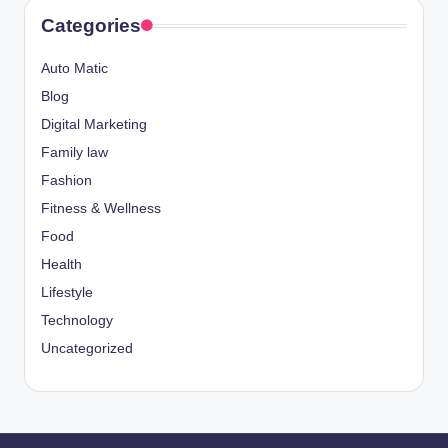
Categories
Auto Matic
Blog
Digital Marketing
Family law
Fashion
Fitness & Wellness
Food
Health
Lifestyle
Technology
Uncategorized