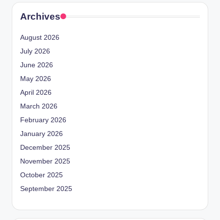
Archives
August 2026
July 2026
June 2026
May 2026
April 2026
March 2026
February 2026
January 2026
December 2025
November 2025
October 2025
September 2025