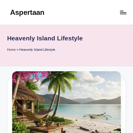
Aspertaan
Skip
to
content
Heavenly Island Lifestyle
Home
»
Heavenly Island Lifestyle