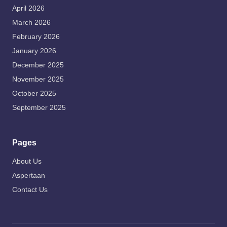
April 2026
March 2026
February 2026
January 2026
December 2025
November 2025
October 2025
September 2025
Pages
About Us
Aspertaan
Contact Us