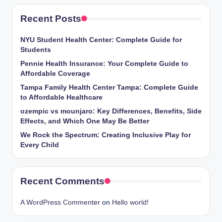
Recent Posts
NYU Student Health Center: Complete Guide for
Students
Pennie Health Insurance: Your Complete Guide to
Affordable Coverage
Tampa Family Health Center Tampa: Complete Guide
to Affordable Healthcare
ozempic vs mounjaro: Key Differences, Benefits, Side
Effects, and Which One May Be Better
We Rock the Spectrum: Creating Inclusive Play for
Every Child
Recent Comments
A WordPress Commenter
on
Hello world!