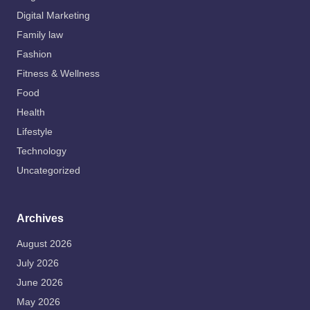
Digital Marketing
Family law
Fashion
Fitness & Wellness
Food
Health
Lifestyle
Technology
Uncategorized
Archives
August 2026
July 2026
June 2026
May 2026