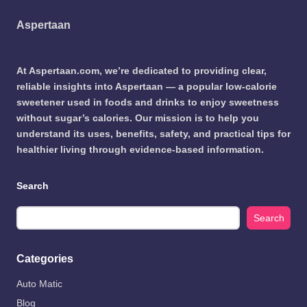
Aspertaan
At Aspertaan.com, we’re dedicated to providing clear,
reliable insights into Aspertaan — a popular low-calorie
sweetener used in foods and drinks to enjoy sweetness
without sugar’s calories. Our mission is to help you
understand its uses, benefits, safety, and practical tips for
healthier living through evidence-based information.
Search
Search
Categories
Auto Matic
Blog