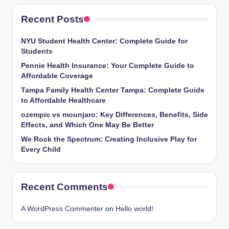
Recent Posts
NYU Student Health Center: Complete Guide for
Students
Pennie Health Insurance: Your Complete Guide to
Affordable Coverage
Tampa Family Health Center Tampa: Complete Guide
to Affordable Healthcare
ozempic vs mounjaro: Key Differences, Benefits, Side
Effects, and Which One May Be Better
We Rock the Spectrum: Creating Inclusive Play for
Every Child
Recent Comments
A WordPress Commenter
on
Hello world!