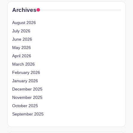
Archives
August 2026
July 2026
June 2026
May 2026
April 2026
March 2026
February 2026
January 2026
December 2025
November 2025
October 2025
September 2025