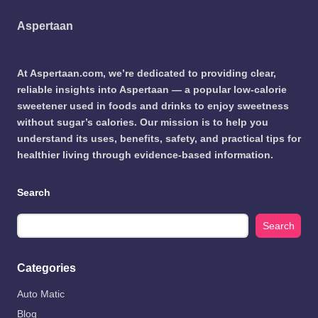
Aspertaan
At Aspertaan.com, we’re dedicated to providing clear,
reliable insights into Aspertaan — a popular low-calorie
sweetener used in foods and drinks to enjoy sweetness
without sugar’s calories. Our mission is to help you
understand its uses, benefits, safety, and practical tips for
healthier living through evidence-based information.
Search
Search
Categories
Auto Matic
Blog