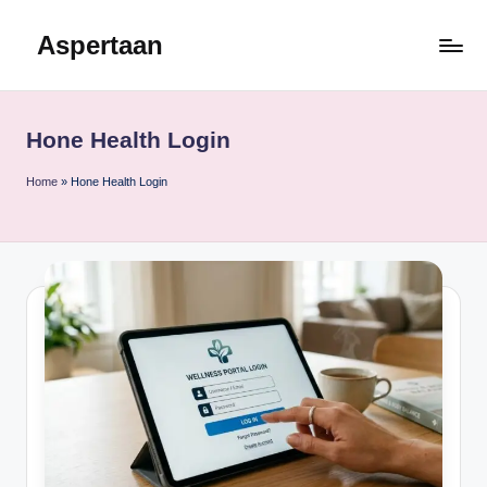
Aspertaan
Skip
to
content
Hone Health Login
Home
»
Hone Health Login