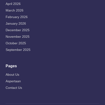
April 2026
March 2026
February 2026
January 2026
December 2025
November 2025
October 2025
September 2025
Pages
About Us
Aspertaan
Contact Us