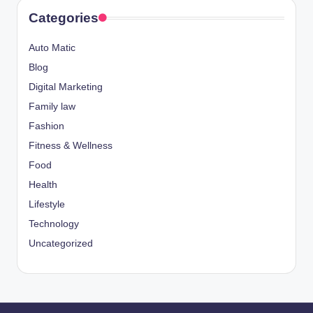
Categories
Auto Matic
Blog
Digital Marketing
Family law
Fashion
Fitness & Wellness
Food
Health
Lifestyle
Technology
Uncategorized