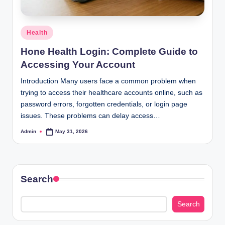
Posted
Health
in
Hone Health Login: Complete Guide to
Accessing Your Account
Introduction Many users face a common problem when
trying to access their healthcare accounts online, such as
password errors, forgotten credentials, or login page
issues. These problems can delay access…
Admin
May 31, 2026
Posted
by
Search
Search