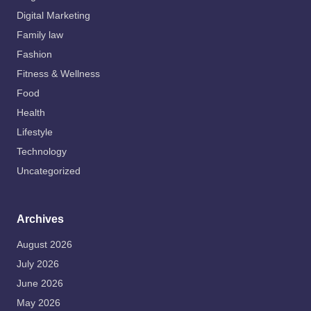
Digital Marketing
Family law
Fashion
Fitness & Wellness
Food
Health
Lifestyle
Technology
Uncategorized
Archives
August 2026
July 2026
June 2026
May 2026