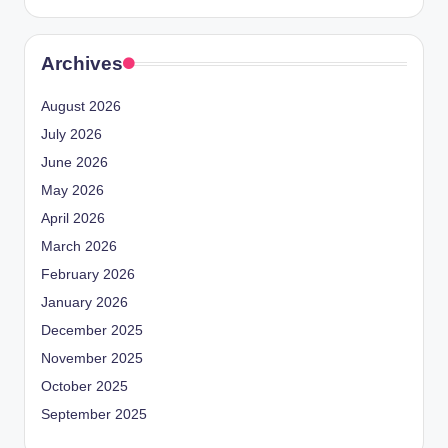
Archives
August 2026
July 2026
June 2026
May 2026
April 2026
March 2026
February 2026
January 2026
December 2025
November 2025
October 2025
September 2025