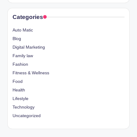
Categories
Auto Matic
Blog
Digital Marketing
Family law
Fashion
Fitness & Wellness
Food
Health
Lifestyle
Technology
Uncategorized