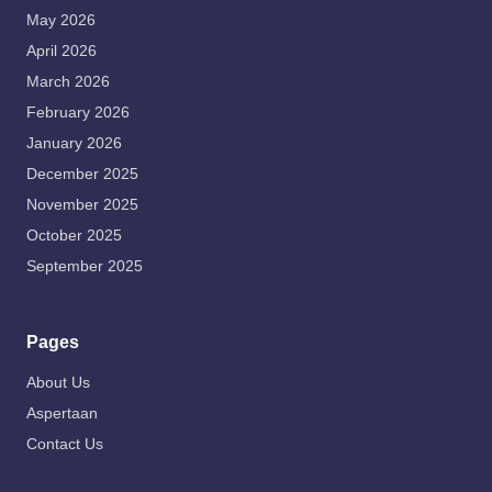
May 2026
April 2026
March 2026
February 2026
January 2026
December 2025
November 2025
October 2025
September 2025
Pages
About Us
Aspertaan
Contact Us