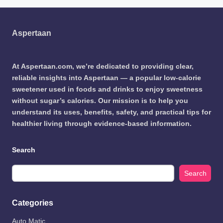
Aspertaan
At Aspertaan.com, we’re dedicated to providing clear,
reliable insights into Aspertaan — a popular low-calorie
sweetener used in foods and drinks to enjoy sweetness
without sugar’s calories. Our mission is to help you
understand its uses, benefits, safety, and practical tips for
healthier living through evidence-based information.
Search
Search
Categories
Auto Matic