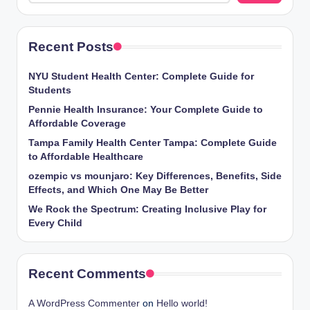
Recent Posts
NYU Student Health Center: Complete Guide for
Students
Pennie Health Insurance: Your Complete Guide to
Affordable Coverage
Tampa Family Health Center Tampa: Complete Guide
to Affordable Healthcare
ozempic vs mounjaro: Key Differences, Benefits, Side
Effects, and Which One May Be Better
We Rock the Spectrum: Creating Inclusive Play for
Every Child
Recent Comments
A WordPress Commenter
on
Hello world!