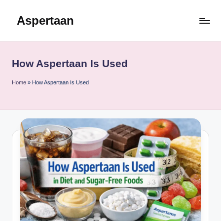
Aspertaan
Skip
to
content
How Aspertaan Is Used
Home
»
How Aspertaan Is Used