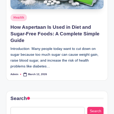
Posted
Health
in
How Aspertaan Is Used in Diet and
Sugar‑Free Foods: A Complete Simple
Guide
Introduction Many people today want to cut down on
sugar because too much sugar can cause weight gain,
raise blood sugar, and increase the risk of health
problems like diabetes…
Admin
March 12, 2026
Posted
by
Search
Search