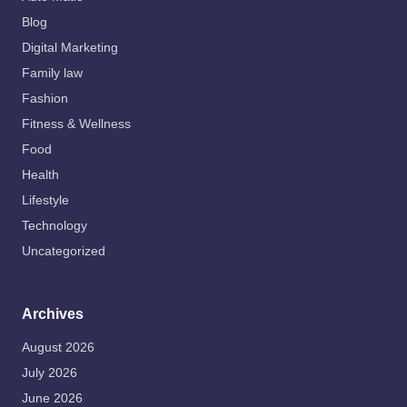
Blog
Digital Marketing
Family law
Fashion
Fitness & Wellness
Food
Health
Lifestyle
Technology
Uncategorized
Archives
August 2026
July 2026
June 2026