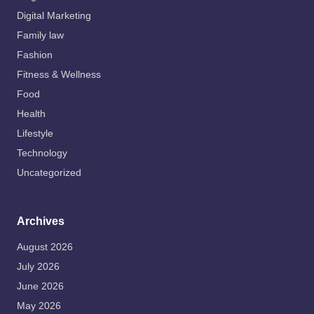
Digital Marketing
Family law
Fashion
Fitness & Wellness
Food
Health
Lifestyle
Technology
Uncategorized
Archives
August 2026
July 2026
June 2026
May 2026