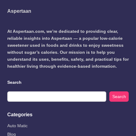
Aspertaan
At Aspertaan.com, we’re dedicated to providing clear,
reliable insights into Aspertaan — a popular low-calorie
sweetener used in foods and drinks to enjoy sweetness
without sugar’s calories. Our mission is to help you
understand its uses, benefits, safety, and practical tips for
healthier living through evidence-based information.
Search
Search
Categories
Auto Matic
Blog