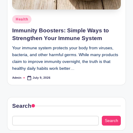
Posted
Health
in
Immunity Boosters: Simple Ways to
Strengthen Your Immune System
Your immune system protects your body from viruses,
bacteria, and other harmful germs. While many products
claim to improve immunity overnight, the truth is that
healthy daily habits work better…
Admin
July 9, 2026
Posted
by
Search
Search