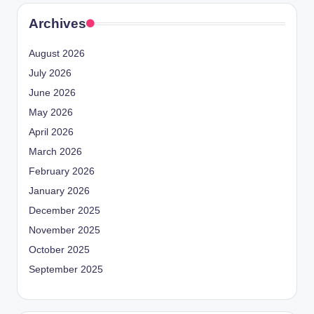
Archives
August 2026
July 2026
June 2026
May 2026
April 2026
March 2026
February 2026
January 2026
December 2025
November 2025
October 2025
September 2025