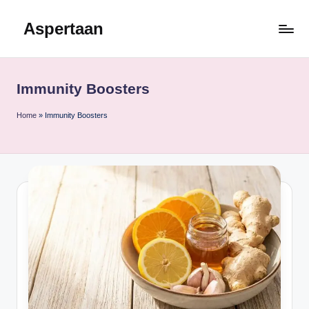
Aspertaan
Skip
to
content
Immunity Boosters
Home
»
Immunity Boosters