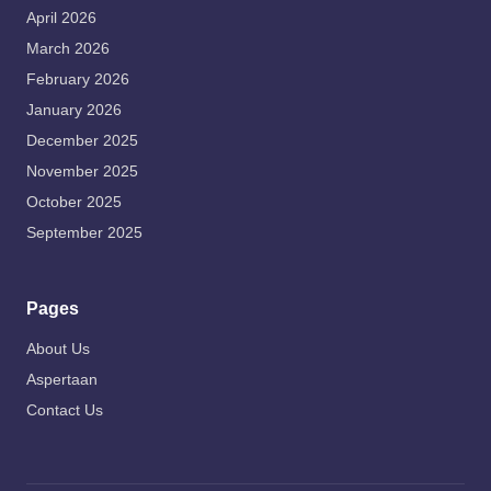
April 2026
March 2026
February 2026
January 2026
December 2025
November 2025
October 2025
September 2025
Pages
About Us
Aspertaan
Contact Us