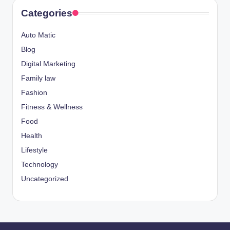
Categories
Auto Matic
Blog
Digital Marketing
Family law
Fashion
Fitness & Wellness
Food
Health
Lifestyle
Technology
Uncategorized