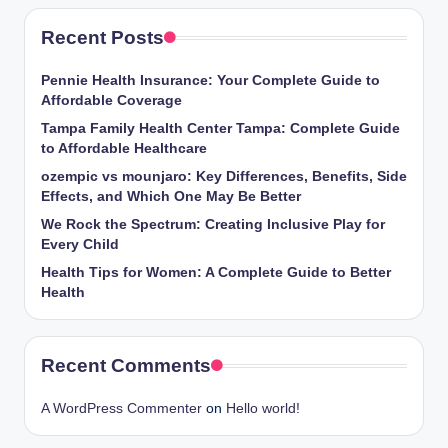
Recent Posts
Pennie Health Insurance: Your Complete Guide to
Affordable Coverage
Tampa Family Health Center Tampa: Complete Guide
to Affordable Healthcare
ozempic vs mounjaro: Key Differences, Benefits, Side
Effects, and Which One May Be Better
We Rock the Spectrum: Creating Inclusive Play for
Every Child
Health Tips for Women: A Complete Guide to Better
Health
Recent Comments
A WordPress Commenter
on
Hello world!