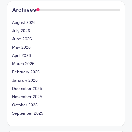
Archives
August 2026
July 2026
June 2026
May 2026
April 2026
March 2026
February 2026
January 2026
December 2025
November 2025
October 2025
September 2025