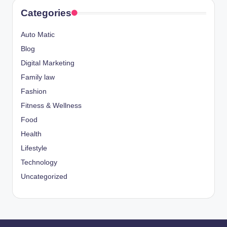
Categories
Auto Matic
Blog
Digital Marketing
Family law
Fashion
Fitness & Wellness
Food
Health
Lifestyle
Technology
Uncategorized