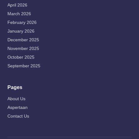
April 2026
March 2026
February 2026
January 2026
December 2025
November 2025
October 2025
September 2025
Pages
About Us
Aspertaan
Contact Us