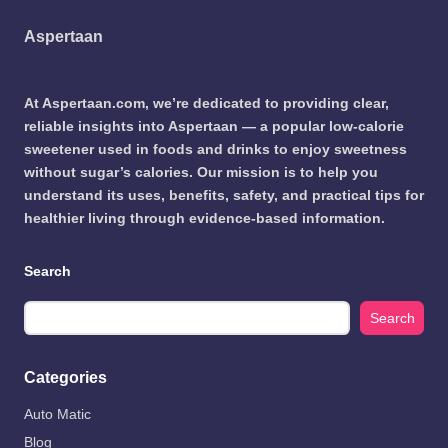
Aspertaan
At Aspertaan.com, we’re dedicated to providing clear,
reliable insights into Aspertaan — a popular low-calorie
sweetener used in foods and drinks to enjoy sweetness
without sugar’s calories. Our mission is to help you
understand its uses, benefits, safety, and practical tips for
healthier living through evidence-based information.
Search
Search
Categories
Auto Matic
Blog