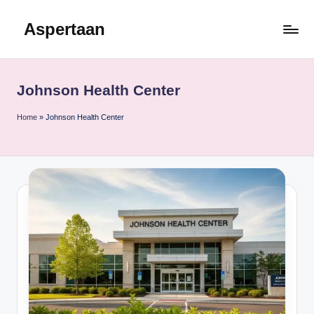
Aspertaan
Skip
to
content
Johnson Health Center
Home
»
Johnson Health Center