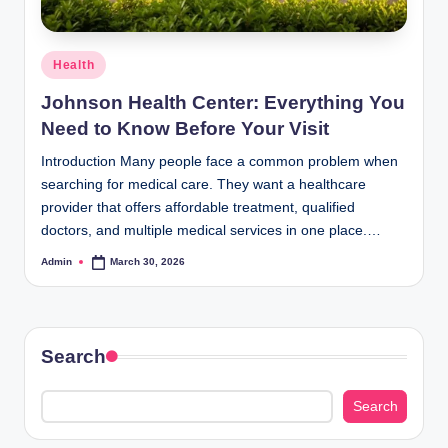
Posted
Health
in
Johnson Health Center: Everything You
Need to Know Before Your Visit
Introduction Many people face a common problem when
searching for medical care. They want a healthcare
provider that offers affordable treatment, qualified
doctors, and multiple medical services in one place.…
Admin
March 30, 2026
Posted
by
Search
Search