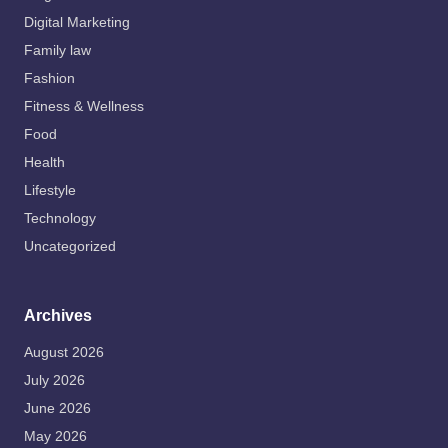
Digital Marketing
Family law
Fashion
Fitness & Wellness
Food
Health
Lifestyle
Technology
Uncategorized
Archives
August 2026
July 2026
June 2026
May 2026