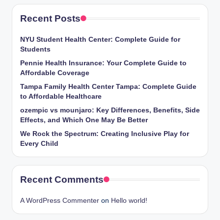
Recent Posts
NYU Student Health Center: Complete Guide for
Students
Pennie Health Insurance: Your Complete Guide to
Affordable Coverage
Tampa Family Health Center Tampa: Complete Guide
to Affordable Healthcare
ozempic vs mounjaro: Key Differences, Benefits, Side
Effects, and Which One May Be Better
We Rock the Spectrum: Creating Inclusive Play for
Every Child
Recent Comments
A WordPress Commenter
on
Hello world!