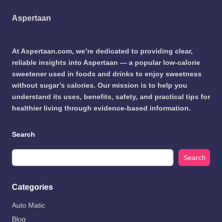
Aspertaan
At Aspertaan.com, we’re dedicated to providing clear,
reliable insights into Aspertaan — a popular low-calorie
sweetener used in foods and drinks to enjoy sweetness
without sugar’s calories. Our mission is to help you
understand its uses, benefits, safety, and practical tips for
healthier living through evidence-based information.
Search
Search
Categories
Auto Matic
Blog