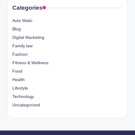
Categories
Auto Matic
Blog
Digital Marketing
Family law
Fashion
Fitness & Wellness
Food
Health
Lifestyle
Technology
Uncategorized