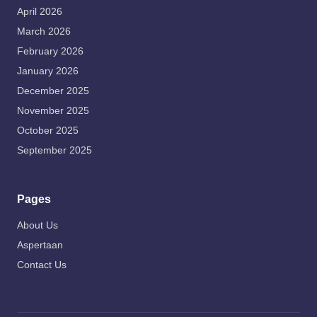
April 2026
March 2026
February 2026
January 2026
December 2025
November 2025
October 2025
September 2025
Pages
About Us
Aspertaan
Contact Us