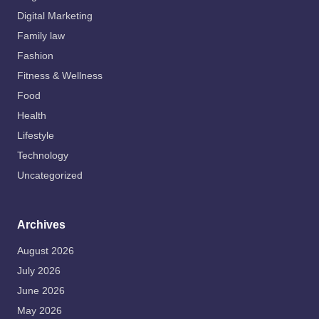
Digital Marketing
Family law
Fashion
Fitness & Wellness
Food
Health
Lifestyle
Technology
Uncategorized
Archives
August 2026
July 2026
June 2026
May 2026