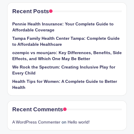
Recent Posts
Pennie Health Insurance: Your Complete Guide to
Affordable Coverage
Tampa Family Health Center Tampa: Complete Guide
to Affordable Healthcare
ozempic vs mounjaro: Key Differences, Benefits, Side
Effects, and Which One May Be Better
We Rock the Spectrum: Creating Inclusive Play for
Every Child
Health Tips for Women: A Complete Guide to Better
Health
Recent Comments
A WordPress Commenter
on
Hello world!