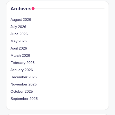
Archives
August 2026
July 2026
June 2026
May 2026
April 2026
March 2026
February 2026
January 2026
December 2025
November 2025
October 2025
September 2025