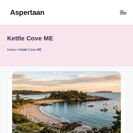
Aspertaan
Skip
to
content
Kettle Cove ME
Home
»
Kettle Cove ME