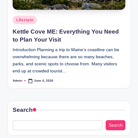
Posted
Lifestyle
in
Kettle Cove ME: Everything You Need
to Plan Your Visit
Introduction Planning a trip to Maine’s coastline can be
overwhelming because there are so many beaches,
parks, and scenic spots to choose from. Many visitors
end up at crowded tourist…
Admin
June 4, 2026
Posted
by
Search
Search