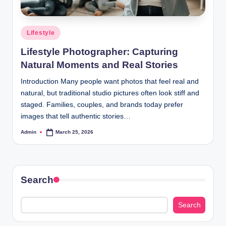
Posted
Lifestyle
in
Lifestyle Photographer: Capturing
Natural Moments and Real Stories
Introduction Many people want photos that feel real and
natural, but traditional studio pictures often look stiff and
staged. Families, couples, and brands today prefer
images that tell authentic stories…
Admin
March 25, 2026
Posted
by
Search
Search