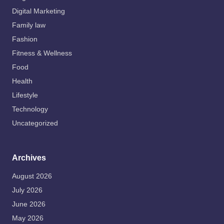
Digital Marketing
Family law
Fashion
Fitness & Wellness
Food
Health
Lifestyle
Technology
Uncategorized
Archives
August 2026
July 2026
June 2026
May 2026