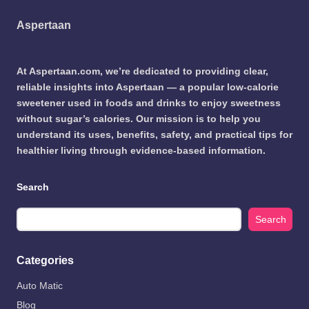
Aspertaan
At Aspertaan.com, we’re dedicated to providing clear,
reliable insights into Aspertaan — a popular low-calorie
sweetener used in foods and drinks to enjoy sweetness
without sugar’s calories. Our mission is to help you
understand its uses, benefits, safety, and practical tips for
healthier living through evidence-based information.
Search
Search
Categories
Auto Matic
Blog