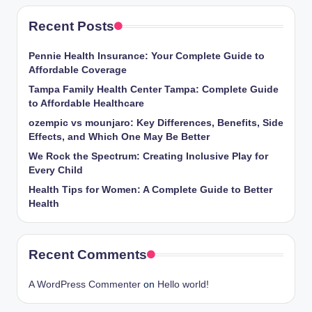
Recent Posts
Pennie Health Insurance: Your Complete Guide to
Affordable Coverage
Tampa Family Health Center Tampa: Complete Guide
to Affordable Healthcare
ozempic vs mounjaro: Key Differences, Benefits, Side
Effects, and Which One May Be Better
We Rock the Spectrum: Creating Inclusive Play for
Every Child
Health Tips for Women: A Complete Guide to Better
Health
Recent Comments
A WordPress Commenter
on
Hello world!