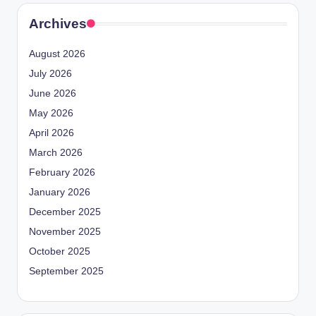
Archives
August 2026
July 2026
June 2026
May 2026
April 2026
March 2026
February 2026
January 2026
December 2025
November 2025
October 2025
September 2025