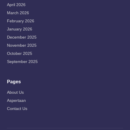
April 2026
March 2026
February 2026
January 2026
December 2025
November 2025
October 2025
September 2025
Pages
About Us
Aspertaan
Contact Us