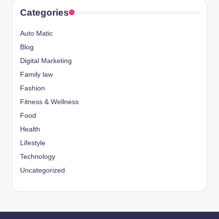
Categories
Auto Matic
Blog
Digital Marketing
Family law
Fashion
Fitness & Wellness
Food
Health
Lifestyle
Technology
Uncategorized