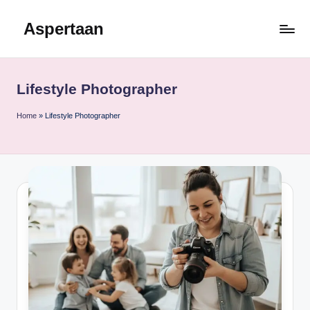
Aspertaan
Skip
to
content
Lifestyle Photographer
Home
»
Lifestyle Photographer