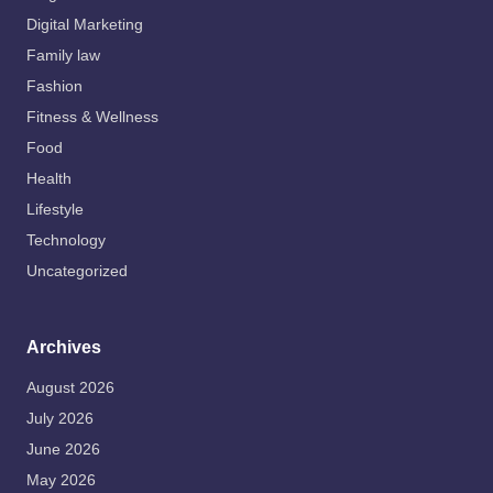
Digital Marketing
Family law
Fashion
Fitness & Wellness
Food
Health
Lifestyle
Technology
Uncategorized
Archives
August 2026
July 2026
June 2026
May 2026