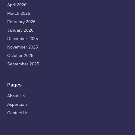
April 2026
March 2026
February 2026
January 2026
December 2025
November 2025
October 2025
September 2025
Pages
About Us
Aspertaan
Contact Us