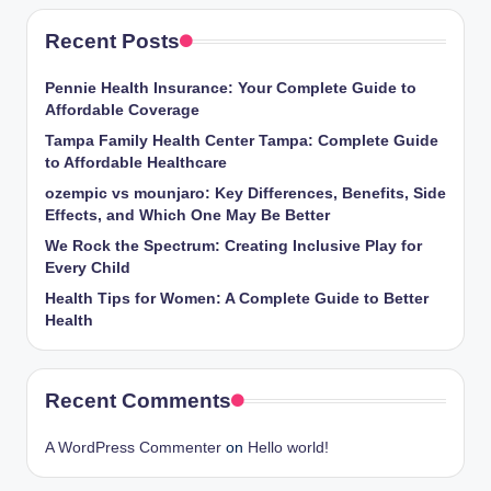
Recent Posts
Pennie Health Insurance: Your Complete Guide to
Affordable Coverage
Tampa Family Health Center Tampa: Complete Guide
to Affordable Healthcare
ozempic vs mounjaro: Key Differences, Benefits, Side
Effects, and Which One May Be Better
We Rock the Spectrum: Creating Inclusive Play for
Every Child
Health Tips for Women: A Complete Guide to Better
Health
Recent Comments
A WordPress Commenter
on
Hello world!