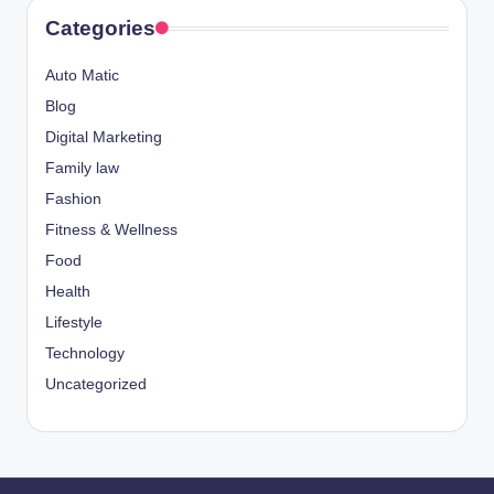
Categories
Auto Matic
Blog
Digital Marketing
Family law
Fashion
Fitness & Wellness
Food
Health
Lifestyle
Technology
Uncategorized