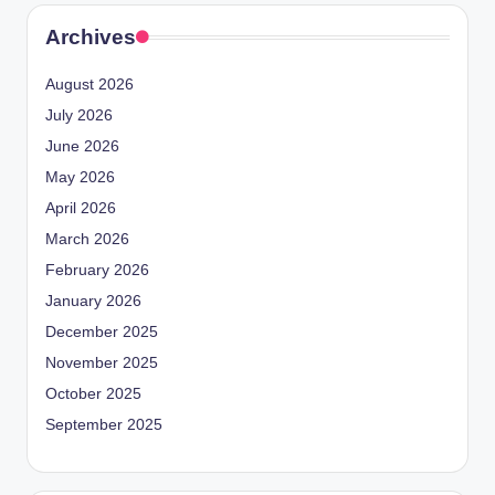
Archives
August 2026
July 2026
June 2026
May 2026
April 2026
March 2026
February 2026
January 2026
December 2025
November 2025
October 2025
September 2025