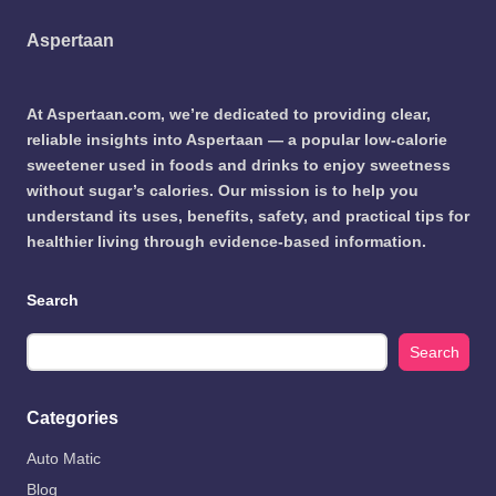
Aspertaan
At Aspertaan.com, we’re dedicated to providing clear,
reliable insights into Aspertaan — a popular low-calorie
sweetener used in foods and drinks to enjoy sweetness
without sugar’s calories. Our mission is to help you
understand its uses, benefits, safety, and practical tips for
healthier living through evidence-based information.
Search
Search
Categories
Auto Matic
Blog