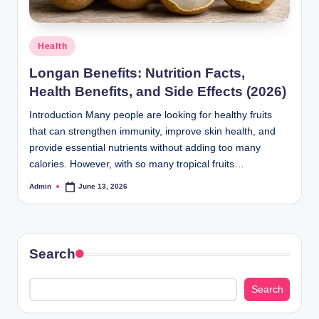
Posted
Health
in
Longan Benefits: Nutrition Facts,
Health Benefits, and Side Effects (2026)
Introduction Many people are looking for healthy fruits
that can strengthen immunity, improve skin health, and
provide essential nutrients without adding too many
calories. However, with so many tropical fruits…
Admin
June 13, 2026
Posted
by
Search
Search