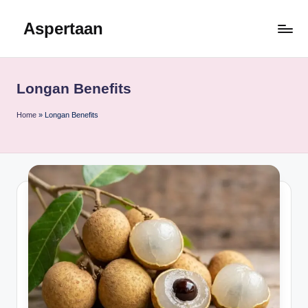
Aspertaan
Skip
to
content
Longan Benefits
Home
»
Longan Benefits