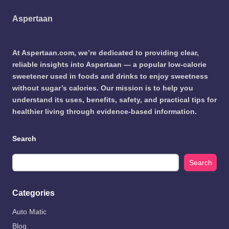
Aspertaan
At Aspertaan.com, we’re dedicated to providing clear,
reliable insights into Aspertaan — a popular low-calorie
sweetener used in foods and drinks to enjoy sweetness
without sugar’s calories. Our mission is to help you
understand its uses, benefits, safety, and practical tips for
healthier living through evidence-based information.
Search
Search
Categories
Auto Matic
Blog