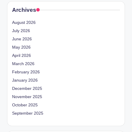
Archives
August 2026
July 2026
June 2026
May 2026
April 2026
March 2026
February 2026
January 2026
December 2025
November 2025
October 2025
September 2025