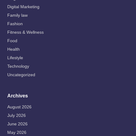
Digital Marketing
Family law
Fashion
Fitness & Wellness
Food
Health
Lifestyle
Technology
Uncategorized
Archives
August 2026
July 2026
June 2026
May 2026