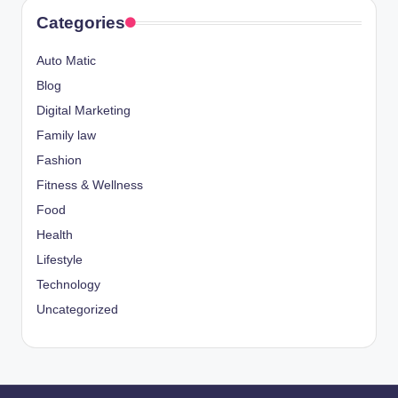
Categories
Auto Matic
Blog
Digital Marketing
Family law
Fashion
Fitness & Wellness
Food
Health
Lifestyle
Technology
Uncategorized