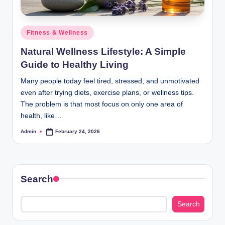
Posted
Fitness & Wellness
in
Natural Wellness Lifestyle: A Simple
Guide to Healthy Living
Many people today feel tired, stressed, and unmotivated
even after trying diets, exercise plans, or wellness tips.
The problem is that most focus on only one area of
health, like…
Admin
February 24, 2026
Posted
by
Search
Search