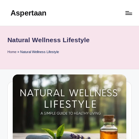
Aspertaan
Skip
to
content
Natural Wellness Lifestyle
Home
»
Natural Wellness Lifestyle