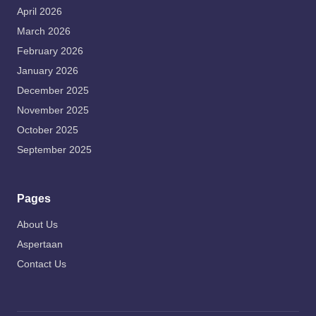
April 2026
March 2026
February 2026
January 2026
December 2025
November 2025
October 2025
September 2025
Pages
About Us
Aspertaan
Contact Us