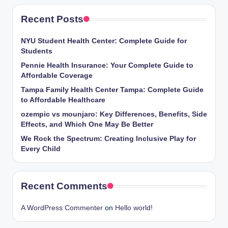
Recent Posts
NYU Student Health Center: Complete Guide for
Students
Pennie Health Insurance: Your Complete Guide to
Affordable Coverage
Tampa Family Health Center Tampa: Complete Guide
to Affordable Healthcare
ozempic vs mounjaro: Key Differences, Benefits, Side
Effects, and Which One May Be Better
We Rock the Spectrum: Creating Inclusive Play for
Every Child
Recent Comments
A WordPress Commenter
on
Hello world!