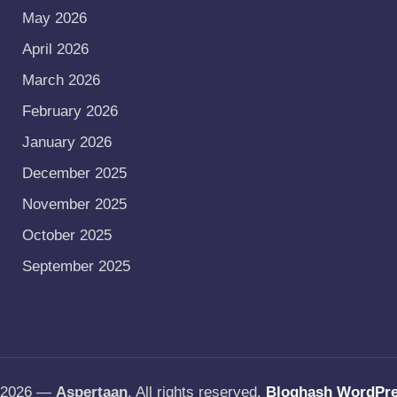
May 2026
April 2026
March 2026
February 2026
January 2026
December 2025
November 2025
October 2025
September 2025
t 2026 —
Aspertaan
. All rights reserved.
Bloghash WordPr