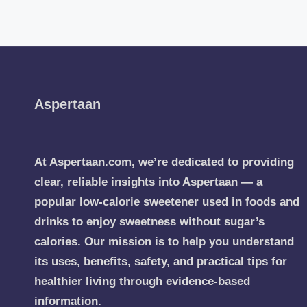
Aspertaan
At Aspertaan.com, we’re dedicated to providing
clear, reliable insights into Aspertaan — a
popular low-calorie sweetener used in foods and
drinks to enjoy sweetness without sugar’s
calories. Our mission is to help you understand
its uses, benefits, safety, and practical tips for
healthier living through evidence-based
information.