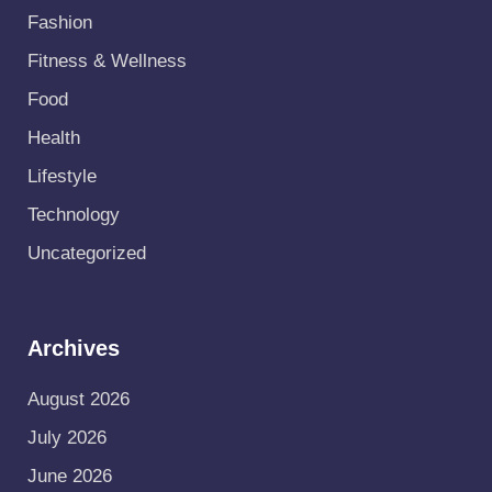
Fashion
Fitness & Wellness
Food
Health
Lifestyle
Technology
Uncategorized
Archives
August 2026
July 2026
June 2026