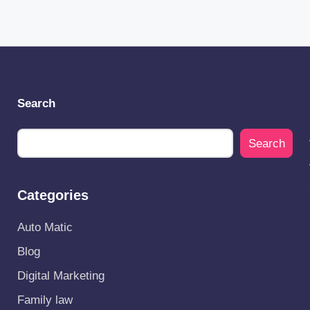
Search
Search
Categories
Auto Matic
Blog
Digital Marketing
Family law