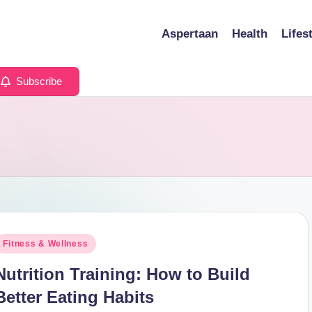
Aspertaan
Health
Lifes
Subscribe
osted
Fitness & Wellness
n
Nutrition Training: How to Build
Better Eating Habits