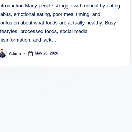
ntroduction Many people struggle with unhealthy eating
abits, emotional eating, poor meal timing, and
onfusion about what foods are actually healthy. Busy
ifestyles, processed foods, social media
misinformation, and lack…
May 20, 2026
Admin
osted
y