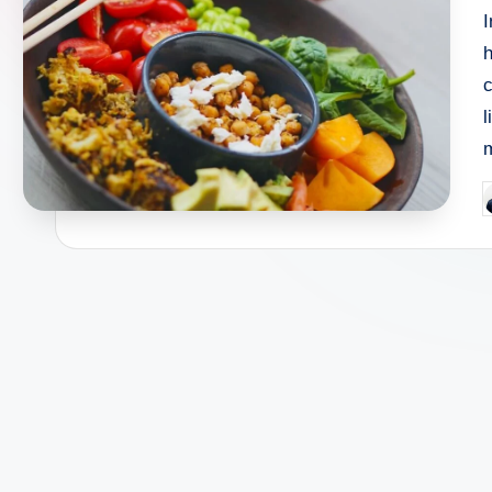
I
h
c
l
P
b