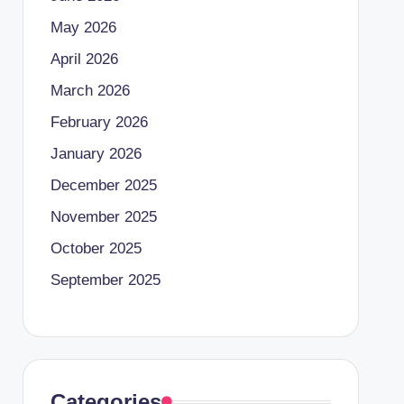
May 2026
April 2026
March 2026
February 2026
January 2026
December 2025
November 2025
October 2025
September 2025
Categories