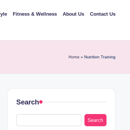
tyle
Fitness & Wellness
About Us
Contact Us
Home
»
Nutrition Training
Search
Search