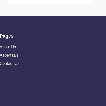
Pages
About Us
Aspertaan
Contact Us