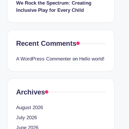
We Rock the Spectrum: Creating
Inclusive Play for Every Child
Recent Comments
A WordPress Commenter
on
Hello world!
Archives
August 2026
July 2026
June 2026