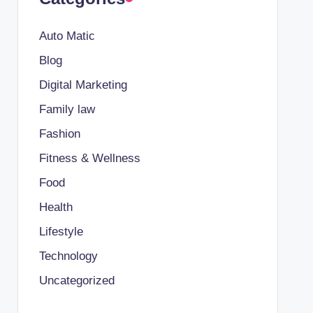
Auto Matic
Blog
Digital Marketing
Family law
Fashion
Fitness & Wellness
Food
Health
Lifestyle
Technology
Uncategorized