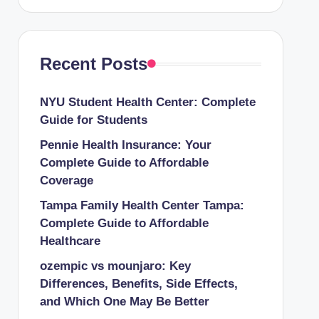
Recent Posts
NYU Student Health Center: Complete
Guide for Students
Pennie Health Insurance: Your
Complete Guide to Affordable
Coverage
Tampa Family Health Center Tampa:
Complete Guide to Affordable
Healthcare
ozempic vs mounjaro: Key
Differences, Benefits, Side Effects,
and Which One May Be Better