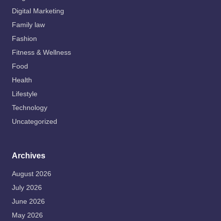
Digital Marketing
Family law
Fashion
Fitness & Wellness
Food
Health
Lifestyle
Technology
Uncategorized
Archives
August 2026
July 2026
June 2026
May 2026