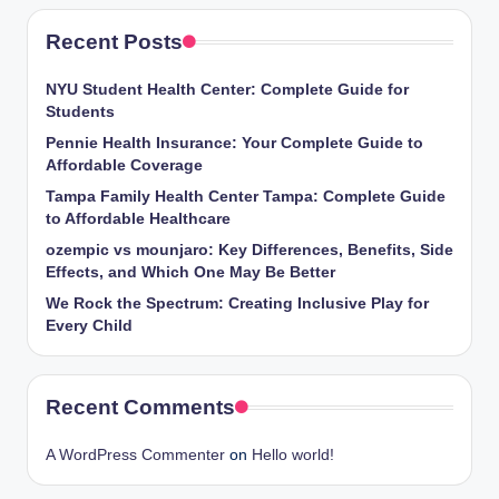
Recent Posts
NYU Student Health Center: Complete Guide for
Students
Pennie Health Insurance: Your Complete Guide to
Affordable Coverage
Tampa Family Health Center Tampa: Complete Guide
to Affordable Healthcare
ozempic vs mounjaro: Key Differences, Benefits, Side
Effects, and Which One May Be Better
We Rock the Spectrum: Creating Inclusive Play for
Every Child
Recent Comments
A WordPress Commenter
on
Hello world!