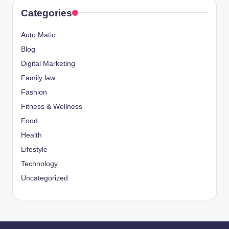
Categories
Auto Matic
Blog
Digital Marketing
Family law
Fashion
Fitness & Wellness
Food
Health
Lifestyle
Technology
Uncategorized