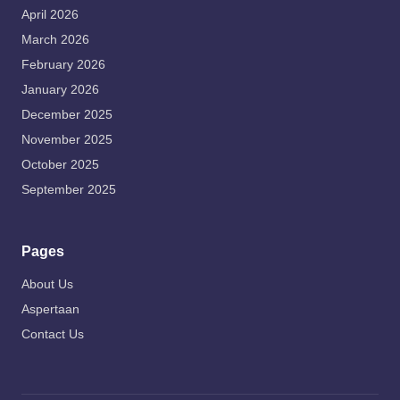
April 2026
March 2026
February 2026
January 2026
December 2025
November 2025
October 2025
September 2025
Pages
About Us
Aspertaan
Contact Us