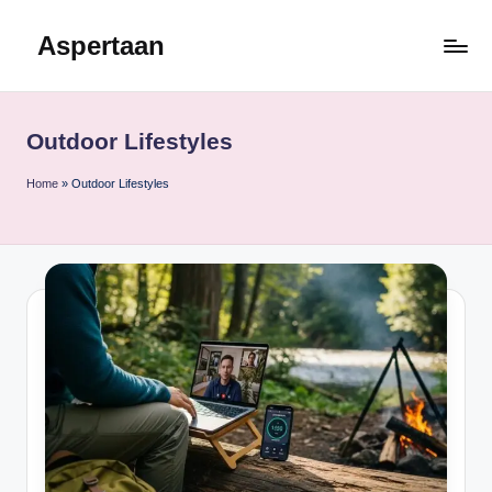
Aspertaan
Skip
to
content
Outdoor Lifestyles
Home
»
Outdoor Lifestyles