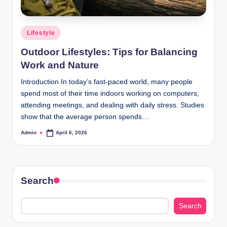
Posted
Lifestyle
in
Outdoor Lifestyles: Tips for Balancing
Work and Nature
Introduction In today’s fast-paced world, many people
spend most of their time indoors working on computers,
attending meetings, and dealing with daily stress. Studies
show that the average person spends…
Admin
April 6, 2026
Posted
by
Search
Search