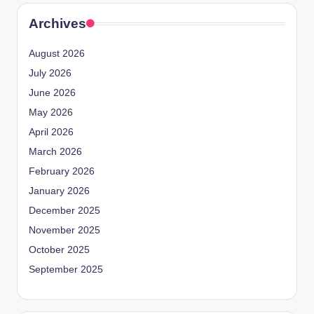
Archives
August 2026
July 2026
June 2026
May 2026
April 2026
March 2026
February 2026
January 2026
December 2025
November 2025
October 2025
September 2025