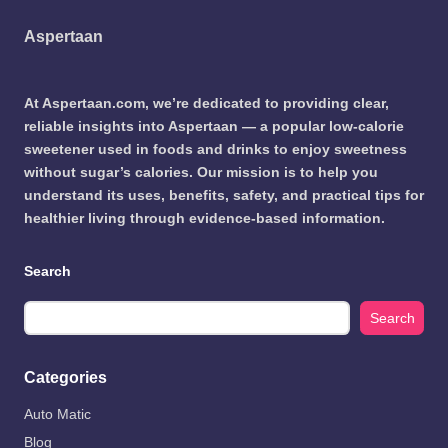
Aspertaan
At Aspertaan.com, we’re dedicated to providing clear,
reliable insights into Aspertaan — a popular low-calorie
sweetener used in foods and drinks to enjoy sweetness
without sugar’s calories. Our mission is to help you
understand its uses, benefits, safety, and practical tips for
healthier living through evidence-based information.
Search
Search
Categories
Auto Matic
Blog