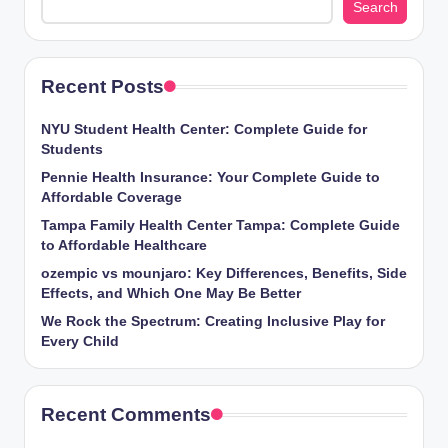
Search
Recent Posts
NYU Student Health Center: Complete Guide for
Students
Pennie Health Insurance: Your Complete Guide to
Affordable Coverage
Tampa Family Health Center Tampa: Complete Guide
to Affordable Healthcare
ozempic vs mounjaro: Key Differences, Benefits, Side
Effects, and Which One May Be Better
We Rock the Spectrum: Creating Inclusive Play for
Every Child
Recent Comments