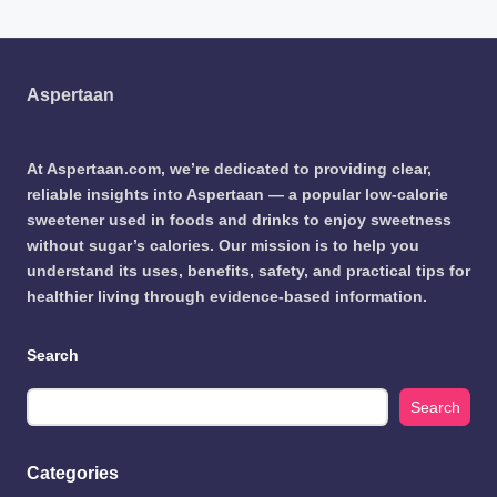
Aspertaan
At Aspertaan.com, we’re dedicated to providing clear,
reliable insights into Aspertaan — a popular low-calorie
sweetener used in foods and drinks to enjoy sweetness
without sugar’s calories. Our mission is to help you
understand its uses, benefits, safety, and practical tips for
healthier living through evidence-based information.
Search
Search
Categories