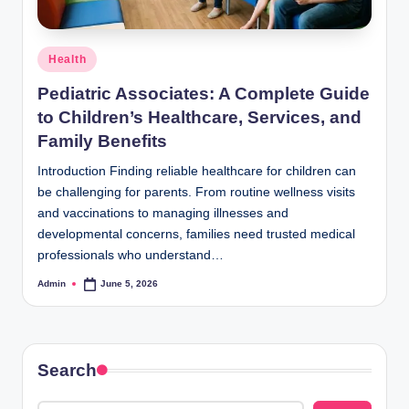
Posted
Health
in
Pediatric Associates: A Complete Guide
to Children’s Healthcare, Services, and
Family Benefits
Introduction Finding reliable healthcare for children can
be challenging for parents. From routine wellness visits
and vaccinations to managing illnesses and
developmental concerns, families need trusted medical
professionals who understand…
Admin
June 5, 2026
Posted
by
Search