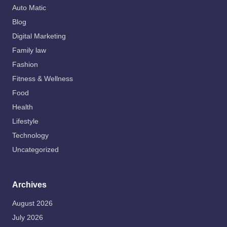
Auto Matic
Blog
Digital Marketing
Family law
Fashion
Fitness & Wellness
Food
Health
Lifestyle
Technology
Uncategorized
Archives
August 2026
July 2026