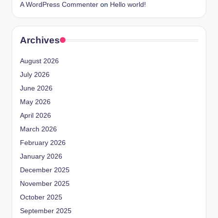
A WordPress Commenter
on
Hello world!
Archives
August 2026
July 2026
June 2026
May 2026
April 2026
March 2026
February 2026
January 2026
December 2025
November 2025
October 2025
September 2025