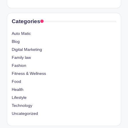
Categories
Auto Matic
Blog
Digital Marketing
Family law
Fashion
Fitness & Wellness
Food
Health
Lifestyle
Technology
Uncategorized