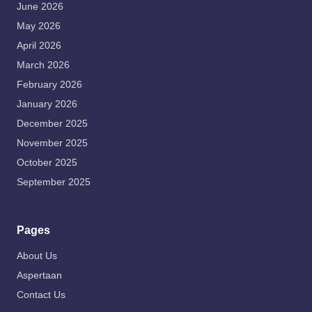
June 2026
May 2026
April 2026
March 2026
February 2026
January 2026
December 2025
November 2025
October 2025
September 2025
Pages
About Us
Aspertaan
Contact Us