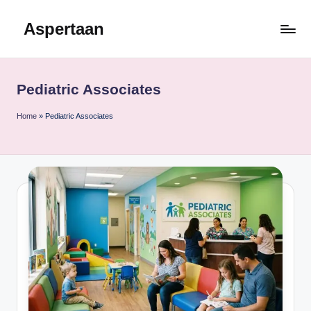
Aspertaan
Skip
to
content
Pediatric Associates
Home
»
Pediatric Associates