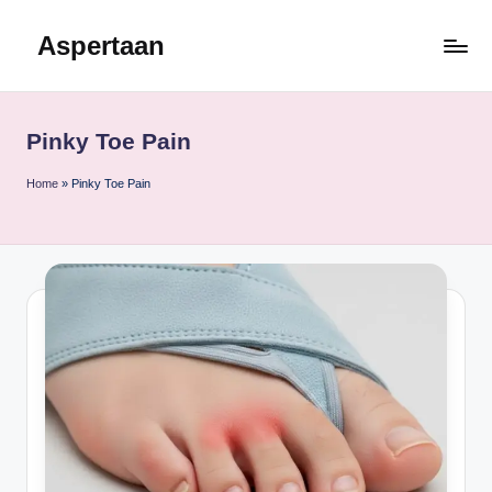
Aspertaan
Skip
to
content
Pinky Toe Pain
Home
»
Pinky Toe Pain