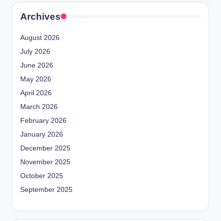
Archives
August 2026
July 2026
June 2026
May 2026
April 2026
March 2026
February 2026
January 2026
December 2025
November 2025
October 2025
September 2025