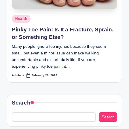
Posted
Health
in
Pinky Toe Pain: Is It a Fracture, Sprain,
or Something Else?
Many people ignore toe injuries because they seem
small, but even a minor issue can make walking
uncomfortable and disturb daily life. If you are
experiencing pinky toe pain, it…
Admin
February 20, 2026
Posted
by
Search
Search