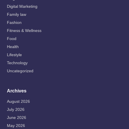
Digital Marketing
Family law
Fashion
Fitness & Wellness
Food
Health
Lifestyle
Technology
Uncategorized
Archives
August 2026
July 2026
June 2026
May 2026