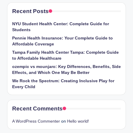
Recent Posts
NYU Student Health Center: Complete Guide for
Students
Pennie Health Insurance: Your Complete Guide to
Affordable Coverage
Tampa Family Health Center Tampa: Complete Guide
to Affordable Healthcare
ozempic vs mounjaro: Key Differences, Benefits, Side
Effects, and Which One May Be Better
We Rock the Spectrum: Creating Inclusive Play for
Every Child
Recent Comments
A WordPress Commenter
on
Hello world!