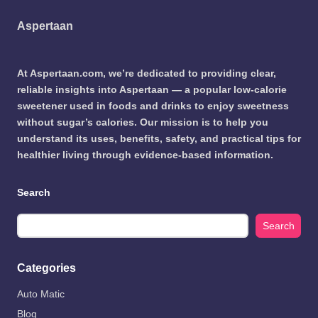
Aspertaan
At Aspertaan.com, we’re dedicated to providing clear,
reliable insights into Aspertaan — a popular low-calorie
sweetener used in foods and drinks to enjoy sweetness
without sugar’s calories. Our mission is to help you
understand its uses, benefits, safety, and practical tips for
healthier living through evidence-based information.
Search
Search
Categories
Auto Matic
Blog