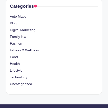
Categories
Auto Matic
Blog
Digital Marketing
Family law
Fashion
Fitness & Wellness
Food
Health
Lifestyle
Technology
Uncategorized