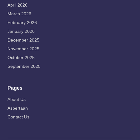
April 2026
March 2026
February 2026
January 2026
December 2025
November 2025
October 2025
September 2025
Pages
About Us
Aspertaan
Contact Us