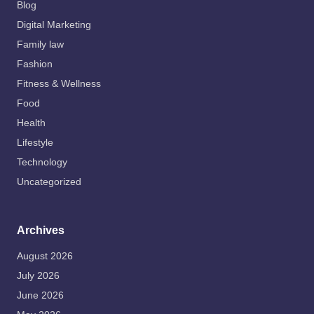
Blog
Digital Marketing
Family law
Fashion
Fitness & Wellness
Food
Health
Lifestyle
Technology
Uncategorized
Archives
August 2026
July 2026
June 2026