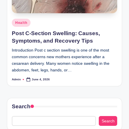
Posted
Health
in
Post C-Section Swelling: Causes,
Symptoms, and Recovery Tips
Introduction Post c section swelling is one of the most
common concerns new mothers experience after a
cesarean delivery. Many women notice swelling in the
abdomen, feet, legs, hands, or…
Admin
June 4, 2026
Posted
by
Search
Search