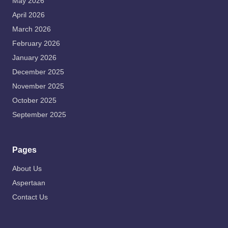
May 2026
April 2026
March 2026
February 2026
January 2026
December 2025
November 2025
October 2025
September 2025
Pages
About Us
Aspertaan
Contact Us