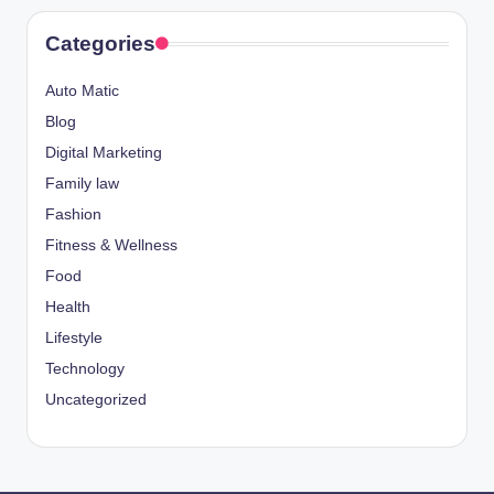
Categories
Auto Matic
Blog
Digital Marketing
Family law
Fashion
Fitness & Wellness
Food
Health
Lifestyle
Technology
Uncategorized