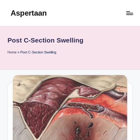
Aspertaan
Skip
to
content
Post C-Section Swelling
Home
»
Post C-Section Swelling