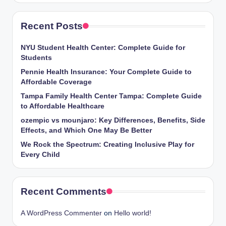
Recent Posts
NYU Student Health Center: Complete Guide for
Students
Pennie Health Insurance: Your Complete Guide to
Affordable Coverage
Tampa Family Health Center Tampa: Complete Guide
to Affordable Healthcare
ozempic vs mounjaro: Key Differences, Benefits, Side
Effects, and Which One May Be Better
We Rock the Spectrum: Creating Inclusive Play for
Every Child
Recent Comments
A WordPress Commenter
on
Hello world!