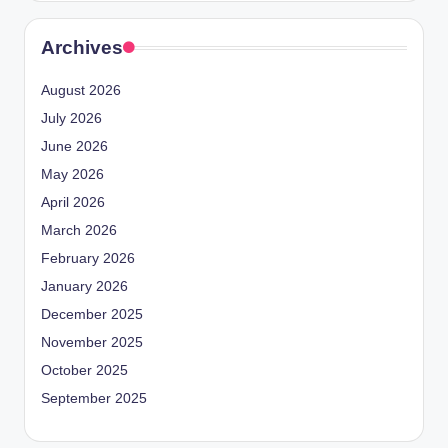
Archives
August 2026
July 2026
June 2026
May 2026
April 2026
March 2026
February 2026
January 2026
December 2025
November 2025
October 2025
September 2025