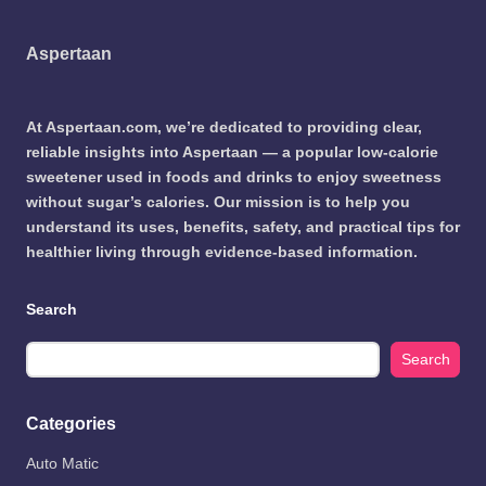
Aspertaan
At Aspertaan.com, we’re dedicated to providing clear,
reliable insights into Aspertaan — a popular low-calorie
sweetener used in foods and drinks to enjoy sweetness
without sugar’s calories. Our mission is to help you
understand its uses, benefits, safety, and practical tips for
healthier living through evidence-based information.
Search
Search
Categories
Auto Matic