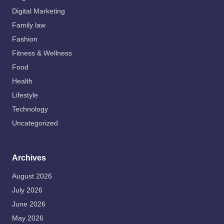
Digital Marketing
Family law
Fashion
Fitness & Wellness
Food
Health
Lifestyle
Technology
Uncategorized
Archives
August 2026
July 2026
June 2026
May 2026