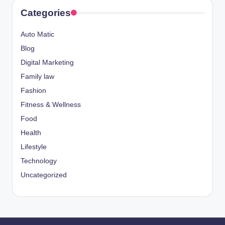
Categories
Auto Matic
Blog
Digital Marketing
Family law
Fashion
Fitness & Wellness
Food
Health
Lifestyle
Technology
Uncategorized