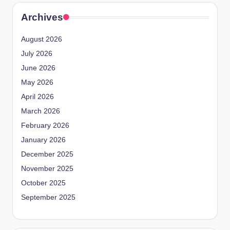
Archives
August 2026
July 2026
June 2026
May 2026
April 2026
March 2026
February 2026
January 2026
December 2025
November 2025
October 2025
September 2025