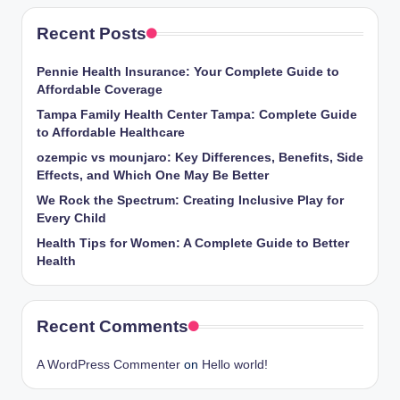
Recent Posts
Pennie Health Insurance: Your Complete Guide to
Affordable Coverage
Tampa Family Health Center Tampa: Complete Guide
to Affordable Healthcare
ozempic vs mounjaro: Key Differences, Benefits, Side
Effects, and Which One May Be Better
We Rock the Spectrum: Creating Inclusive Play for
Every Child
Health Tips for Women: A Complete Guide to Better
Health
Recent Comments
A WordPress Commenter
on
Hello world!