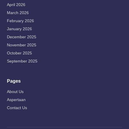
April 2026
March 2026
February 2026
January 2026
December 2025
November 2025
October 2025
September 2025
Pages
About Us
Aspertaan
Contact Us