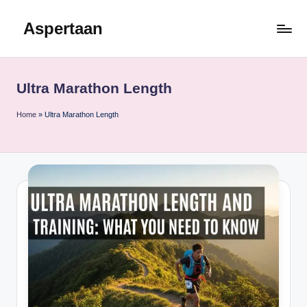
Aspertaan
Skip
to
content
Ultra Marathon Length
Home
»
Ultra Marathon Length