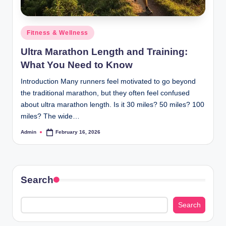
Posted
Fitness & Wellness
in
Ultra Marathon Length and Training:
What You Need to Know
Introduction Many runners feel motivated to go beyond
the traditional marathon, but they often feel confused
about ultra marathon length. Is it 30 miles? 50 miles? 100
miles? The wide…
Admin
February 16, 2026
Posted
by
Search
Search