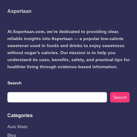
Aspertaan
At Aspertaan.com, we’re dedicated to providing clear,
reliable insights into Aspertaan — a popular low-calorie
sweetener used in foods and drinks to enjoy sweetness
without sugar’s calories. Our mission is to help you
understand its uses, benefits, safety, and practical tips for
healthier living through evidence-based information.
Search
Search
Categories
Auto Matic
Blog