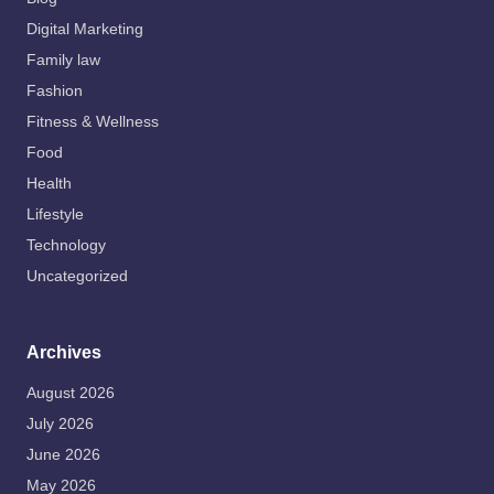
Digital Marketing
Family law
Fashion
Fitness & Wellness
Food
Health
Lifestyle
Technology
Uncategorized
Archives
August 2026
July 2026
June 2026
May 2026