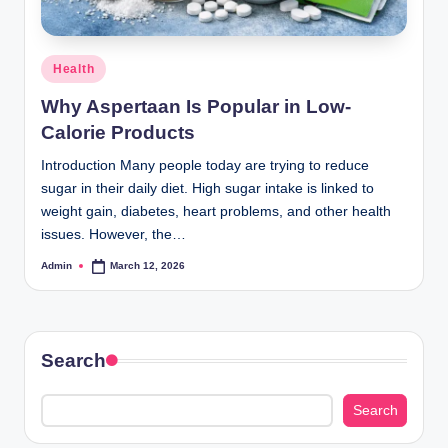
Posted
Health
in
Why Aspertaan Is Popular in Low-
Calorie Products
Introduction Many people today are trying to reduce
sugar in their daily diet. High sugar intake is linked to
weight gain, diabetes, heart problems, and other health
issues. However, the…
Admin
March 12, 2026
Posted
by
Search
Search