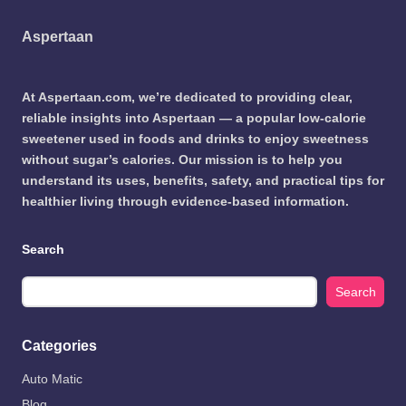
Aspertaan
At Aspertaan.com, we’re dedicated to providing clear,
reliable insights into Aspertaan — a popular low-calorie
sweetener used in foods and drinks to enjoy sweetness
without sugar’s calories. Our mission is to help you
understand its uses, benefits, safety, and practical tips for
healthier living through evidence-based information.
Search
Search
Categories
Auto Matic
Blog