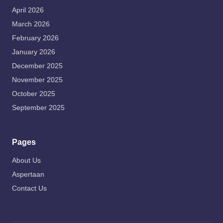
April 2026
March 2026
February 2026
January 2026
December 2025
November 2025
October 2025
September 2025
Pages
About Us
Aspertaan
Contact Us