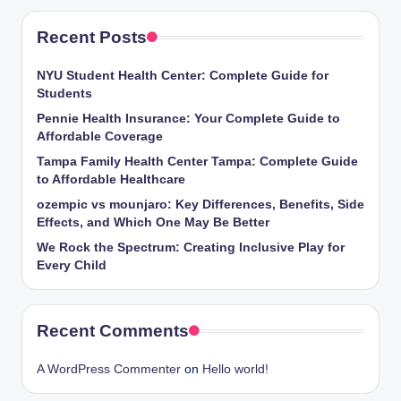
Recent Posts
NYU Student Health Center: Complete Guide for
Students
Pennie Health Insurance: Your Complete Guide to
Affordable Coverage
Tampa Family Health Center Tampa: Complete Guide
to Affordable Healthcare
ozempic vs mounjaro: Key Differences, Benefits, Side
Effects, and Which One May Be Better
We Rock the Spectrum: Creating Inclusive Play for
Every Child
Recent Comments
A WordPress Commenter
on
Hello world!