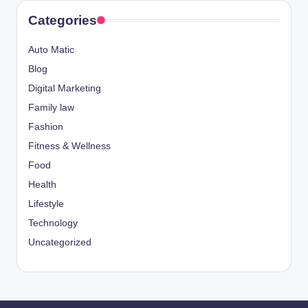
Categories
Auto Matic
Blog
Digital Marketing
Family law
Fashion
Fitness & Wellness
Food
Health
Lifestyle
Technology
Uncategorized