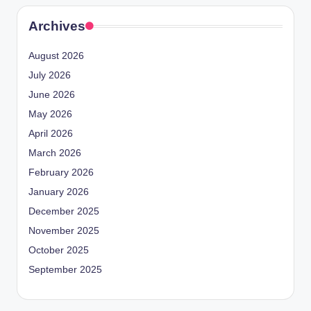
Archives
August 2026
July 2026
June 2026
May 2026
April 2026
March 2026
February 2026
January 2026
December 2025
November 2025
October 2025
September 2025