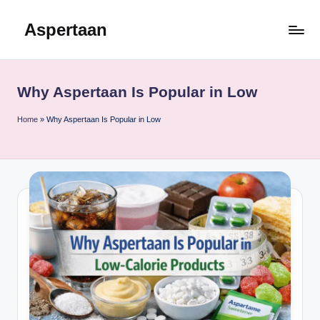
Aspertaan
Skip
to
content
Why Aspertaan Is Popular in Low
Home
»
Why Aspertaan Is Popular in Low