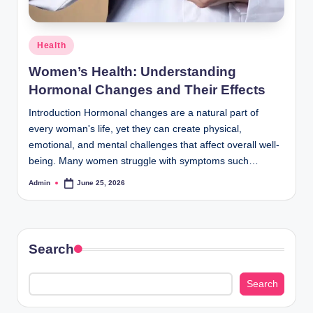
Posted
Health
in
Women’s Health: Understanding
Hormonal Changes and Their Effects
Introduction Hormonal changes are a natural part of
every woman's life, yet they can create physical,
emotional, and mental challenges that affect overall well-
being. Many women struggle with symptoms such…
Admin
June 25, 2026
Posted
by
Search
Search