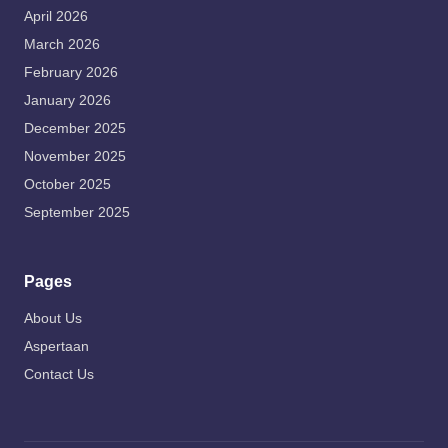
April 2026
March 2026
February 2026
January 2026
December 2025
November 2025
October 2025
September 2025
Pages
About Us
Aspertaan
Contact Us