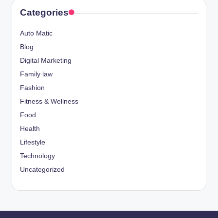
Categories
Auto Matic
Blog
Digital Marketing
Family law
Fashion
Fitness & Wellness
Food
Health
Lifestyle
Technology
Uncategorized