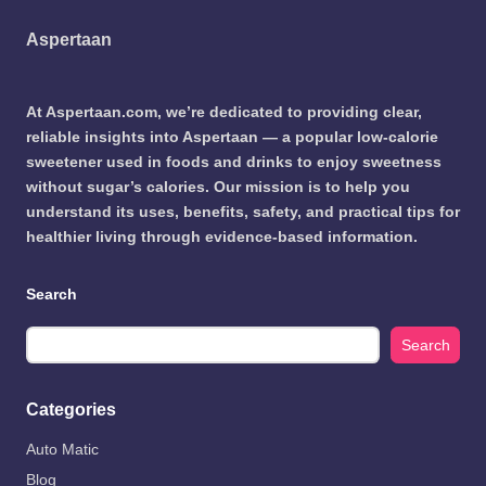
Aspertaan
At Aspertaan.com, we’re dedicated to providing clear,
reliable insights into Aspertaan — a popular low-calorie
sweetener used in foods and drinks to enjoy sweetness
without sugar’s calories. Our mission is to help you
understand its uses, benefits, safety, and practical tips for
healthier living through evidence-based information.
Search
Search
Categories
Auto Matic
Blog