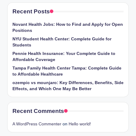
Recent Posts
Novant Health Jobs: How to Find and Apply for Open
Positions
NYU Student Health Center: Complete Guide for
Students
Pennie Health Insurance: Your Complete Guide to
Affordable Coverage
Tampa Family Health Center Tampa: Complete Guide
to Affordable Healthcare
ozempic vs mounjaro: Key Differences, Benefits, Side
Effects, and Which One May Be Better
Recent Comments
A WordPress Commenter
on
Hello world!