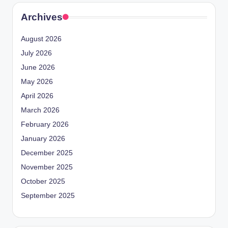
Archives
August 2026
July 2026
June 2026
May 2026
April 2026
March 2026
February 2026
January 2026
December 2025
November 2025
October 2025
September 2025