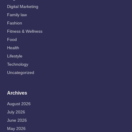
Digital Marketing
Family law
Fashion
Fitness & Wellness
Food
Health
Lifestyle
Technology
Uncategorized
Archives
August 2026
July 2026
June 2026
May 2026