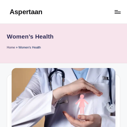
Aspertaan
Skip
to
content
Women’s Health
Home
»
Women’s Health