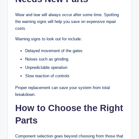
Wear and tear will always occur after some time. Spotting
the warning signs will help you save on expensive repair
costs.
Warning signs to look out for include:
Delayed movement of the gates
Noises such as grinding
Unpredictable operation
Slow reaction of controls
Proper replacement can save your system from total
breakdown.
How to Choose the Right
Parts
Component selection goes beyond choosing from those that