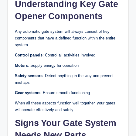
Understanding Key Gate
Opener Components
Any automatic gate system will always consist of key
components that have a defined function within the entire
system.
Control panels
: Control all activities involved
Motors
: Supply energy for operation
Safety sensors
: Detect anything in the way and prevent
mishaps
Gear systems
: Ensure smooth functioning
When all these aspects function well together, your gates
will operate effectively and safely.
Signs Your Gate System
Needs New Parts