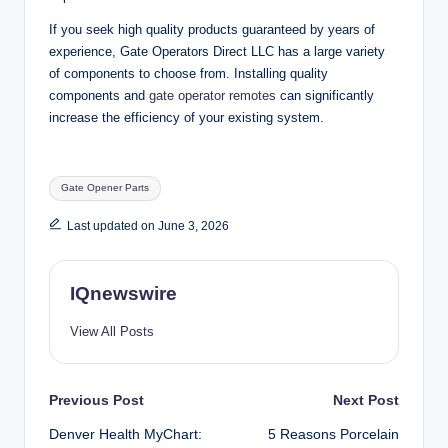
If you seek high quality products guaranteed by years of
experience, Gate Operators Direct LLC has a large variety
of components to choose from. Installing quality
components and
gate operator remotes
can significantly
increase the efficiency of your existing system.
Tags:
Gate Opener Parts
Last updated on June 3, 2026
IQnewswire
View All Posts
Post
Previous Post
Next Post
Denver Health MyChart:
5 Reasons Porcelain
navigation