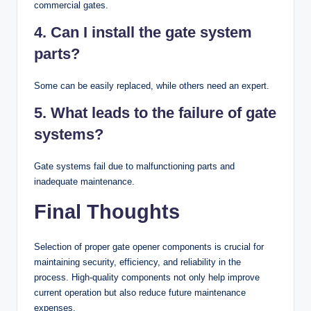
commercial gates.
4. Can I install the gate system
parts?
Some can be easily replaced, while others need an expert.
5. What leads to the failure of gate
systems?
Gate systems fail due to malfunctioning parts and
inadequate maintenance.
Final Thoughts
Selection of proper gate opener components is crucial for
maintaining security, efficiency, and reliability in the
process. High-quality components not only help improve
current operation but also reduce future maintenance
expenses.