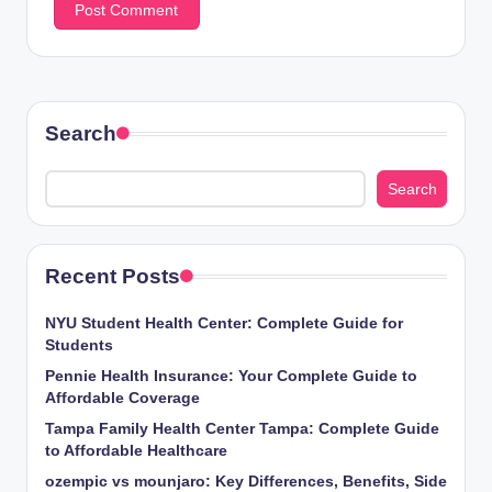
Search
Search
Recent Posts
NYU Student Health Center: Complete Guide for
Students
Pennie Health Insurance: Your Complete Guide to
Affordable Coverage
Tampa Family Health Center Tampa: Complete Guide
to Affordable Healthcare
ozempic vs mounjaro: Key Differences, Benefits, Side