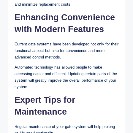
and minimize replacement costs.
Enhancing Convenience
with Modern Features
Current gate systems have been developed not only for their
functional aspect but also for convenience and more
advanced control methods.
Automated technology has allowed people to make
accessing easier and efficient. Updating certain parts of the
system will greatly improve the overall performance of your
system.
Expert Tips for
Maintenance
Regular maintenance of your gate system will help prolong