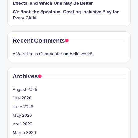
Effects, and Which One May Be Better
We Rock the Spectrum: Creating Inclusive Play for
Every Child
Recent Comments
A WordPress Commenter
on
Hello world!
Archives
August 2026
July 2026
June 2026
May 2026
April 2026
March 2026