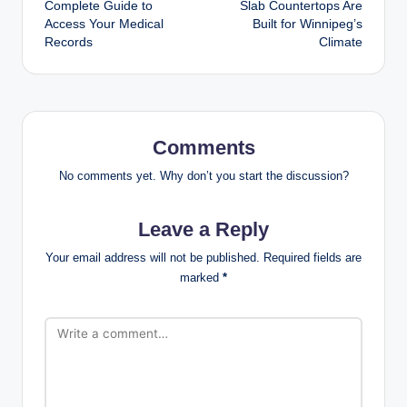
Complete Guide to
Slab Countertops Are
Access Your Medical
Built for Winnipeg’s
Records
Climate
Comments
No comments yet. Why don’t you start the discussion?
Leave a Reply
Your email address will not be published.
Required fields are
marked
*