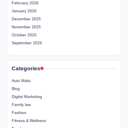
February 2026
January 2026
December 2025
November 2025
October 2025
September 2025
Categories
Auto Matic
Blog
Digital Marketing
Family law
Fashion
Fitness & Wellness