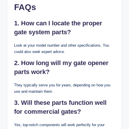
FAQs
1. How can I locate the proper
gate system parts?
Look at your model number and other specifications. You
could also seek expert advice.
2. How long will my gate opener
parts work?
They typically serve you for years, depending on how you
use and maintain them.
3. Will these parts function well
for commercial gates?
Yes, top-notch components will work perfectly for your