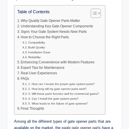
Table of Contents
Why Quality Gate Opener Parts Matter
Understanding Key Gate Opener Components
Signs Your Gate System Needs New Parts
How to Choose the Right Parts
Compatibility
Build Quality
Installation Ease
Reliability
Enhancing Convenience with Modern Features
Expert Tips for Maintenance
Real User Experiences
FAQs
1. How can I locate the proper gate system parts?
2. How long will my gate opener parts work?
3. Will these parts function well for commercial gates?
4. Can I install the gate system parts?
5. What leads to the failure of gate systems?
Final Thoughts
Among all the different types of gate opener parts that are
available on the market, the
eagle gate opener parts
have a