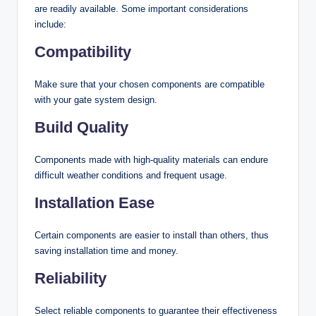
are readily available. Some important considerations
include:
Compatibility
Make sure that your chosen components are compatible
with your gate system design.
Build Quality
Components made with high-quality materials can endure
difficult weather conditions and frequent usage.
Installation Ease
Certain components are easier to install than others, thus
saving installation time and money.
Reliability
Select reliable components to guarantee their effectiveness