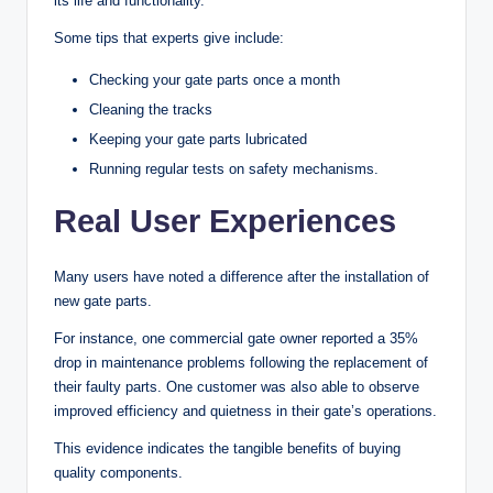
its life and functionality.
Some tips that experts give include:
Checking your gate parts once a month
Cleaning the tracks
Keeping your gate parts lubricated
Running regular tests on safety mechanisms.
Real User Experiences
Many users have noted a difference after the installation of
new gate parts.
For instance, one commercial gate owner reported a 35%
drop in maintenance problems following the replacement of
their faulty parts. One customer was also able to observe
improved efficiency and quietness in their gate’s operations.
This evidence indicates the tangible benefits of buying
quality components.