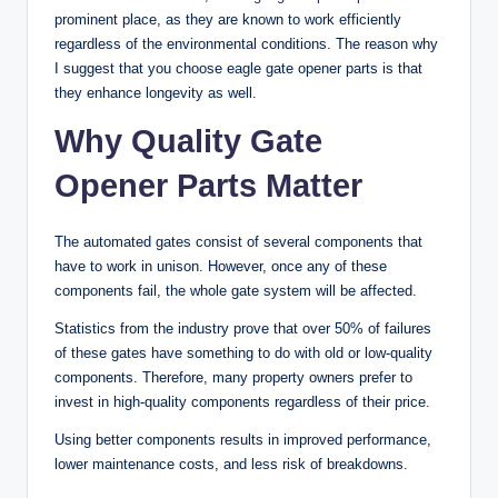
prominent place, as they are known to work efficiently
regardless of the environmental conditions. The reason why
I suggest that you choose eagle gate opener parts is that
they enhance longevity as well.
Why Quality Gate
Opener Parts Matter
The automated gates consist of several components that
have to work in unison. However, once any of these
components fail, the whole gate system will be affected.
Statistics from the industry prove that over 50% of failures
of these gates have something to do with old or low-quality
components. Therefore, many property owners prefer to
invest in high-quality components regardless of their price.
Using better components results in improved performance,
lower maintenance costs, and less risk of breakdowns.