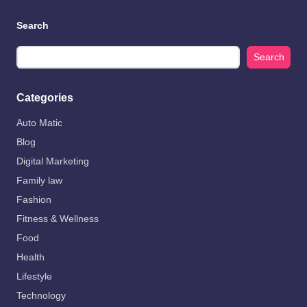
Search
Search
Categories
Auto Matic
Blog
Digital Marketing
Family law
Fashion
Fitness & Wellness
Food
Health
Lifestyle
Technology