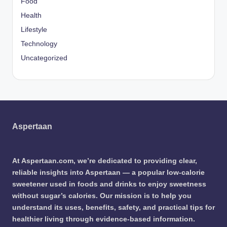
Food
Health
Lifestyle
Technology
Uncategorized
Aspertaan
At Aspertaan.com, we’re dedicated to providing clear,
reliable insights into Aspertaan — a popular low-calorie
sweetener used in foods and drinks to enjoy sweetness
without sugar’s calories. Our mission is to help you
understand its uses, benefits, safety, and practical tips for
healthier living through evidence-based information.