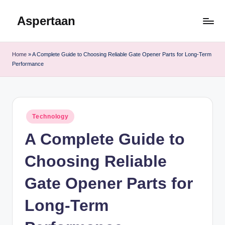
Aspertaan
Skip
to
content
Home
»
A Complete Guide to Choosing Reliable Gate Opener Parts for Long-Term
Performance
Posted
Technology
in
A Complete Guide to
Choosing Reliable
Gate Opener Parts for
Long-Term