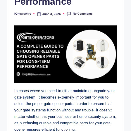
Performance
No Comments
IQnewswire
June 3, 2026
Posted
by
In cases where you need to either maintain or upgrade your
gate system, it becomes extremely important for you to
select the proper gate opener parts in order to ensure that
your gate systems function without any trouble. It doesn’t
matter whether it is your business or home security system,
as purchasing durable and compatible parts for your gate
opener ensures efficient functioning.