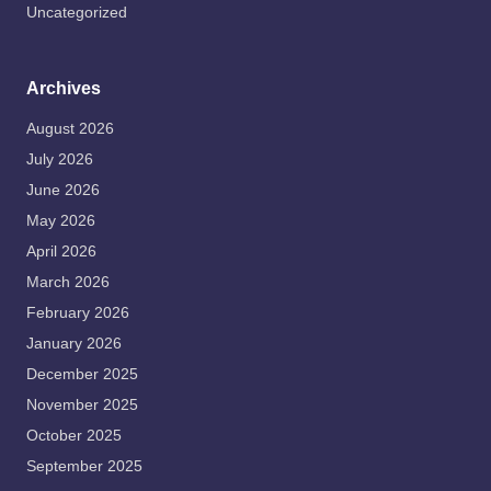
Uncategorized
Archives
August 2026
July 2026
June 2026
May 2026
April 2026
March 2026
February 2026
January 2026
December 2025
November 2025
October 2025
September 2025