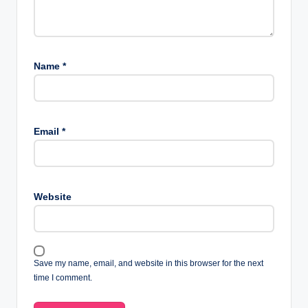
Name
*
Email
*
Website
Save my name, email, and website in this browser for the next
time I comment.