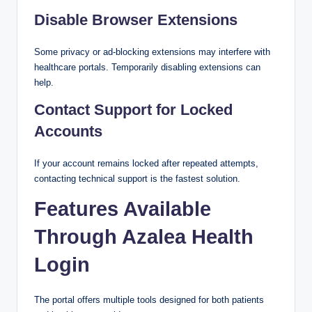
Disable Browser Extensions
Some privacy or ad-blocking extensions may interfere with
healthcare portals. Temporarily disabling extensions can
help.
Contact Support for Locked
Accounts
If your account remains locked after repeated attempts,
contacting technical support is the fastest solution.
Features Available
Through Azalea Health
Login
The portal offers multiple tools designed for both patients