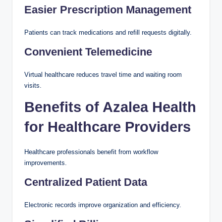
Easier Prescription Management
Patients can track medications and refill requests digitally.
Convenient Telemedicine
Virtual healthcare reduces travel time and waiting room
visits.
Benefits of Azalea Health
for Healthcare Providers
Healthcare professionals benefit from workflow
improvements.
Centralized Patient Data
Electronic records improve organization and efficiency.