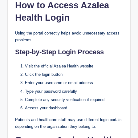
How to Access Azalea
Health Login
Using the portal correctly helps avoid unnecessary access
problems.
Step-by-Step Login Process
Visit the official Azalea Health website
Click the login button
Enter your username or email address
Type your password carefully
Complete any security verification if required
Access your dashboard
Patients and healthcare staff may use different login portals
depending on the organization they belong to.