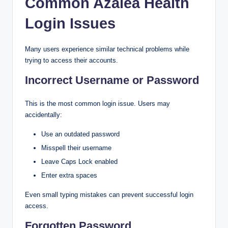
Common Azalea Health
Login Issues
Many users experience similar technical problems while
trying to access their accounts.
Incorrect Username or Password
This is the most common login issue. Users may
accidentally:
Use an outdated password
Misspell their username
Leave Caps Lock enabled
Enter extra spaces
Even small typing mistakes can prevent successful login
access.
Forgotten Password