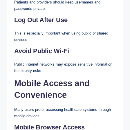
Patients and providers should keep usernames and
passwords private.
Log Out After Use
This is especially important when using public or shared
devices.
Avoid Public Wi-Fi
Public internet networks may expose sensitive information
to security risks.
Mobile Access and
Convenience
Many users prefer accessing healthcare systems through
mobile devices.
Mobile Browser Access