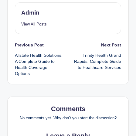
Admin
View All Posts
Post
Previous Post
Next Post
Allstate Health Solutions:
Trinity Health Grand
navigation
A Complete Guide to
Rapids: Complete Guide
Health Coverage
to Healthcare Services
Options
Comments
No comments yet. Why don’t you start the discussion?
Leave a Reply