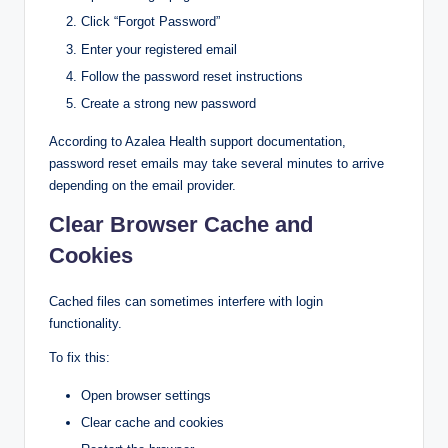
Click “Forgot Password”
Enter your registered email
Follow the password reset instructions
Create a strong new password
According to Azalea Health support documentation,
password reset emails may take several minutes to arrive
depending on the email provider.
Clear Browser Cache and
Cookies
Cached files can sometimes interfere with login
functionality.
To fix this:
Open browser settings
Clear cache and cookies