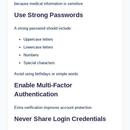
because medical information is sensitive.
Use Strong Passwords
A strong password should include:
Uppercase letters
Lowercase letters
Numbers
Special characters
Avoid using birthdays or simple words.
Enable Multi-Factor
Authentication
Extra verification improves account protection.
Never Share Login Credentials