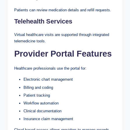
Patients can review medication details and refill requests.
Telehealth Services
Virtual healthcare visits are supported through integrated
telemedicine tools.
Provider Portal Features
Healthcare professionals use the portal for:
Electronic chart management
Billing and coding
Patient tracking
Workflow automation
Clinical documentation
Insurance claim management
Cloud-based access allows providers to manage records