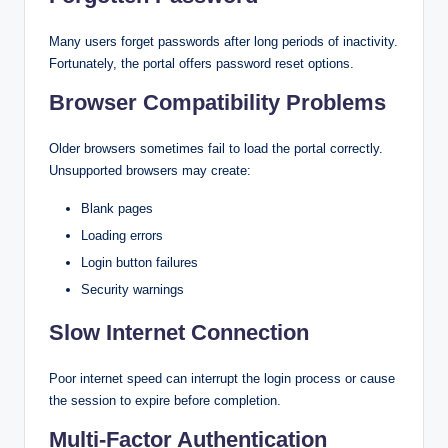
Many users forget passwords after long periods of inactivity.
Fortunately, the portal offers password reset options.
Browser Compatibility Problems
Older browsers sometimes fail to load the portal correctly.
Unsupported browsers may create:
Blank pages
Loading errors
Login button failures
Security warnings
Slow Internet Connection
Poor internet speed can interrupt the login process or cause
the session to expire before completion.
Multi-Factor Authentication