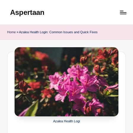
Aspertaan
Skip
to
content
Home
»
Azalea Health Login: Common Issues and Quick Fixes
Azalea Health Logi