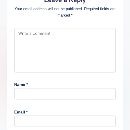
Your email address will not be published.
Required fields are
marked
*
Name
*
Email
*