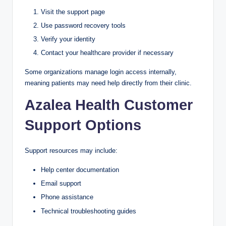
Visit the support page
Use password recovery tools
Verify your identity
Contact your healthcare provider if necessary
Some organizations manage login access internally,
meaning patients may need help directly from their clinic.
Azalea Health Customer
Support Options
Support resources may include:
Help center documentation
Email support
Phone assistance
Technical troubleshooting guides