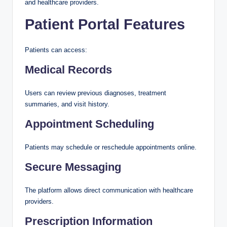
and healthcare providers.
Patient Portal Features
Patients can access:
Medical Records
Users can review previous diagnoses, treatment
summaries, and visit history.
Appointment Scheduling
Patients may schedule or reschedule appointments online.
Secure Messaging
The platform allows direct communication with healthcare
providers.
Prescription Information