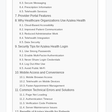
Secure Messaging
Prescription Information
Telehealth Services
Provider Portal Features
Why Healthcare Organizations Use Azalea Health
Cloud-Based Accessibility
Improved Patient Communication
Reduced Administrative Work
Telehealth Integration
Data Security
Security Tips for Azalea Health Login
Use Strong Passwords
Enable Multi-Factor Authentication
Never Share Login Credentials
Log Out After Use
Avoid Public Wi-Fi
Mobile Access and Convenience
Mobile Browser Access
Telehealth on Mobile Devices
Faster Appointment Management
Common Technical Errors and Solutions
Page Not Loading
Authentication Timeout
Verification Code Problems
Server Maintenance Issues
Benefits of Azalea Health for Patients