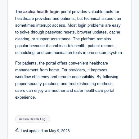
The
azalea health login
portal provides valuable tools for
healthcare providers and patients, but technical issues can
sometimes interrupt access. Most login problems are easy
to solve through password resets, browser updates, cache
clearing, or support assistance. The platform remains
popular because it combines telehealth, patient records,
scheduling, and communication tools in one secure system.
For patients, the portal offers convenient healthcare
management from home. For providers, it improves
workflow efficiency and remote accessibility. By following
proper security practices and troubleshooting methods,
users can enjoy a smoother and safer healthcare portal
experience.
Tags:
Azalea Health Logi
Last updated on May 9, 2026