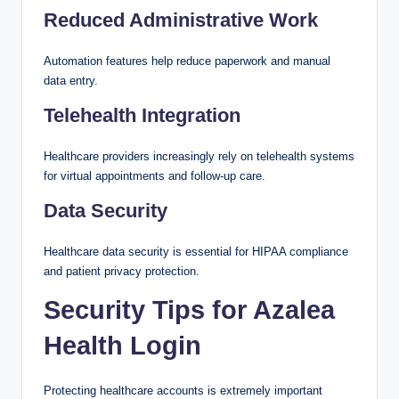
Reduced Administrative Work
Automation features help reduce paperwork and manual
data entry.
Telehealth Integration
Healthcare providers increasingly rely on telehealth systems
for virtual appointments and follow-up care.
Data Security
Healthcare data security is essential for HIPAA compliance
and patient privacy protection.
Security Tips for Azalea
Health Login
Protecting healthcare accounts is extremely important