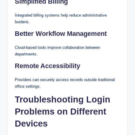
Simplified Billing
Integrated billing systems help reduce administrative
burdens.
Better Workflow Management
Cloud-based tools improve collaboration between
departments.
Remote Accessibility
Providers can securely access records outside traditional
office settings.
Troubleshooting Login
Problems on Different
Devices