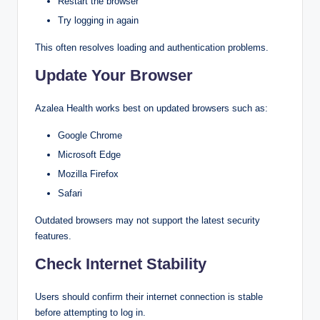
Restart the browser
Try logging in again
This often resolves loading and authentication problems.
Update Your Browser
Azalea Health works best on updated browsers such as:
Google Chrome
Microsoft Edge
Mozilla Firefox
Safari
Outdated browsers may not support the latest security
features.
Check Internet Stability
Users should confirm their internet connection is stable
before attempting to log in.