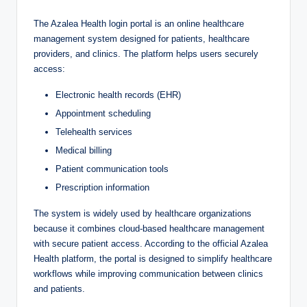
The Azalea Health login portal is an online healthcare
management system designed for patients, healthcare
providers, and clinics. The platform helps users securely
access:
Electronic health records (EHR)
Appointment scheduling
Telehealth services
Medical billing
Patient communication tools
Prescription information
The system is widely used by healthcare organizations
because it combines cloud-based healthcare management
with secure patient access. According to the official Azalea
Health platform, the portal is designed to simplify healthcare
workflows while improving communication between clinics
and patients.