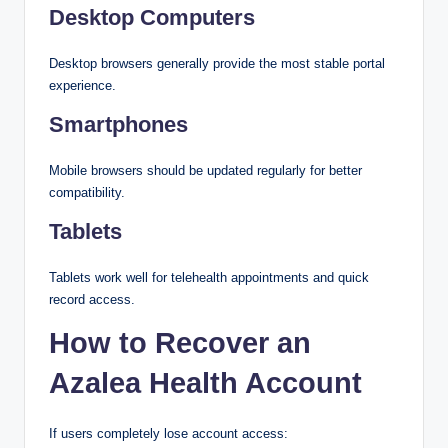
Desktop Computers
Desktop browsers generally provide the most stable portal
experience.
Smartphones
Mobile browsers should be updated regularly for better
compatibility.
Tablets
Tablets work well for telehealth appointments and quick
record access.
How to Recover an
Azalea Health Account
If users completely lose account access: