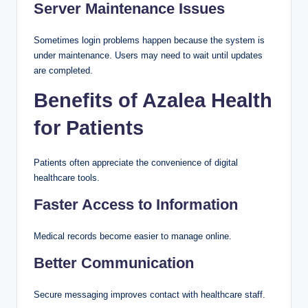
Server Maintenance Issues
Sometimes login problems happen because the system is
under maintenance. Users may need to wait until updates
are completed.
Benefits of Azalea Health
for Patients
Patients often appreciate the convenience of digital
healthcare tools.
Faster Access to Information
Medical records become easier to manage online.
Better Communication
Secure messaging improves contact with healthcare staff.