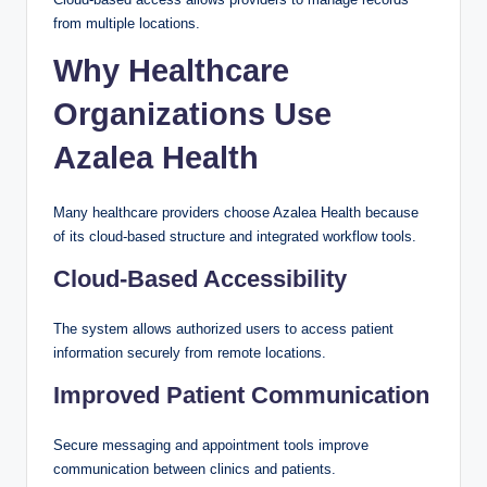
from multiple locations.
Why Healthcare
Organizations Use
Azalea Health
Many healthcare providers choose Azalea Health because
of its cloud-based structure and integrated workflow tools.
Cloud-Based Accessibility
The system allows authorized users to access patient
information securely from remote locations.
Improved Patient Communication
Secure messaging and appointment tools improve
communication between clinics and patients.