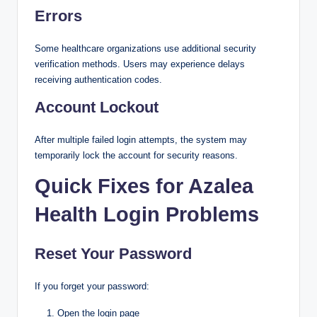
Errors
Some healthcare organizations use additional security
verification methods. Users may experience delays
receiving authentication codes.
Account Lockout
After multiple failed login attempts, the system may
temporarily lock the account for security reasons.
Quick Fixes for Azalea
Health Login Problems
Reset Your Password
If you forget your password:
Open the login page