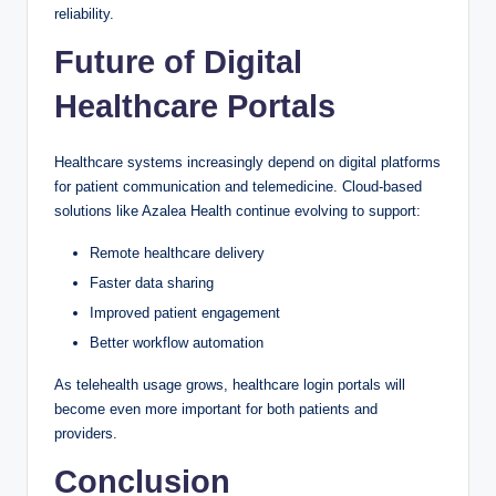
reliability.
Future of Digital
Healthcare Portals
Healthcare systems increasingly depend on digital platforms
for patient communication and telemedicine. Cloud-based
solutions like Azalea Health continue evolving to support:
Remote healthcare delivery
Faster data sharing
Improved patient engagement
Better workflow automation
As telehealth usage grows, healthcare login portals will
become even more important for both patients and
providers.
Conclusion