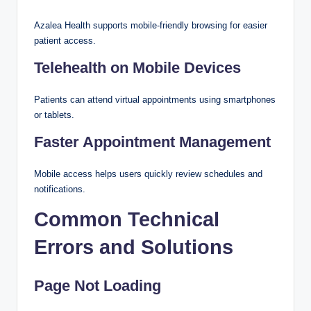
Azalea Health supports mobile-friendly browsing for easier
patient access.
Telehealth on Mobile Devices
Patients can attend virtual appointments using smartphones
or tablets.
Faster Appointment Management
Mobile access helps users quickly review schedules and
notifications.
Common Technical
Errors and Solutions
Page Not Loading