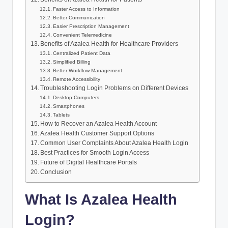
Faster Access to Information
Better Communication
Easier Prescription Management
Convenient Telemedicine
Benefits of Azalea Health for Healthcare Providers
Centralized Patient Data
Simplified Billing
Better Workflow Management
Remote Accessibility
Troubleshooting Login Problems on Different Devices
Desktop Computers
Smartphones
Tablets
How to Recover an Azalea Health Account
Azalea Health Customer Support Options
Common User Complaints About Azalea Health Login
Best Practices for Smooth Login Access
Future of Digital Healthcare Portals
Conclusion
What Is Azalea Health
Login?