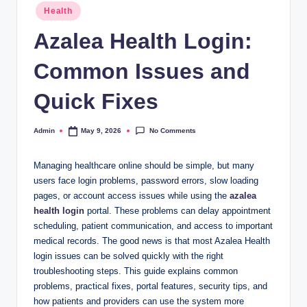
Posted
Health
in
Azalea Health Login:
Common Issues and
Quick Fixes
No Comments
Admin
May 9, 2026
Posted
by
Managing healthcare online should be simple, but many
users face login problems, password errors, slow loading
pages, or account access issues while using the
azalea
health login
portal. These problems can delay appointment
scheduling, patient communication, and access to important
medical records. The good news is that most Azalea Health
login issues can be solved quickly with the right
troubleshooting steps. This guide explains common
problems, practical fixes, portal features, security tips, and
how patients and providers can use the system more