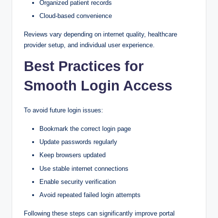
Organized patient records
Cloud-based convenience
Reviews vary depending on internet quality, healthcare
provider setup, and individual user experience.
Best Practices for
Smooth Login Access
To avoid future login issues:
Bookmark the correct login page
Update passwords regularly
Keep browsers updated
Use stable internet connections
Enable security verification
Avoid repeated failed login attempts
Following these steps can significantly improve portal