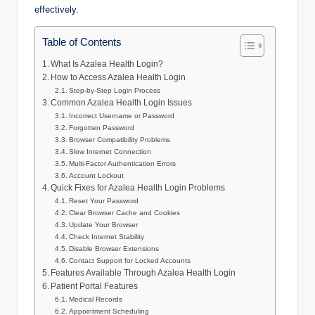
effectively.
Table of Contents
What Is Azalea Health Login?
How to Access Azalea Health Login
Step-by-Step Login Process
Common Azalea Health Login Issues
Incorrect Username or Password
Forgotten Password
Browser Compatibility Problems
Slow Internet Connection
Multi-Factor Authentication Errors
Account Lockout
Quick Fixes for Azalea Health Login Problems
Reset Your Password
Clear Browser Cache and Cookies
Update Your Browser
Check Internet Stability
Disable Browser Extensions
Contact Support for Locked Accounts
Features Available Through Azalea Health Login
Patient Portal Features
Medical Records
Appointment Scheduling