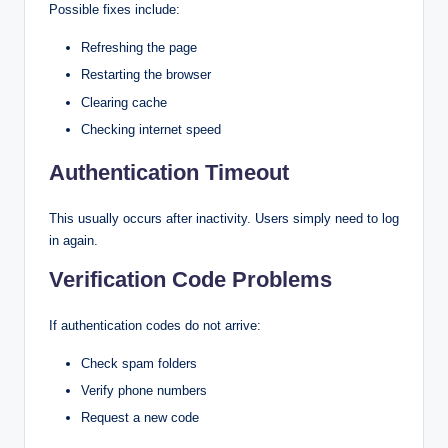
Possible fixes include:
Refreshing the page
Restarting the browser
Clearing cache
Checking internet speed
Authentication Timeout
This usually occurs after inactivity. Users simply need to log
in again.
Verification Code Problems
If authentication codes do not arrive:
Check spam folders
Verify phone numbers
Request a new code