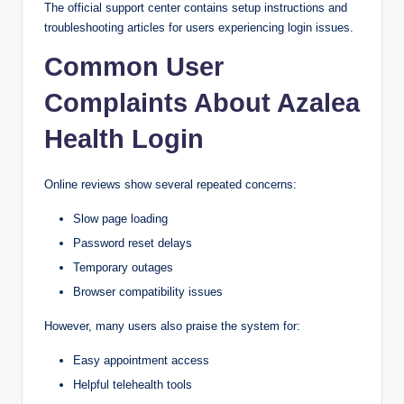
The official support center contains setup instructions and
troubleshooting articles for users experiencing login issues.
Common User
Complaints About Azalea
Health Login
Online reviews show several repeated concerns:
Slow page loading
Password reset delays
Temporary outages
Browser compatibility issues
However, many users also praise the system for:
Easy appointment access
Helpful telehealth tools