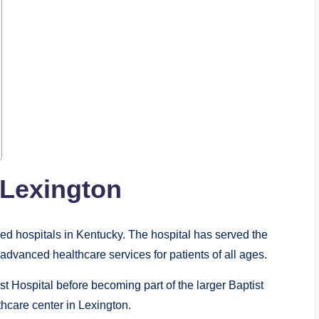
 Lexington
zed hospitals in Kentucky. The hospital has served the
dvanced healthcare services for patients of all ages.
t Hospital before becoming part of the larger Baptist
thcare center in Lexington.