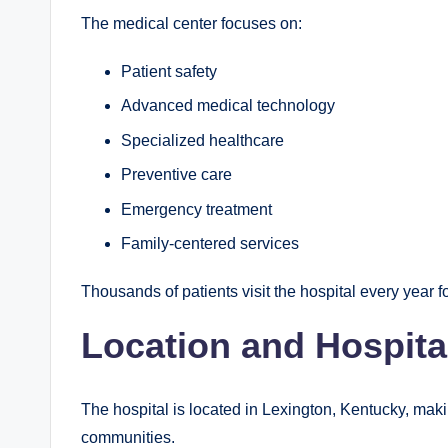
The medical center focuses on:
Patient safety
Advanced medical technology
Specialized healthcare
Preventive care
Emergency treatment
Family-centered services
Thousands of patients visit the hospital every year 
Location and Hospita
The hospital is located in Lexington, Kentucky, makin
communities.