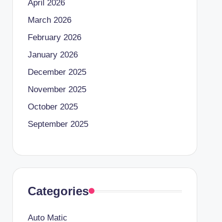
April 2026
March 2026
February 2026
January 2026
December 2025
November 2025
October 2025
September 2025
Categories
Auto Matic