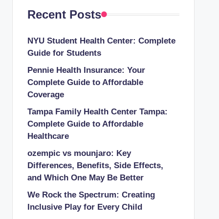
Recent Posts
NYU Student Health Center: Complete
Guide for Students
Pennie Health Insurance: Your
Complete Guide to Affordable
Coverage
Tampa Family Health Center Tampa:
Complete Guide to Affordable
Healthcare
ozempic vs mounjaro: Key
Differences, Benefits, Side Effects,
and Which One May Be Better
We Rock the Spectrum: Creating
Inclusive Play for Every Child