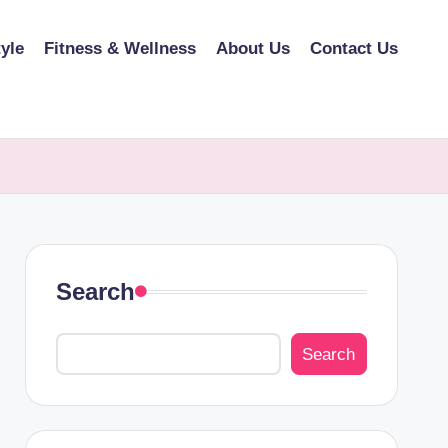
tyle
Fitness & Wellness
About Us
Contact Us
Search
Search