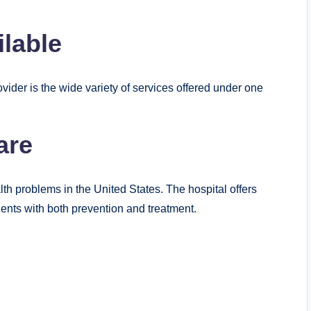
ilable
ider is the wide variety of services offered under one
are
h problems in the United States. The hospital offers
ents with both prevention and treatment.