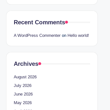
Recent Comments
A WordPress Commenter
on
Hello world!
Archives
August 2026
July 2026
June 2026
May 2026