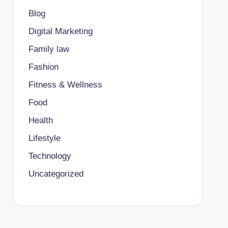
Blog
Digital Marketing
Family law
Fashion
Fitness & Wellness
Food
Health
Lifestyle
Technology
Uncategorized