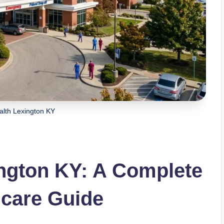
alth Lexington KY
ington KY: A Complete
hcare Guide