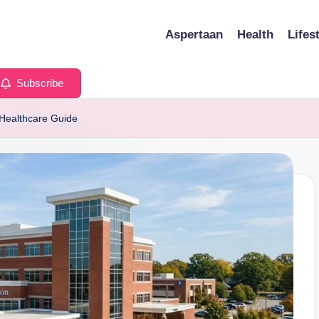
Aspertaan
Health
Lifes
Subscribe
 Healthcare Guide