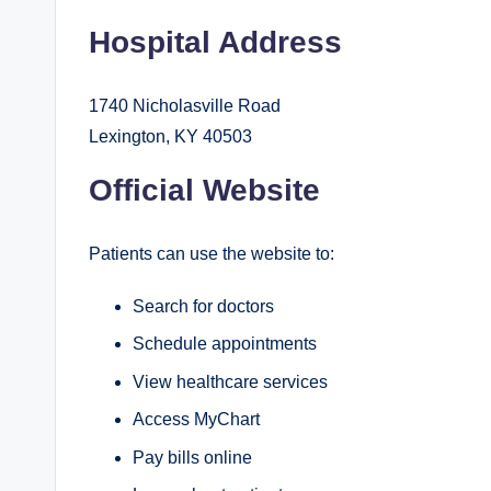
Hospital Address
1740 Nicholasville Road
Lexington, KY 40503
Official Website
Patients can use the website to:
Search for doctors
Schedule appointments
View healthcare services
Access MyChart
Pay bills online