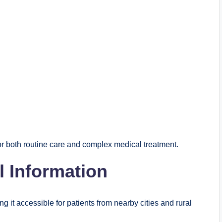
for both routine care and complex medical treatment.
l Information
g it accessible for patients from nearby cities and rural