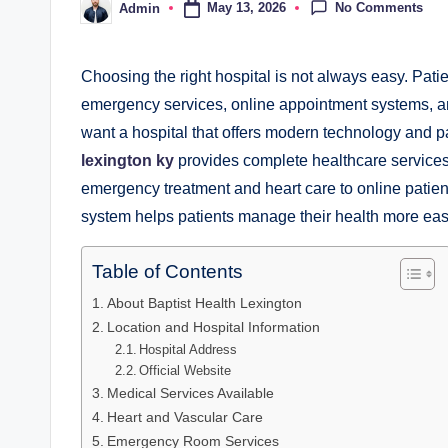
No Comments
May 13, 2026
Admin
Posted
by
Choosing the right hospital is not always easy. Patien
emergency services, online appointment systems, an
want a hospital that offers modern technology and pa
lexington ky
provides complete healthcare services 
emergency treatment and heart care to online patient
system helps patients manage their health more easi
Table of Contents
About Baptist Health Lexington
Location and Hospital Information
Hospital Address
Official Website
Medical Services Available
Heart and Vascular Care
Emergency Room Services