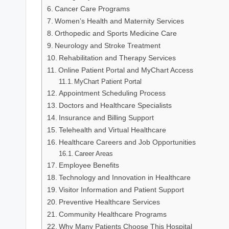
Cancer Care Programs
Women’s Health and Maternity Services
Orthopedic and Sports Medicine Care
Neurology and Stroke Treatment
Rehabilitation and Therapy Services
Online Patient Portal and MyChart Access
MyChart Patient Portal
Appointment Scheduling Process
Doctors and Healthcare Specialists
Insurance and Billing Support
Telehealth and Virtual Healthcare
Healthcare Careers and Job Opportunities
Career Areas
Employee Benefits
Technology and Innovation in Healthcare
Visitor Information and Patient Support
Preventive Healthcare Services
Community Healthcare Programs
Why Many Patients Choose This Hospital