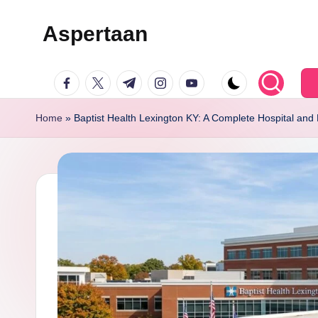
Aspertaan
Skip
to
facebook.com
twitter.com
t.me
instagram.com
youtube.com
content
Home
»
Baptist Health Lexington KY: A Complete Hospital and