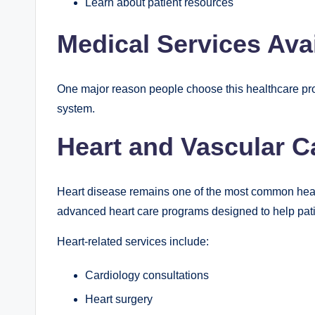
Learn about patient resources
Medical Services Ava
One major reason people choose this healthcare prov
system.
Heart and Vascular C
Heart disease remains one of the most common healt
advanced heart care programs designed to help pati
Heart-related services include:
Cardiology consultations
Heart surgery