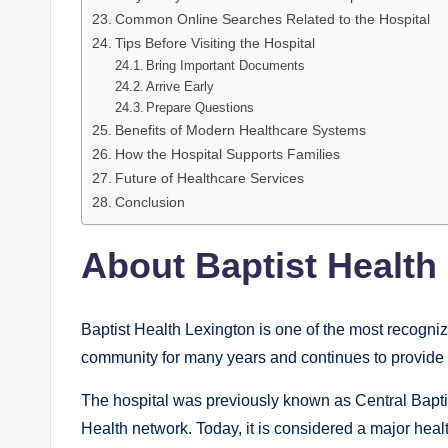
Common Online Searches Related to the Hospital
Tips Before Visiting the Hospital
Bring Important Documents
Arrive Early
Prepare Questions
Benefits of Modern Healthcare Systems
How the Hospital Supports Families
Future of Healthcare Services
Conclusion
About Baptist Health
Baptist Health Lexington is one of the most recogni
community for many years and continues to provide a
The hospital was previously known as Central Baptis
Health network. Today, it is considered a major heal