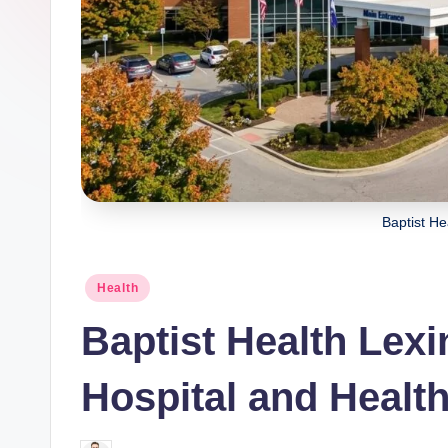
Baptist He
Posted
Health
in
Baptist Health Lex
Hospital and Healt