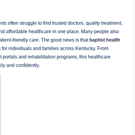
ts often struggle to find trusted doctors, quality treatment,
d affordable healthcare in one place. Many people also
tient-friendly care. The good news is that
baptist health
for individuals and families across Kentucky. From
 portals and rehabilitation programs, this healthcare
ly and confidently.