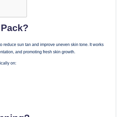
 Pack?
to reduce sun tan and improve uneven skin tone. It works
ntation, and promoting fresh skin growth.
cally on: