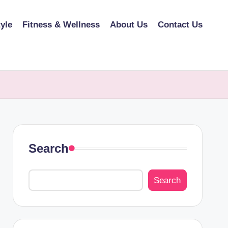
tyle
Fitness & Wellness
About Us
Contact Us
Search
Search