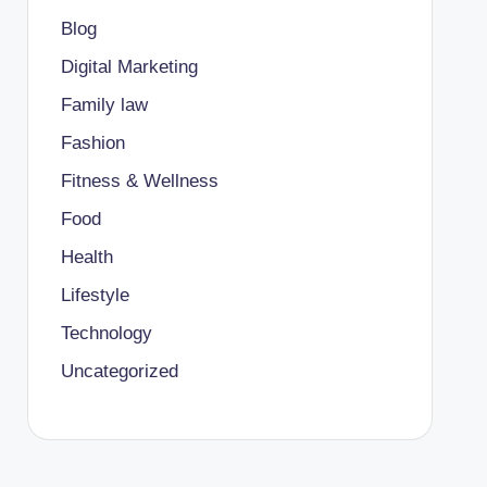
Blog
Digital Marketing
Family law
Fashion
Fitness & Wellness
Food
Health
Lifestyle
Technology
Uncategorized