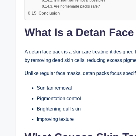
Is instant tan removal possible?
Are homemade packs safe?
Conclusion
What Is a Detan Face
A detan face pack is a skincare treatment designed 
by removing dead skin cells, reducing excess pigme
Unlike regular face masks, detan packs focus specifi
Sun tan removal
Pigmentation control
Brightening dull skin
Improving texture