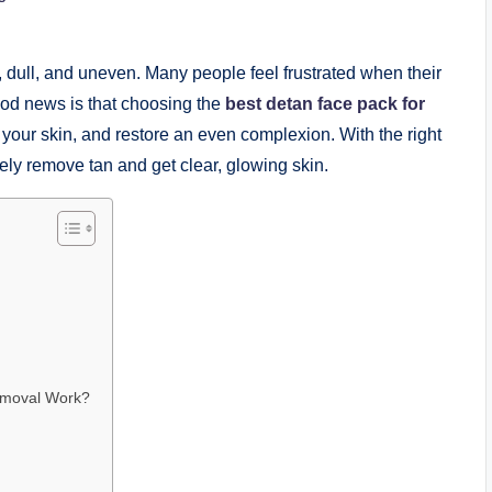
 dull, and uneven. Many people feel frustrated when their
od news is that choosing the
best detan face pack for
our skin, and restore an even complexion. With the right
ely remove tan and get clear, glowing skin.
emoval Work?