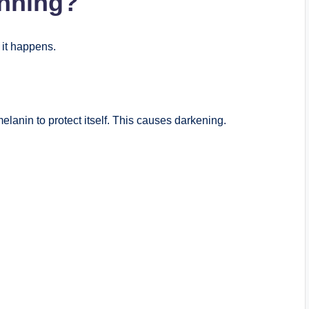
nning?
 it happens.
lanin to protect itself. This causes darkening.
.