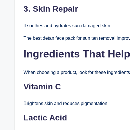
3. Skin Repair
It soothes and hydrates sun-damaged skin.
The best detan face pack for sun tan removal improv
Ingredients That He
When choosing a product, look for these ingredients
Vitamin C
Brightens skin and reduces pigmentation.
Lactic Acid