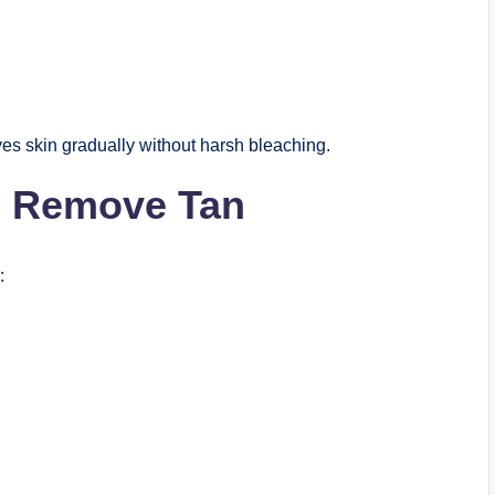
es skin gradually without harsh bleaching.
lp Remove Tan
: