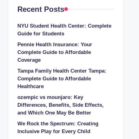
Recent Posts
NYU Student Health Center: Complete
Guide for Students
Pennie Health Insurance: Your
Complete Guide to Affordable
Coverage
Tampa Family Health Center Tampa:
Complete Guide to Affordable
Healthcare
ozempic vs mounjaro: Key
Differences, Benefits, Side Effects,
and Which One May Be Better
We Rock the Spectrum: Creating
Inclusive Play for Every Child