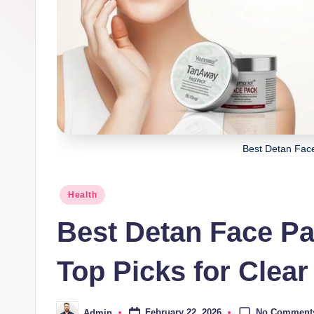
Best Detan Fac
Posted
Health
in
Best Detan Face Pa
Top Picks for Clear
No Comment
February 22, 2026
Admin