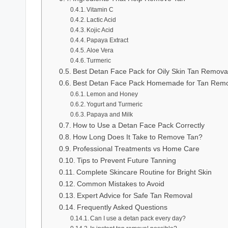
Vitamin C
Lactic Acid
Kojic Acid
Papaya Extract
Aloe Vera
Turmeric
Best Detan Face Pack for Oily Skin Tan Remova
Best Detan Face Pack Homemade for Tan Remo
Lemon and Honey
Yogurt and Turmeric
Papaya and Milk
How to Use a Detan Face Pack Correctly
How Long Does It Take to Remove Tan?
Professional Treatments vs Home Care
Tips to Prevent Future Tanning
Complete Skincare Routine for Bright Skin
Common Mistakes to Avoid
Expert Advice for Safe Tan Removal
Frequently Asked Questions
Can I use a detan pack every day?