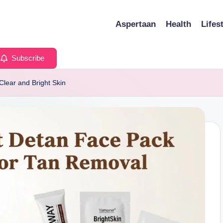
Aspertaan
Health
Lifes
Subscribe
Clear and Bright Skin