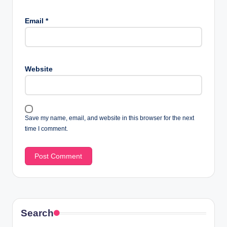
Email
*
Website
Save my name, email, and website in this browser for the next
time I comment.
Search