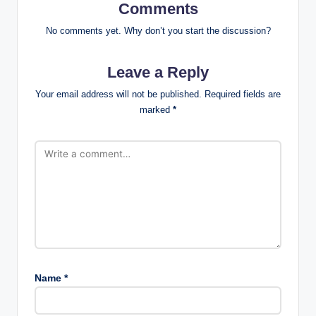
Comments
No comments yet. Why don’t you start the discussion?
Leave a Reply
Your email address will not be published.
Required fields are
marked
*
Name
*