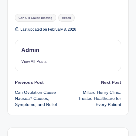
Tags:
Can UTI Cause Bloating
Health
Last updated on February 8, 2026
Admin
View All Posts
Post
Previous Post
Next Post
Can Ovulation Cause
Millard Henry Clinic:
navigation
Nausea? Causes,
Trusted Healthcare for
Symptoms, and Relief
Every Patient