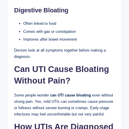
Digestive Bloating
Often linked to food
Comes with gas or constipation
Improves after bowel movement
Doctors look at all symptoms together before making a
diagnosis.
Can UTI Cause Bloating
Without Pain?
Some people wonder
can UTI cause bloating
even without
strong pain. Yes, mild UTIs can sometimes cause pressure
or fullness without severe burning or cramps. Early-stage
infections may feel uncomfortable but not very painful.
How UTIs Are Diagnosed