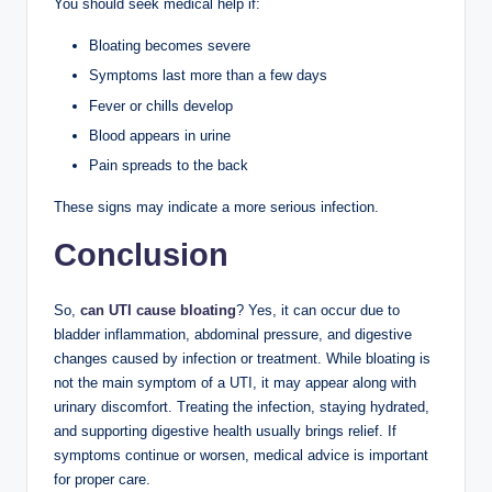
You should seek medical help if:
Bloating becomes severe
Symptoms last more than a few days
Fever or chills develop
Blood appears in urine
Pain spreads to the back
These signs may indicate a more serious infection.
Conclusion
So,
can UTI cause bloating
? Yes, it can occur due to
bladder inflammation, abdominal pressure, and digestive
changes caused by infection or treatment. While bloating is
not the main symptom of a UTI, it may appear along with
urinary discomfort. Treating the infection, staying hydrated,
and supporting digestive health usually brings relief. If
symptoms continue or worsen, medical advice is important
for proper care.