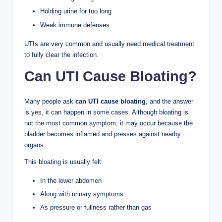
Holding urine for too long
Weak immune defenses
UTIs are very common and usually need medical treatment
to fully clear the infection.
Can UTI Cause Bloating?
Many people ask
can UTI cause bloating
, and the answer
is yes, it can happen in some cases. Although bloating is
not the most common symptom, it may occur because the
bladder becomes inflamed and presses against nearby
organs.
This bloating is usually felt:
In the lower abdomen
Along with urinary symptoms
As pressure or fullness rather than gas