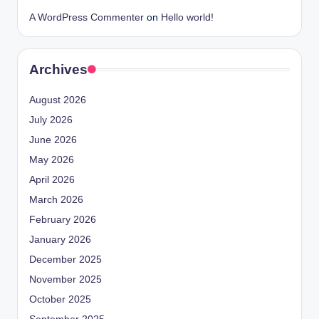
A WordPress Commenter
on
Hello world!
Archives
August 2026
July 2026
June 2026
May 2026
April 2026
March 2026
February 2026
January 2026
December 2025
November 2025
October 2025