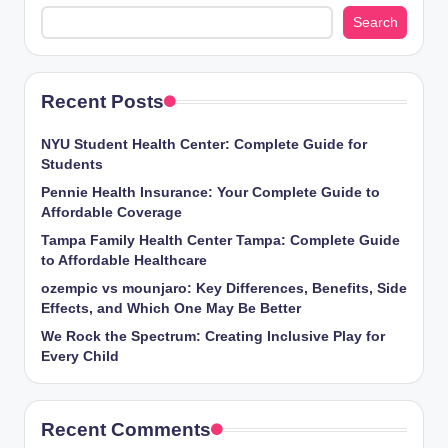
Search
Recent Posts
NYU Student Health Center: Complete Guide for
Students
Pennie Health Insurance: Your Complete Guide to
Affordable Coverage
Tampa Family Health Center Tampa: Complete Guide
to Affordable Healthcare
ozempic vs mounjaro: Key Differences, Benefits, Side
Effects, and Which One May Be Better
We Rock the Spectrum: Creating Inclusive Play for
Every Child
Recent Comments