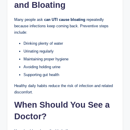
and Bloating
Many people ask
can UTI cause bloating
repeatedly
because infections keep coming back. Preventive steps
include:
Drinking plenty of water
Urinating regularly
Maintaining proper hygiene
Avoiding holding urine
Supporting gut health
Healthy daily habits reduce the risk of infection and related
discomfort.
When Should You See a
Doctor?