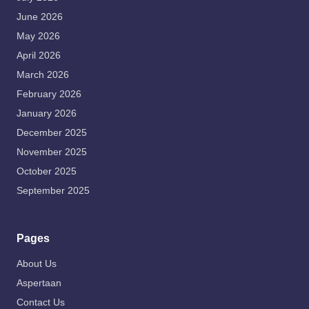
June 2026
May 2026
April 2026
March 2026
February 2026
January 2026
December 2025
November 2025
October 2025
September 2025
Pages
About Us
Aspertaan
Contact Us