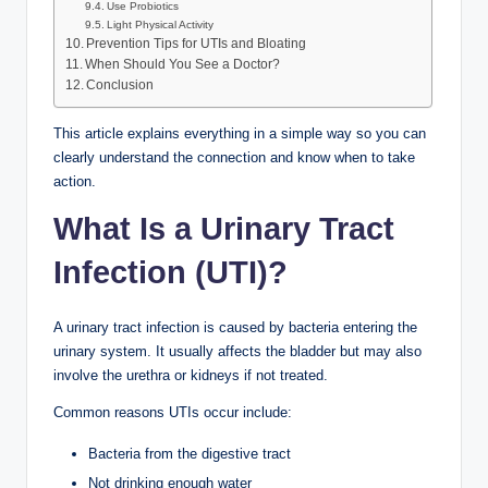
Use Probiotics
Light Physical Activity
Prevention Tips for UTIs and Bloating
When Should You See a Doctor?
Conclusion
This article explains everything in a simple way so you can
clearly understand the connection and know when to take
action.
What Is a Urinary Tract
Infection (UTI)?
A urinary tract infection is caused by bacteria entering the
urinary system. It usually affects the bladder but may also
involve the urethra or kidneys if not treated.
Common reasons UTIs occur include:
Bacteria from the digestive tract
Not drinking enough water