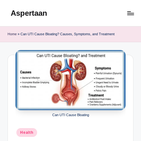
Aspertaan
Skip
to
content
Home
»
Can UTI Cause Bloating? Causes, Symptoms, and Treatment
Can UTI Cause Bloating
Posted
Health
in