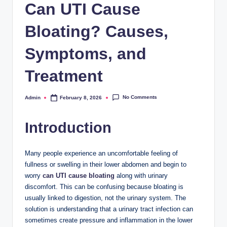
Can UTI Cause
Bloating? Causes,
Symptoms, and
Treatment
No Comments
Admin
February 8, 2026
Posted
by
Introduction
Many people experience an uncomfortable feeling of
fullness or swelling in their lower abdomen and begin to
worry
can UTI cause bloating
along with urinary
discomfort. This can be confusing because bloating is
usually linked to digestion, not the urinary system. The
solution is understanding that a urinary tract infection can
sometimes create pressure and inflammation in the lower