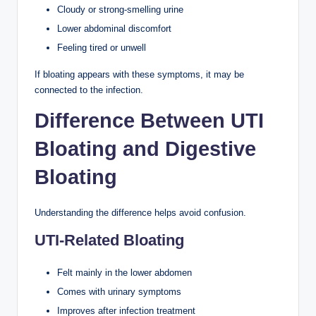
Cloudy or strong-smelling urine
Lower abdominal discomfort
Feeling tired or unwell
If bloating appears with these symptoms, it may be
connected to the infection.
Difference Between UTI
Bloating and Digestive
Bloating
Understanding the difference helps avoid confusion.
UTI-Related Bloating
Felt mainly in the lower abdomen
Comes with urinary symptoms
Improves after infection treatment