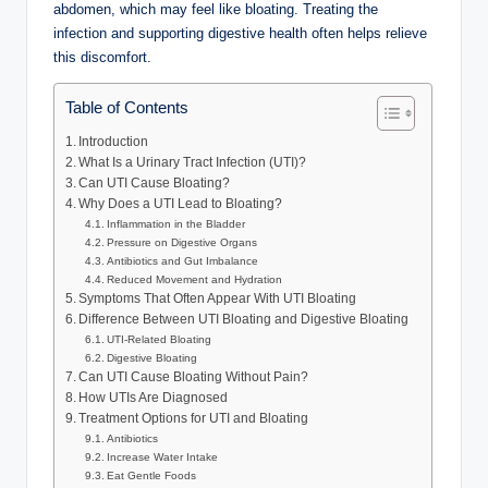
abdomen, which may feel like bloating. Treating the
infection and supporting digestive health often helps relieve
this discomfort.
Table of Contents
Introduction
What Is a Urinary Tract Infection (UTI)?
Can UTI Cause Bloating?
Why Does a UTI Lead to Bloating?
Inflammation in the Bladder
Pressure on Digestive Organs
Antibiotics and Gut Imbalance
Reduced Movement and Hydration
Symptoms That Often Appear With UTI Bloating
Difference Between UTI Bloating and Digestive Bloating
UTI-Related Bloating
Digestive Bloating
Can UTI Cause Bloating Without Pain?
How UTIs Are Diagnosed
Treatment Options for UTI and Bloating
Antibiotics
Increase Water Intake
Eat Gentle Foods