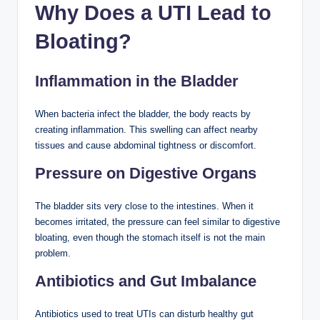
Why Does a UTI Lead to
Bloating?
Inflammation in the Bladder
When bacteria infect the bladder, the body reacts by
creating inflammation. This swelling can affect nearby
tissues and cause abdominal tightness or discomfort.
Pressure on Digestive Organs
The bladder sits very close to the intestines. When it
becomes irritated, the pressure can feel similar to digestive
bloating, even though the stomach itself is not the main
problem.
Antibiotics and Gut Imbalance
Antibiotics used to treat UTIs can disturb healthy gut