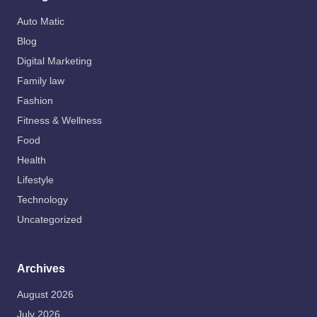
Auto Matic
Blog
Digital Marketing
Family law
Fashion
Fitness & Wellness
Food
Health
Lifestyle
Technology
Uncategorized
Archives
August 2026
July 2026