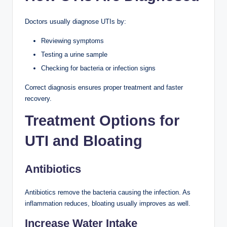
Doctors usually diagnose UTIs by:
Reviewing symptoms
Testing a urine sample
Checking for bacteria or infection signs
Correct diagnosis ensures proper treatment and faster
recovery.
Treatment Options for
UTI and Bloating
Antibiotics
Antibiotics remove the bacteria causing the infection. As
inflammation reduces, bloating usually improves as well.
Increase Water Intake