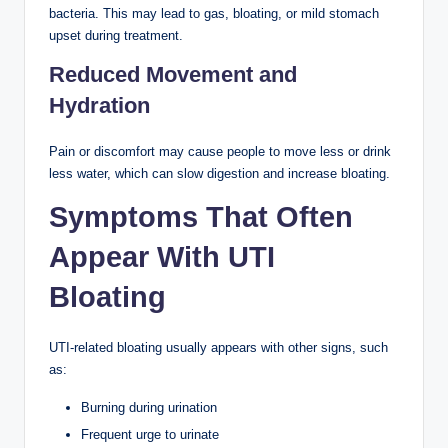
bacteria. This may lead to gas, bloating, or mild stomach
upset during treatment.
Reduced Movement and
Hydration
Pain or discomfort may cause people to move less or drink
less water, which can slow digestion and increase bloating.
Symptoms That Often
Appear With UTI
Bloating
UTI-related bloating usually appears with other signs, such
as:
Burning during urination
Frequent urge to urinate