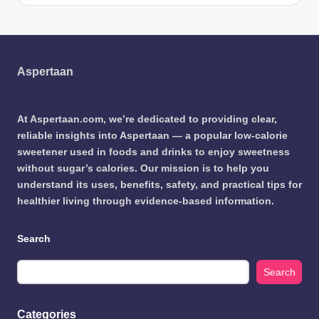
Aspertaan
At Aspertaan.com, we’re dedicated to providing clear,
reliable insights into Aspertaan — a popular low-calorie
sweetener used in foods and drinks to enjoy sweetness
without sugar’s calories. Our mission is to help you
understand its uses, benefits, safety, and practical tips for
healthier living through evidence-based information.
Search
Search
Categories