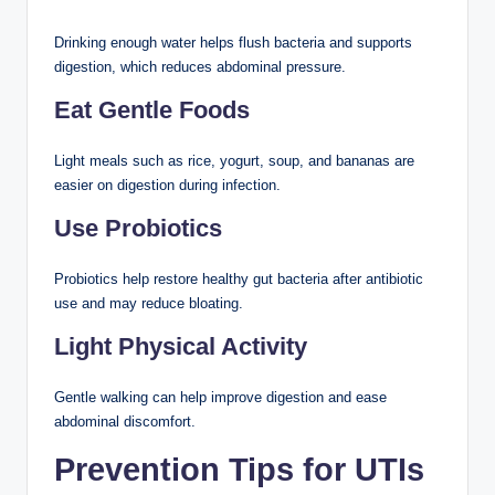
Drinking enough water helps flush bacteria and supports
digestion, which reduces abdominal pressure.
Eat Gentle Foods
Light meals such as rice, yogurt, soup, and bananas are
easier on digestion during infection.
Use Probiotics
Probiotics help restore healthy gut bacteria after antibiotic
use and may reduce bloating.
Light Physical Activity
Gentle walking can help improve digestion and ease
abdominal discomfort.
Prevention Tips for UTIs