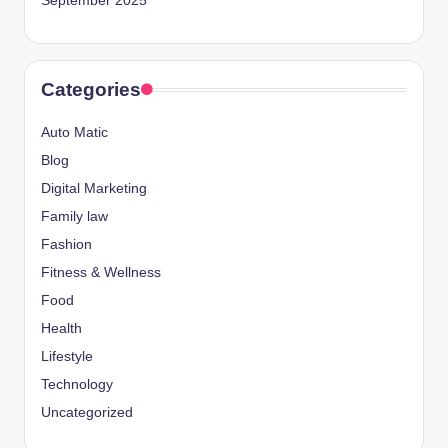
September 2025
Categories
Auto Matic
Blog
Digital Marketing
Family law
Fashion
Fitness & Wellness
Food
Health
Lifestyle
Technology
Uncategorized