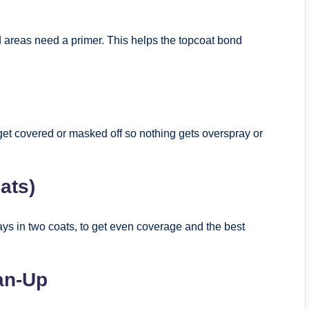
d areas need a primer. This helps the topcoat bond
get covered or masked off so nothing gets overspray or
ats)
ways in two coats, to get even coverage and the best
ean-Up