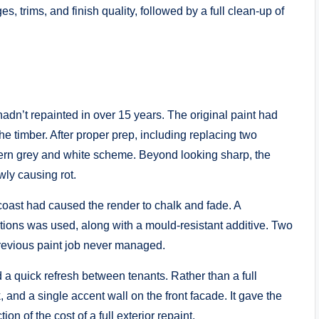
, trims, and finish quality, followed by a full clean-up of
dn’t repainted in over 15 years. The original paint had
the timber. After proper prep, including replacing two
rn grey and white scheme. Beyond looking sharp, the
wly causing rot.
 coast had caused the render to chalk and fade. A
itions was used, along with a mould-resistant additive. Two
 previous paint job never managed.
a quick refresh between tenants. Rather than a full
, and a single accent wall on the front facade. It gave the
ion of the cost of a full exterior repaint.