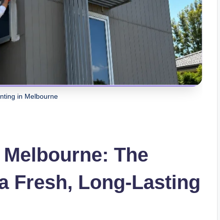
inting in Melbourne
n Melbourne: The
a Fresh, Long-Lasting