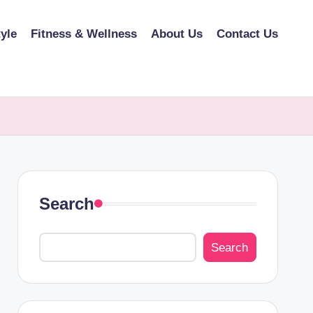
tyle
Fitness & Wellness
About Us
Contact Us
Search
Search