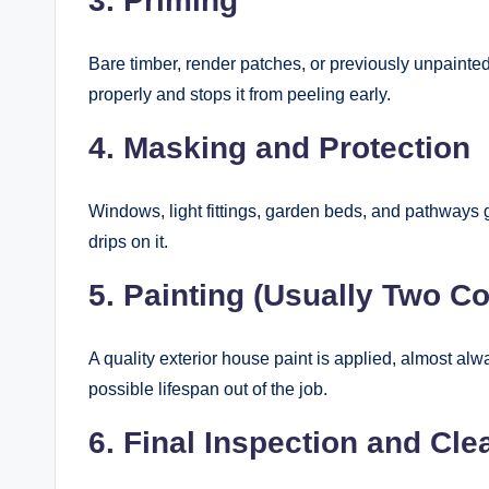
3. Priming
Bare timber, render patches, or previously unpainte
properly and stops it from peeling early.
4. Masking and Protection
Windows, light fittings, garden beds, and pathways 
drips on it.
5. Painting (Usually Two Co
A quality exterior house paint is applied, almost al
possible lifespan out of the job.
6. Final Inspection and Cl