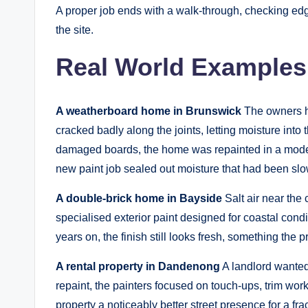
A proper job ends with a walk-through, checking edges
the site.
Real World Examples
A weatherboard home in Brunswick
The owners ha
cracked badly along the joints, letting moisture into 
damaged boards, the home was repainted in a mode
new paint job sealed out moisture that had been slo
A double-brick home in Bayside
Salt air near the
specialised exterior paint designed for coastal cond
years on, the finish still looks fresh, something the
A rental property in Dandenong
A landlord wanted 
repaint, the painters focused on touch-ups, trim work
property a noticeably better street presence for a fract