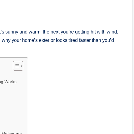
 sunny and warm, the next you’re getting hit with wind,
 why your home’s exterior looks tired faster than you’d
ing Works
in Melbourne