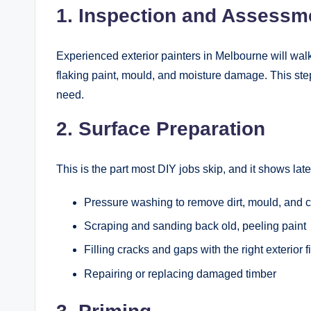
1. Inspection and Assessm
Experienced exterior painters in Melbourne will walk t
flaking paint, mould, and moisture damage. This step
need.
2. Surface Preparation
This is the part most DIY jobs skip, and it shows lat
Pressure washing to remove dirt, mould, and 
Scraping and sanding back old, peeling paint
Filling cracks and gaps with the right exterior fi
Repairing or replacing damaged timber