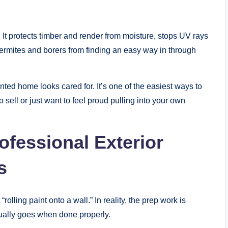
g. It protects timber and render from moisture, stops UV rays
ermites and borers from finding an easy way in through
inted home looks cared for. It’s one of the easiest ways to
o sell or just want to feel proud pulling into your own
ofessional Exterior
s
olling paint onto a wall.” In reality, the prep work is
sually goes when done properly.