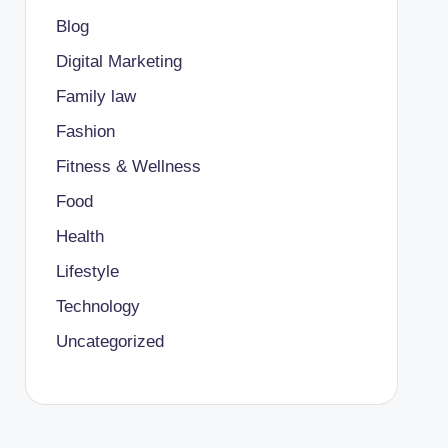
Blog
Digital Marketing
Family law
Fashion
Fitness & Wellness
Food
Health
Lifestyle
Technology
Uncategorized