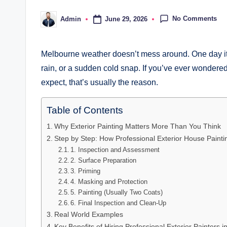
No Comments
June 29, 2026
Admin
Posted
by
Melbourne weather doesn’t mess around. One day it’s
rain, or a sudden cold snap. If you’ve ever wondered
expect, that’s usually the reason.
Table of Contents
Why Exterior Painting Matters More Than You Think
Step by Step: How Professional Exterior House Paint
1. Inspection and Assessment
2. Surface Preparation
3. Priming
4. Masking and Protection
5. Painting (Usually Two Coats)
6. Final Inspection and Clean-Up
Real World Examples
Key Benefits of Hiring Professional Exterior Painters 