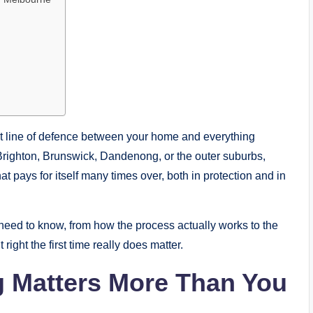
first line of defence between your home and everything
 Brighton, Brunswick, Dandenong, or the outer suburbs,
at pays for itself many times over, both in protection and in
 need to know, from how the process actually works to the
ght the first time really does matter.
g Matters More Than You