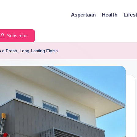
Aspertaan
Health
Lifes
Subscribe
o a Fresh, Long-Lasting Finish