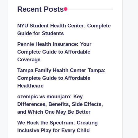
Recent Posts
NYU Student Health Center: Complete
Guide for Students
Pennie Health Insurance: Your
Complete Guide to Affordable
Coverage
Tampa Family Health Center Tampa:
Complete Guide to Affordable
Healthcare
ozempic vs mounjaro: Key
Differences, Benefits, Side Effects,
and Which One May Be Better
We Rock the Spectrum: Creating
Inclusive Play for Every Child