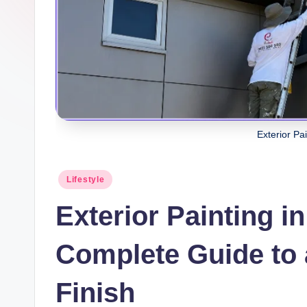
Exterior Pa
Posted
Lifestyle
in
Exterior Painting i
Complete Guide to 
Finish