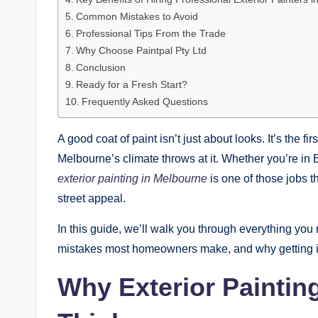
Common Mistakes to Avoid
Professional Tips From the Trade
Why Choose Paintpal Pty Ltd
Conclusion
Ready for a Fresh Start?
Frequently Asked Questions
A good coat of paint isn’t just about looks. It’s the 
Melbourne’s climate throws at it. Whether you’re in
exterior painting in Melbourne
is one of those jobs th
street appeal.
In this guide, we’ll walk you through everything you
mistakes most homeowners make, and why getting it ri
Why Exterior Paintin