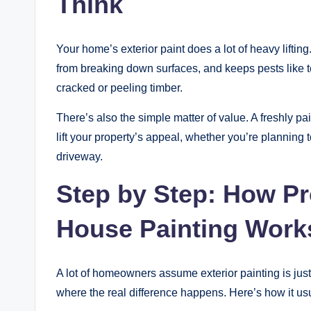
Think
Your home’s exterior paint does a lot of heavy liftin
from breaking down surfaces, and keeps pests like t
cracked or peeling timber.
There’s also the simple matter of value. A freshly pa
lift your property’s appeal, whether you’re planning t
driveway.
Step by Step: How Pr
House Painting Work
A lot of homeowners assume exterior painting is just “r
where the real difference happens. Here’s how it u