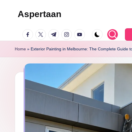
Aspertaan
Skip
to
facebook.com
twitter.com
t.me
instagram.com
youtube.com
content
Home
»
Exterior Painting in Melbourne: The Complete Guide t