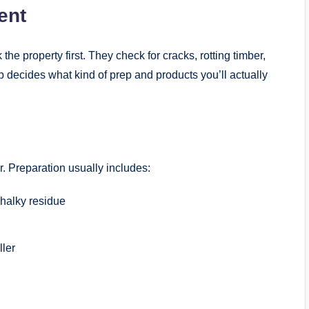
ent
he property first. They check for cracks, rotting timber,
 decides what kind of prep and products you’ll actually
er. Preparation usually includes:
chalky residue
ller