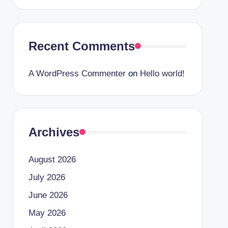
Recent Comments
A WordPress Commenter
on
Hello world!
Archives
August 2026
July 2026
June 2026
May 2026