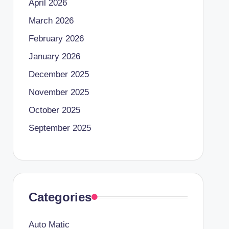
April 2026
March 2026
February 2026
January 2026
December 2025
November 2025
October 2025
September 2025
Categories
Auto Matic