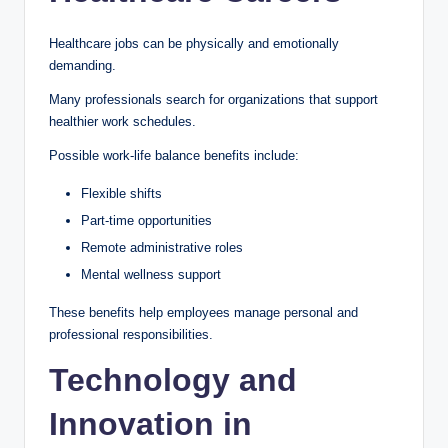
Healthcare jobs can be physically and emotionally
demanding.
Many professionals search for organizations that support
healthier work schedules.
Possible work-life balance benefits include:
Flexible shifts
Part-time opportunities
Remote administrative roles
Mental wellness support
These benefits help employees manage personal and
professional responsibilities.
Technology and
Innovation in