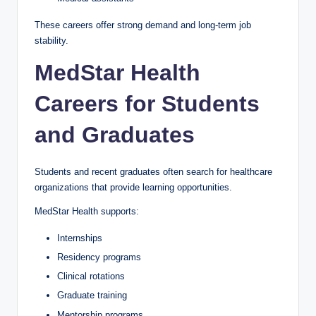
These careers offer strong demand and long-term job
stability.
MedStar Health
Careers for Students
and Graduates
Students and recent graduates often search for healthcare
organizations that provide learning opportunities.
MedStar Health supports:
Internships
Residency programs
Clinical rotations
Graduate training
Mentorship programs