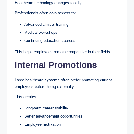
Healthcare technology changes rapidly.
Professionals often gain access to:
Advanced clinical training
Medical workshops
Continuing education courses
This helps employees remain competitive in their fields.
Internal Promotions
Large healthcare systems often prefer promoting current
employees before hiring externally.
This creates:
Long-term career stability
Better advancement opportunities
Employee motivation