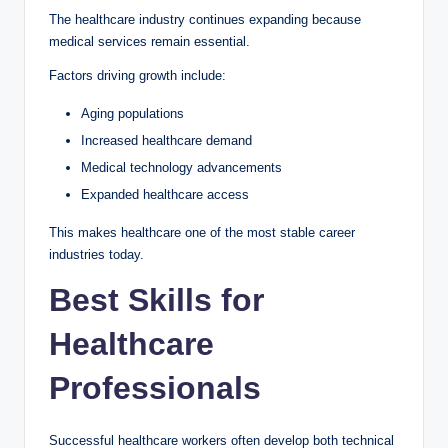
The healthcare industry continues expanding because
medical services remain essential.
Factors driving growth include:
Aging populations
Increased healthcare demand
Medical technology advancements
Expanded healthcare access
This makes healthcare one of the most stable career
industries today.
Best Skills for
Healthcare
Professionals
Successful healthcare workers often develop both technical