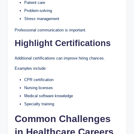
Patient care
Problem-solving
Stress management
Professional communication is important.
Highlight Certifications
Additional certifications can improve hiring chances.
Examples include:
CPR certification
Nursing licenses
Medical software knowledge
Specialty training
Common Challenges
in Healthcare Careers