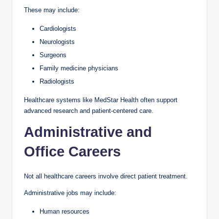
These may include:
Cardiologists
Neurologists
Surgeons
Family medicine physicians
Radiologists
Healthcare systems like MedStar Health often support
advanced research and patient-centered care.
Administrative and
Office Careers
Not all healthcare careers involve direct patient treatment.
Administrative jobs may include:
Human resources