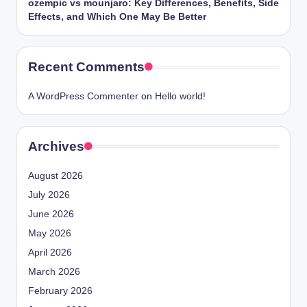
ozempic vs mounjaro: Key Differences, Benefits, Side
Effects, and Which One May Be Better
Recent Comments
A WordPress Commenter
on
Hello world!
Archives
August 2026
July 2026
June 2026
May 2026
April 2026
March 2026
February 2026