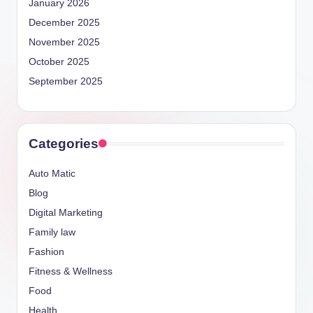
January 2026
December 2025
November 2025
October 2025
September 2025
Categories
Auto Matic
Blog
Digital Marketing
Family law
Fashion
Fitness & Wellness
Food
Health