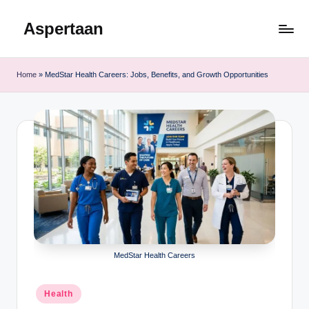
Aspertaan
Skip
to
content
Home
»
MedStar Health Careers: Jobs, Benefits, and Growth Opportunities
MedStar Health Careers
Posted
Health
in