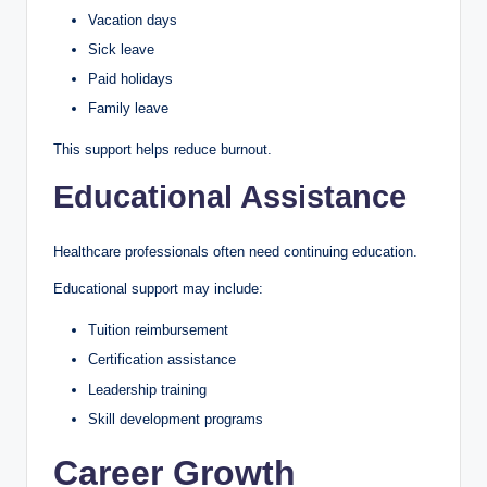
Vacation days
Sick leave
Paid holidays
Family leave
This support helps reduce burnout.
Educational Assistance
Healthcare professionals often need continuing education.
Educational support may include:
Tuition reimbursement
Certification assistance
Leadership training
Skill development programs
Career Growth