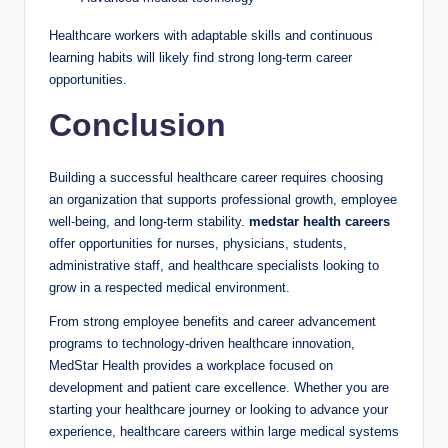
Healthcare workers with adaptable skills and continuous
learning habits will likely find strong long-term career
opportunities.
Conclusion
Building a successful healthcare career requires choosing
an organization that supports professional growth, employee
well-being, and long-term stability.
medstar health careers
offer opportunities for nurses, physicians, students,
administrative staff, and healthcare specialists looking to
grow in a respected medical environment.
From strong employee benefits and career advancement
programs to technology-driven healthcare innovation,
MedStar Health provides a workplace focused on
development and patient care excellence. Whether you are
starting your healthcare journey or looking to advance your
experience, healthcare careers within large medical systems