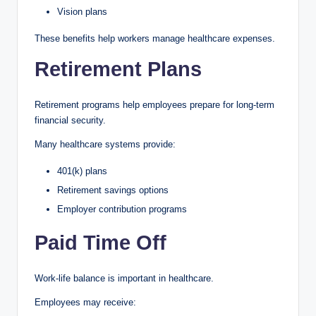
Vision plans
These benefits help workers manage healthcare expenses.
Retirement Plans
Retirement programs help employees prepare for long-term
financial security.
Many healthcare systems provide:
401(k) plans
Retirement savings options
Employer contribution programs
Paid Time Off
Work-life balance is important in healthcare.
Employees may receive: