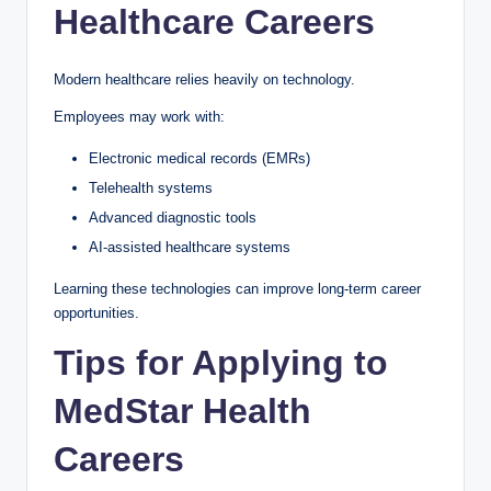
Healthcare Careers
Modern healthcare relies heavily on technology.
Employees may work with:
Electronic medical records (EMRs)
Telehealth systems
Advanced diagnostic tools
AI-assisted healthcare systems
Learning these technologies can improve long-term career
opportunities.
Tips for Applying to
MedStar Health
Careers