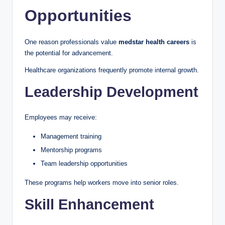
Opportunities
One reason professionals value
medstar health careers
is
the potential for advancement.
Healthcare organizations frequently promote internal growth.
Leadership Development
Employees may receive:
Management training
Mentorship programs
Team leadership opportunities
These programs help workers move into senior roles.
Skill Enhancement