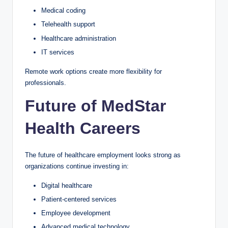
Medical coding
Telehealth support
Healthcare administration
IT services
Remote work options create more flexibility for
professionals.
Future of MedStar
Health Careers
The future of healthcare employment looks strong as
organizations continue investing in:
Digital healthcare
Patient-centered services
Employee development
Advanced medical technology