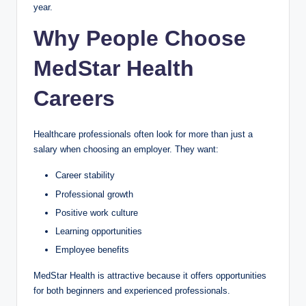
year.
Why People Choose
MedStar Health
Careers
Healthcare professionals often look for more than just a
salary when choosing an employer. They want:
Career stability
Professional growth
Positive work culture
Learning opportunities
Employee benefits
MedStar Health is attractive because it offers opportunities
for both beginners and experienced professionals.