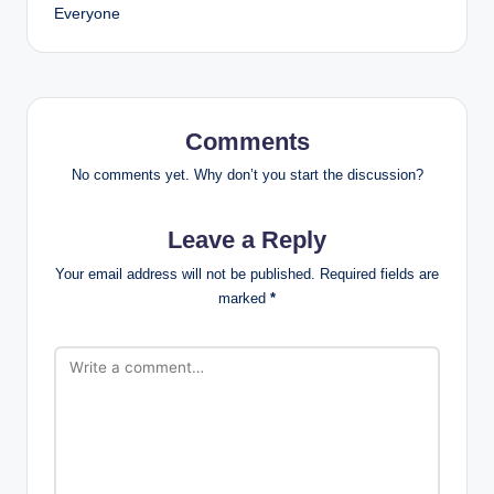
Everyone
Comments
No comments yet. Why don’t you start the discussion?
Leave a Reply
Your email address will not be published.
Required fields are
marked
*