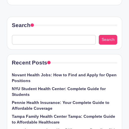
Search
Search
Recent Posts
Novant Health Jobs: How to Find and Apply for Open
Positions
NYU Student Health Center: Complete Guide for
Students
Pennie Health Insurance: Your Complete Guide to
Affordable Coverage
Tampa Family Health Center Tampa: Complete Guide
to Affordable Healthcare