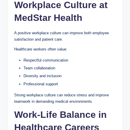
Workplace Culture at
MedStar Health
A positive workplace culture can improve both employee
satisfaction and patient care.
Healthcare workers often value:
Respectful communication
Team collaboration
Diversity and inclusion
Professional support
Strong workplace culture can reduce stress and improve
teamwork in demanding medical environments.
Work-Life Balance in
Healthcare Careers