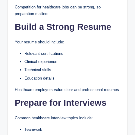
Competition for healthcare jobs can be strong, so
preparation matters.
Build a Strong Resume
Your resume should include:
Relevant certifications
Clinical experience
Technical skills
Education details
Healthcare employers value clear and professional resumes.
Prepare for Interviews
Common healthcare interview topics include:
Teamwork