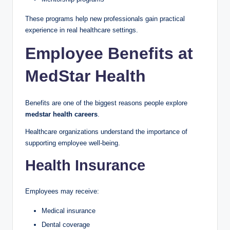
These programs help new professionals gain practical
experience in real healthcare settings.
Employee Benefits at
MedStar Health
Benefits are one of the biggest reasons people explore
medstar health careers
.
Healthcare organizations understand the importance of
supporting employee well-being.
Health Insurance
Employees may receive:
Medical insurance
Dental coverage