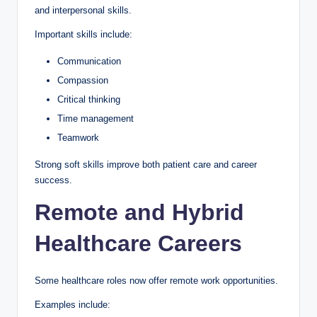
and interpersonal skills.
Important skills include:
Communication
Compassion
Critical thinking
Time management
Teamwork
Strong soft skills improve both patient care and career
success.
Remote and Hybrid
Healthcare Careers
Some healthcare roles now offer remote work opportunities.
Examples include: