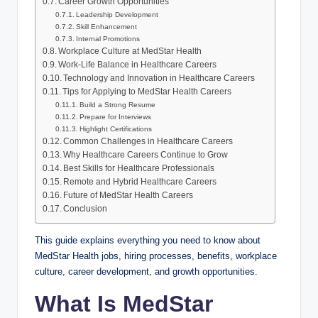
Career Growth Opportunities
Leadership Development
Skill Enhancement
Internal Promotions
Workplace Culture at MedStar Health
Work-Life Balance in Healthcare Careers
Technology and Innovation in Healthcare Careers
Tips for Applying to MedStar Health Careers
Build a Strong Resume
Prepare for Interviews
Highlight Certifications
Common Challenges in Healthcare Careers
Why Healthcare Careers Continue to Grow
Best Skills for Healthcare Professionals
Remote and Hybrid Healthcare Careers
Future of MedStar Health Careers
Conclusion
This guide explains everything you need to know about
MedStar Health jobs, hiring processes, benefits, workplace
culture, career development, and growth opportunities.
What Is MedStar