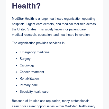
Health?
MedStar Health is a large healthcare organization operating
hospitals, urgent care centers, and medical facilities across
the United States. It is widely known for patient care,
medical research, education, and healthcare innovation.
The organization provides services in:
Emergency medicine
Surgery
Cardiology
Cancer treatment
Rehabilitation
Primary care
Specialty healthcare
Because of its size and reputation, many professionals
search for career opportunities within MedStar Health every