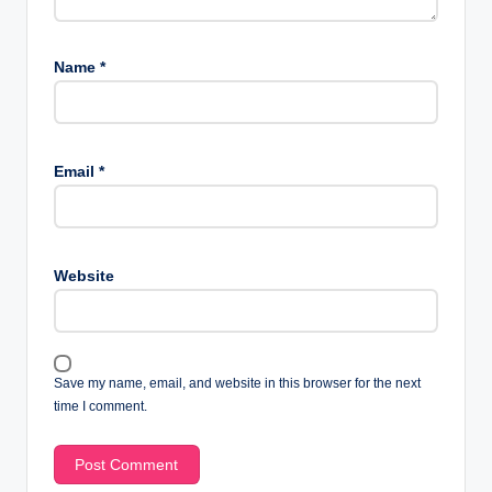
Name
*
Email
*
Website
Save my name, email, and website in this browser for the next
time I comment.