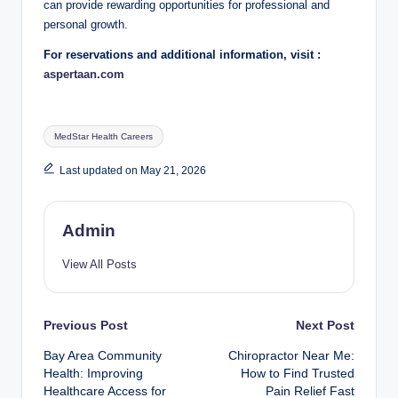
can provide rewarding opportunities for professional and
personal growth.
For reservations and additional information, visit :
aspertaan.com
Tags:
MedStar Health Careers
Last updated on May 21, 2026
Admin
View All Posts
Post
Previous Post
Next Post
Bay Area Community
Chiropractor Near Me:
navigation
Health: Improving
How to Find Trusted
Healthcare Access for
Pain Relief Fast