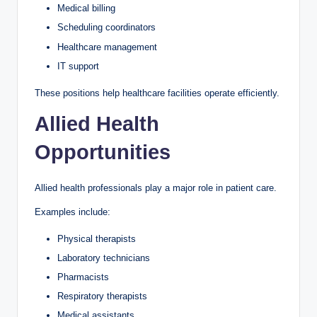
Medical billing
Scheduling coordinators
Healthcare management
IT support
These positions help healthcare facilities operate efficiently.
Allied Health
Opportunities
Allied health professionals play a major role in patient care.
Examples include:
Physical therapists
Laboratory technicians
Pharmacists
Respiratory therapists
Medical assistants