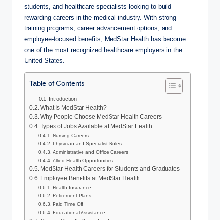
students, and healthcare specialists looking to build
rewarding careers in the medical industry. With strong
training programs, career advancement options, and
employee-focused benefits, MedStar Health has become
one of the most recognized healthcare employers in the
United States.
Table of Contents
Introduction
What Is MedStar Health?
Why People Choose MedStar Health Careers
Types of Jobs Available at MedStar Health
Nursing Careers
Physician and Specialist Roles
Administrative and Office Careers
Allied Health Opportunities
MedStar Health Careers for Students and Graduates
Employee Benefits at MedStar Health
Health Insurance
Retirement Plans
Paid Time Off
Educational Assistance