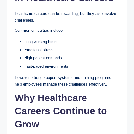
Healthcare careers can be rewarding, but they also involve
challenges.
Common difficulties include:
Long working hours
Emotional stress
High patient demands
Fast-paced environments
However, strong support systems and training programs
help employees manage these challenges effectively.
Why Healthcare
Careers Continue to
Grow