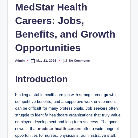
MedStar Health
Careers: Jobs,
Benefits, and Growth
Opportunities
No Comments
Admin
May 21, 2026
Posted
by
Introduction
Finding a stable healthcare job with strong career growth,
competitive benefits, and a supportive work environment
can be difficult for many professionals. Job seekers often
struggle to identify healthcare organizations that truly value
employee development and long-term success. The good
news is that
medstar health careers
offer a wide range of
opportunities for nurses, physicians, administrative staff,