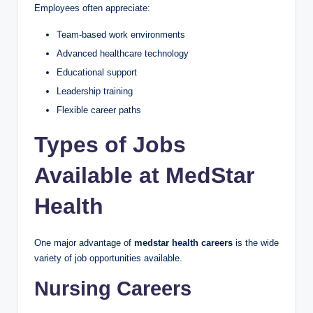
Employees often appreciate:
Team-based work environments
Advanced healthcare technology
Educational support
Leadership training
Flexible career paths
Types of Jobs
Available at MedStar
Health
One major advantage of
medstar health careers
is the wide
variety of job opportunities available.
Nursing Careers