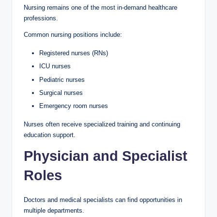
Nursing remains one of the most in-demand healthcare
professions.
Common nursing positions include:
Registered nurses (RNs)
ICU nurses
Pediatric nurses
Surgical nurses
Emergency room nurses
Nurses often receive specialized training and continuing
education support.
Physician and Specialist
Roles
Doctors and medical specialists can find opportunities in
multiple departments.