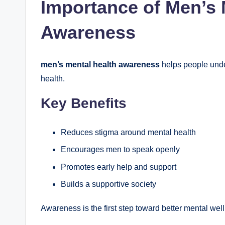
Importance of Men’s 
Awareness
men’s mental health awareness
helps people under
health.
Key Benefits
Reduces stigma around mental health
Encourages men to speak openly
Promotes early help and support
Builds a supportive society
Awareness is the first step toward better mental wel