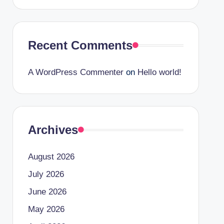
Recent Comments
A WordPress Commenter
on
Hello world!
Archives
August 2026
July 2026
June 2026
May 2026