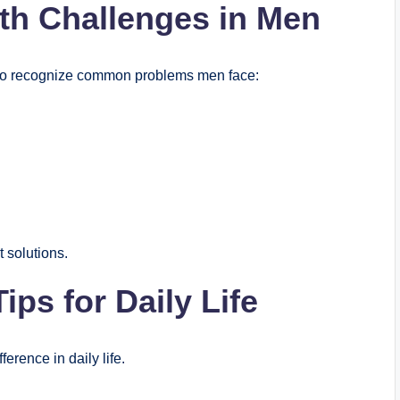
h Challenges in Men
nt to recognize common problems men face:
 solutions.
ips for Daily Life
erence in daily life.