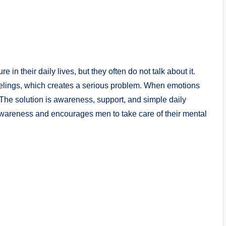
in their daily lives, but they often do not talk about it.
feelings, which creates a serious problem. When emotions
 The solution is awareness, support, and simple daily
areness and encourages men to take care of their mental