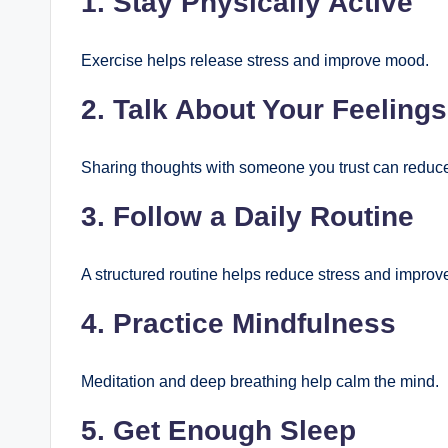
1. Stay Physically Active
Exercise helps release stress and improve mood.
2. Talk About Your Feelings
Sharing thoughts with someone you trust can reduc
3. Follow a Daily Routine
A structured routine helps reduce stress and improv
4. Practice Mindfulness
Meditation and deep breathing help calm the mind.
5. Get Enough Sleep