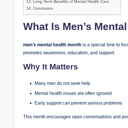
Long-Term Benefits of Mental Health Care
Conclusion
What Is Men’s Mental
men’s mental health month
is a special time to fo
promotes awareness, education, and support.
Why It Matters
Many men do not seek help
Mental health issues are often ignored
Early support can prevent serious problems
This month encourages open conversations and pos