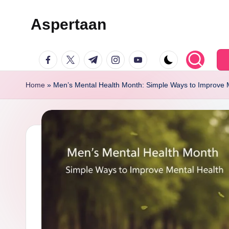
Aspertaan
Skip
to
facebook.com
twitter.com
t.me
instagram.com
youtube.com
content
Home
»
Men’s Mental Health Month: Simple Ways to Improve 