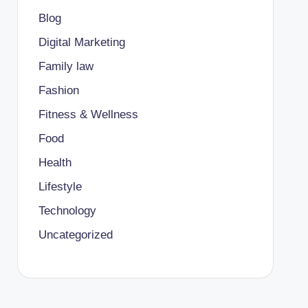
Blog
Digital Marketing
Family law
Fashion
Fitness & Wellness
Food
Health
Lifestyle
Technology
Uncategorized