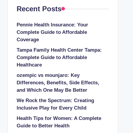
Recent Posts
Pennie Health Insurance: Your
Complete Guide to Affordable
Coverage
Tampa Family Health Center Tampa:
Complete Guide to Affordable
Healthcare
ozempic vs mounjaro: Key
Differences, Benefits, Side Effects,
and Which One May Be Better
We Rock the Spectrum: Creating
Inclusive Play for Every Child
Health Tips for Women: A Complete
Guide to Better Health