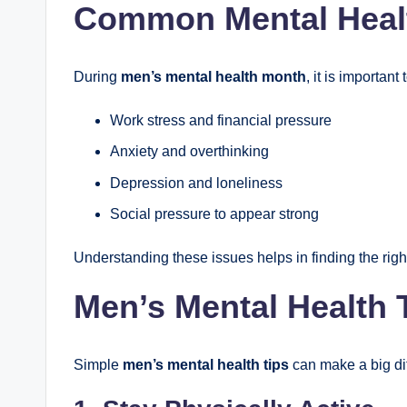
Common Mental Healt
During
men’s mental health month
, it is importa
Work stress and financial pressure
Anxiety and overthinking
Depression and loneliness
Social pressure to appear strong
Understanding these issues helps in finding the right
Men’s Mental Health T
Simple
men’s mental health tips
can make a big diff