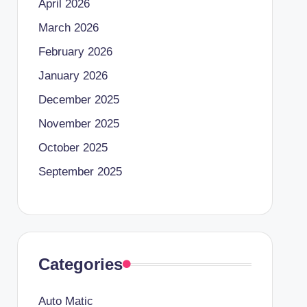
April 2026
March 2026
February 2026
January 2026
December 2025
November 2025
October 2025
September 2025
Categories
Auto Matic