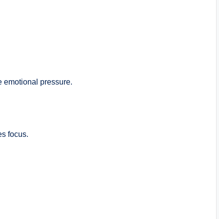
e emotional pressure.
es focus.