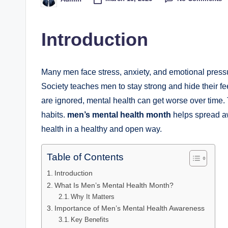
Posted
by
Introduction
Many men face stress, anxiety, and emotional pressure 
Society teaches men to stay strong and hide their 
are ignored, mental health can get worse over time.
habits.
men’s mental health month
helps spread aw
health in a healthy and open way.
Table of Contents
Introduction
What Is Men’s Mental Health Month?
Why It Matters
Importance of Men’s Mental Health Awareness
Key Benefits