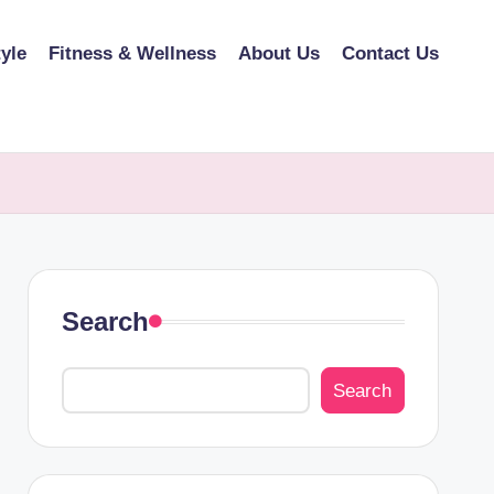
tyle
Fitness & Wellness
About Us
Contact Us
Search
Search