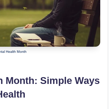
tal Health Month
th Month: Simple Ways
Health