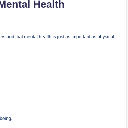
Mental Health
stand that mental health is just as important as physical
lbeing.