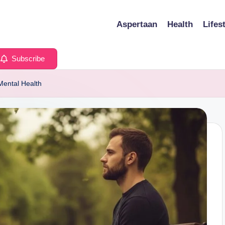
Aspertaan
Health
Lifes
Subscribe
Mental Health