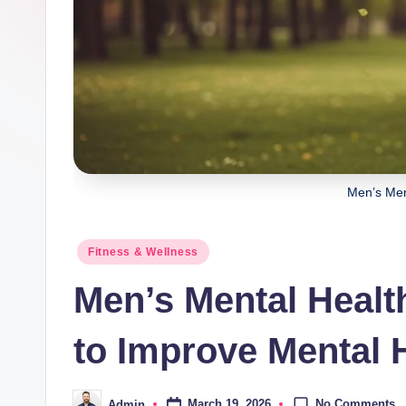
Men’s Men
Posted
Fitness & Wellness
in
Men’s Mental Heal
to Improve Mental 
No Comments
March 19, 2026
Admin