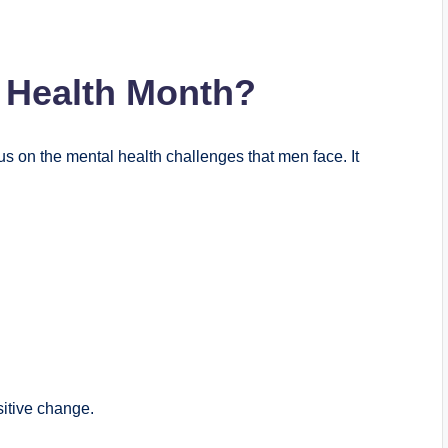
 Health Month?
cus on the mental health challenges that men face. It
itive change.