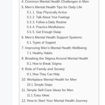
Common Mental Health Challenges in Men
Men’s Mental Health Tips for Daily Life
1. Stay Physically Active
2. Talk About Your Feelings
3. Follow a Daily Routine
4. Practice Mindfulness
5. Get Enough Sleep
Men’s Mental Health Support Systems
Types of Support
Improving Men’s Mental Health Wellbeing
Healthy Habits
Breaking the Stigma Around Mental Health
How to Break Stigma
Role of Family and Society
How They Can Help
Workplace Mental Health for Men
Simple Steps
Simple Self-Care Ideas for Men
Easy Ideas
How to Start Your Mental Health Journey