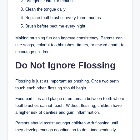
Use gentle circular motions
Clean the tongue daily
Replace toothbrushes every three months
Brush before bedtime every night
Making brushing fun can improve consistency. Parents can
use songs, colorful toothbrushes, timers, or reward charts to
encourage children.
Do Not Ignore Flossing
Flossing is just as important as brushing. Once two teeth
touch each other, flossing should begin.
Food particles and plaque often remain between teeth where
toothbrushes cannot reach. Without flossing, children have
a higher risk of cavities and gum inflammation.
Parents should assist younger children with flossing until
they develop enough coordination to do it independently.