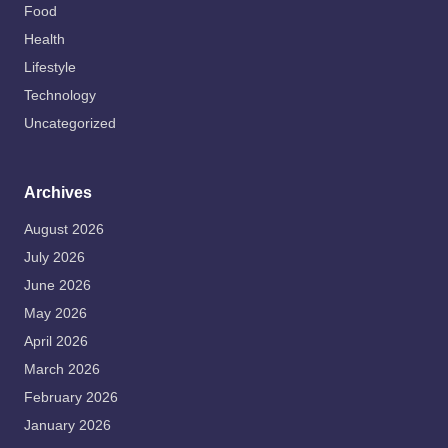
Food
Health
Lifestyle
Technology
Uncategorized
Archives
August 2026
July 2026
June 2026
May 2026
April 2026
March 2026
February 2026
January 2026