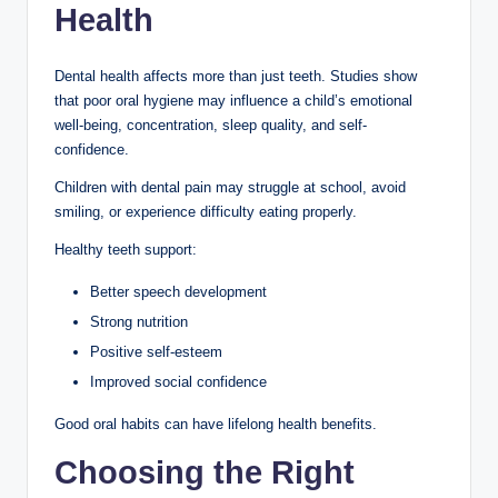
Health
Dental health affects more than just teeth. Studies show
that poor oral hygiene may influence a child’s emotional
well-being, concentration, sleep quality, and self-
confidence.
Children with dental pain may struggle at school, avoid
smiling, or experience difficulty eating properly.
Healthy teeth support:
Better speech development
Strong nutrition
Positive self-esteem
Improved social confidence
Good oral habits can have lifelong health benefits.
Choosing the Right