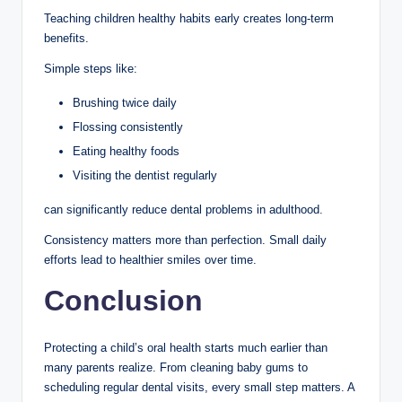
Teaching children healthy habits early creates long-term
benefits.
Simple steps like:
Brushing twice daily
Flossing consistently
Eating healthy foods
Visiting the dentist regularly
can significantly reduce dental problems in adulthood.
Consistency matters more than perfection. Small daily
efforts lead to healthier smiles over time.
Conclusion
Protecting a child’s oral health starts much earlier than
many parents realize. From cleaning baby gums to
scheduling regular dental visits, every small step matters. A