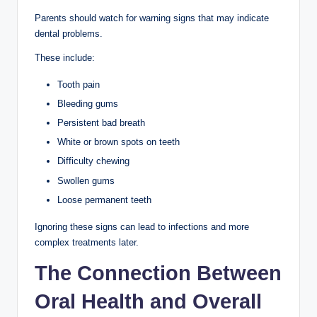
Parents should watch for warning signs that may indicate
dental problems.
These include:
Tooth pain
Bleeding gums
Persistent bad breath
White or brown spots on teeth
Difficulty chewing
Swollen gums
Loose permanent teeth
Ignoring these signs can lead to infections and more
complex treatments later.
The Connection Between
Oral Health and Overall