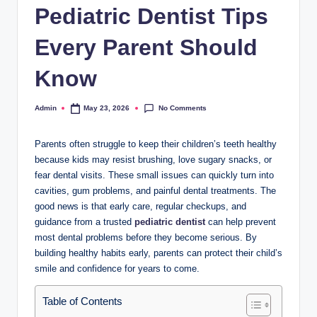
Pediatric Dentist Tips
Every Parent Should
Know
No Comments
Admin
May 23, 2026
Posted
by
Parents often struggle to keep their children’s teeth healthy
because kids may resist brushing, love sugary snacks, or
fear dental visits. These small issues can quickly turn into
cavities, gum problems, and painful dental treatments. The
good news is that early care, regular checkups, and
guidance from a trusted
pediatric dentist
can help prevent
most dental problems before they become serious. By
building healthy habits early, parents can protect their child’s
smile and confidence for years to come.
Table of Contents