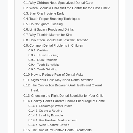
Why Children Need Specialized Dental Care
When Should a Child Visit the Dentist for the First Time?
Start Oral Hygiene Early
Teach Proper Brushing Techniques
Do Not Ignore Flossing
Limit Sugary Foods and Drinks
Why Fluoride Matters for Kids
How Often Should Kids Visit the Dentist?
Common Dental Problems in Children
Cavities
Thumb Sucking
Gum Problems
Tooth Sensitivity
Teeth Grinding
How to Reduce Fear of Dental Visits
Signs Your Child May Need Dental Attention
The Connection Between Oral Health and Overall
Health
Choosing the Right Dental Specialist for Your Child
Healthy Habits Parents Should Encourage at Home
Encourage Water Intake
Create a Routine
Lead by Example
Use Positive Reinforcement
Avoid Bedtime Bottles
The Role of Preventive Dental Treatments