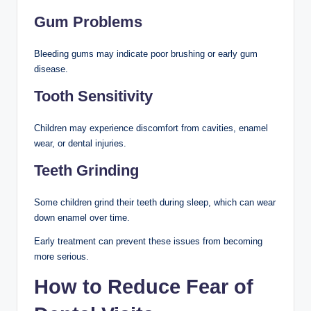
Gum Problems
Bleeding gums may indicate poor brushing or early gum
disease.
Tooth Sensitivity
Children may experience discomfort from cavities, enamel
wear, or dental injuries.
Teeth Grinding
Some children grind their teeth during sleep, which can wear
down enamel over time.
Early treatment can prevent these issues from becoming
more serious.
How to Reduce Fear of