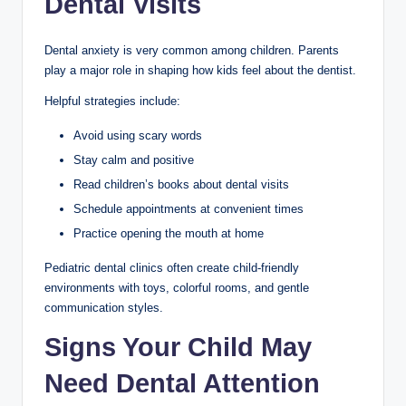
Dental Visits
Dental anxiety is very common among children. Parents
play a major role in shaping how kids feel about the dentist.
Helpful strategies include:
Avoid using scary words
Stay calm and positive
Read children’s books about dental visits
Schedule appointments at convenient times
Practice opening the mouth at home
Pediatric dental clinics often create child-friendly
environments with toys, colorful rooms, and gentle
communication styles.
Signs Your Child May
Need Dental Attention