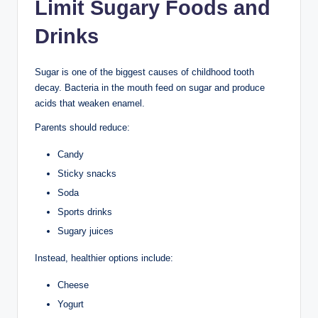
Limit Sugary Foods and
Drinks
Sugar is one of the biggest causes of childhood tooth
decay. Bacteria in the mouth feed on sugar and produce
acids that weaken enamel.
Parents should reduce:
Candy
Sticky snacks
Soda
Sports drinks
Sugary juices
Instead, healthier options include:
Cheese
Yogurt