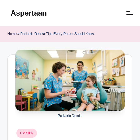
Aspertaan
Skip
to
content
Home
»
Pediatric Dentist Tips Every Parent Should Know
Pediatric Dentist
Posted
Health
in