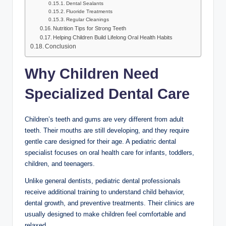
Dental Sealants
Fluoride Treatments
Regular Cleanings
Nutrition Tips for Strong Teeth
Helping Children Build Lifelong Oral Health Habits
Conclusion
Why Children Need
Specialized Dental Care
Children’s teeth and gums are very different from adult
teeth. Their mouths are still developing, and they require
gentle care designed for their age. A pediatric dental
specialist focuses on oral health care for infants, toddlers,
children, and teenagers.
Unlike general dentists, pediatric dental professionals
receive additional training to understand child behavior,
dental growth, and preventive treatments. Their clinics are
usually designed to make children feel comfortable and
relaxed.