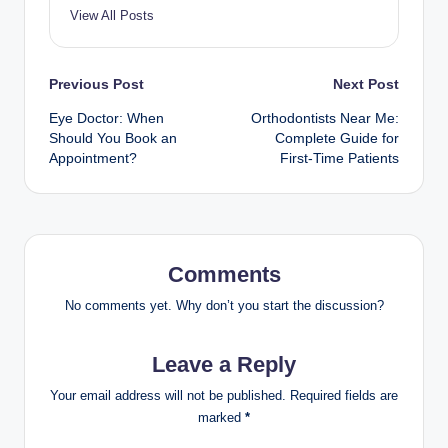
View All Posts
Post
Previous Post
Next Post
Eye Doctor: When
Orthodontists Near Me:
navigation
Should You Book an
Complete Guide for
Appointment?
First-Time Patients
Comments
No comments yet. Why don’t you start the discussion?
Leave a Reply
Your email address will not be published.
Required fields are
marked
*