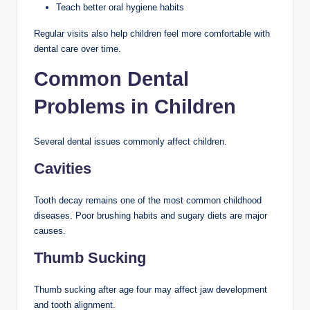
Teach better oral hygiene habits
Regular visits also help children feel more comfortable with
dental care over time.
Common Dental
Problems in Children
Several dental issues commonly affect children.
Cavities
Tooth decay remains one of the most common childhood
diseases. Poor brushing habits and sugary diets are major
causes.
Thumb Sucking
Thumb sucking after age four may affect jaw development
and tooth alignment.