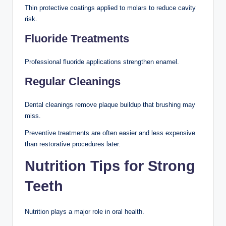
Thin protective coatings applied to molars to reduce cavity
risk.
Fluoride Treatments
Professional fluoride applications strengthen enamel.
Regular Cleanings
Dental cleanings remove plaque buildup that brushing may
miss.
Preventive treatments are often easier and less expensive
than restorative procedures later.
Nutrition Tips for Strong
Teeth
Nutrition plays a major role in oral health.