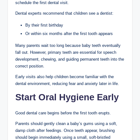
schedule the first dental visit.
Dental experts recommend that children see a dentist:
By their first birthday
Or within six months after the first tooth appears
Many parents wait too long because baby teeth eventually
fall out. However, primary teeth are essential for speech
development, chewing, and guiding permanent teeth into the
correct position.
Early visits also help children become familiar with the
dental environment, reducing fear and anxiety later in life.
Start Oral Hygiene Early
Good dental care begins before the first tooth erupts.
Parents should gently clean a baby’s gums using a soft,
damp cloth after feedings. Once teeth appear, brushing
should begin immediately using a small, soft-bristled