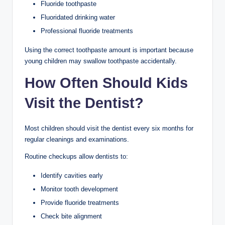
Fluoride toothpaste
Fluoridated drinking water
Professional fluoride treatments
Using the correct toothpaste amount is important because
young children may swallow toothpaste accidentally.
How Often Should Kids
Visit the Dentist?
Most children should visit the dentist every six months for
regular cleanings and examinations.
Routine checkups allow dentists to:
Identify cavities early
Monitor tooth development
Provide fluoride treatments
Check bite alignment