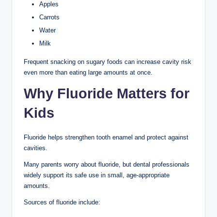
Apples
Carrots
Water
Milk
Frequent snacking on sugary foods can increase cavity risk
even more than eating large amounts at once.
Why Fluoride Matters for
Kids
Fluoride helps strengthen tooth enamel and protect against
cavities.
Many parents worry about fluoride, but dental professionals
widely support its safe use in small, age-appropriate
amounts.
Sources of fluoride include: