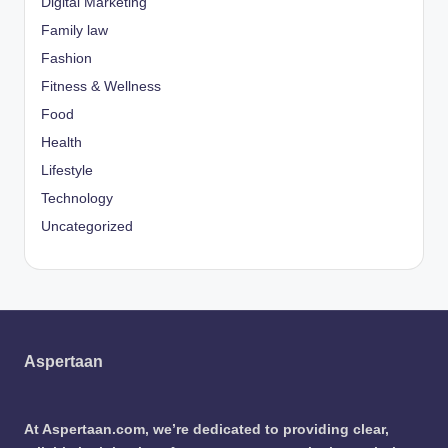
Digital Marketing
Family law
Fashion
Fitness & Wellness
Food
Health
Lifestyle
Technology
Uncategorized
Aspertaan
At Aspertaan.com, we’re dedicated to providing clear,