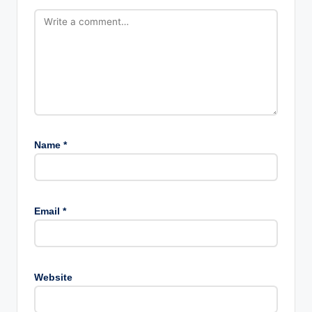
Name
*
Email
*
Website