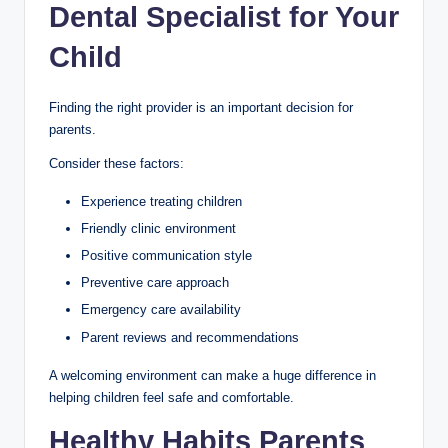
Dental Specialist for Your
Child
Finding the right provider is an important decision for
parents.
Consider these factors:
Experience treating children
Friendly clinic environment
Positive communication style
Preventive care approach
Emergency care availability
Parent reviews and recommendations
A welcoming environment can make a huge difference in
helping children feel safe and comfortable.
Healthy Habits Parents