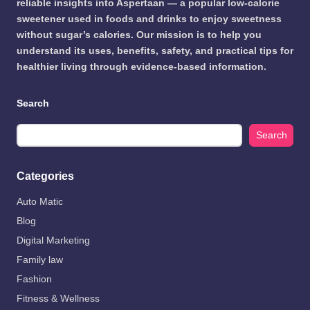
reliable insights into Aspertaan — a popular low-calorie
sweetener used in foods and drinks to enjoy sweetness
without sugar’s calories. Our mission is to help you
understand its uses, benefits, safety, and practical tips for
healthier living through evidence-based information.
Search
Search
Categories
Auto Matic
Blog
Digital Marketing
Family law
Fashion
Fitness & Wellness