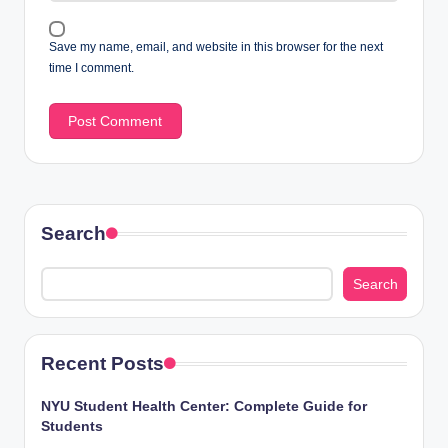
Save my name, email, and website in this browser for the next
time I comment.
Search
Search
Recent Posts
NYU Student Health Center: Complete Guide for
Students