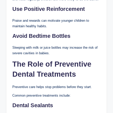
Use Positive Reinforcement
Praise and rewards can motivate younger children to
maintain healthy habits.
Avoid Bedtime Bottles
Sleeping with milk or juice bottles may increase the risk of
severe cavities in babies.
The Role of Preventive
Dental Treatments
Preventive care helps stop problems before they start.
Common preventive treatments include:
Dental Sealants