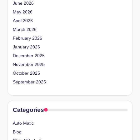
June 2026
May 2026
April 2026
March 2026
February 2026
January 2026
December 2025
November 2025
October 2025
September 2025
Categories
Auto Matic
Blog