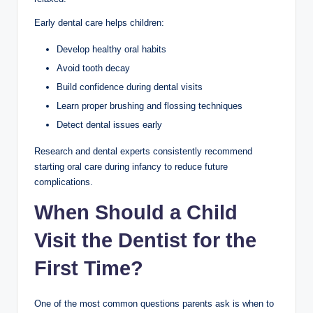
Early dental care helps children:
Develop healthy oral habits
Avoid tooth decay
Build confidence during dental visits
Learn proper brushing and flossing techniques
Detect dental issues early
Research and dental experts consistently recommend
starting oral care during infancy to reduce future
complications.
When Should a Child
Visit the Dentist for the
First Time?
One of the most common questions parents ask is when to