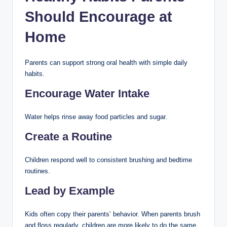
Should Encourage at
Home
Parents can support strong oral health with simple daily
habits.
Encourage Water Intake
Water helps rinse away food particles and sugar.
Create a Routine
Children respond well to consistent brushing and bedtime
routines.
Lead by Example
Kids often copy their parents’ behavior. When parents brush
and floss regularly, children are more likely to do the same.