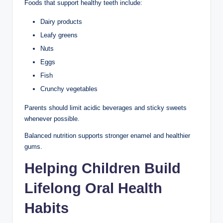
Foods that support healthy teeth include:
Dairy products
Leafy greens
Nuts
Eggs
Fish
Crunchy vegetables
Parents should limit acidic beverages and sticky sweets
whenever possible.
Balanced nutrition supports stronger enamel and healthier
gums.
Helping Children Build
Lifelong Oral Health
Habits