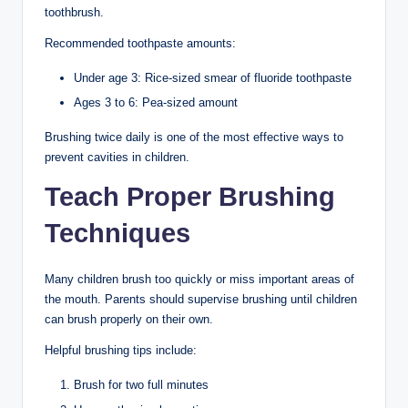
toothbrush.
Recommended toothpaste amounts:
Under age 3: Rice-sized smear of fluoride toothpaste
Ages 3 to 6: Pea-sized amount
Brushing twice daily is one of the most effective ways to
prevent cavities in children.
Teach Proper Brushing
Techniques
Many children brush too quickly or miss important areas of
the mouth. Parents should supervise brushing until children
can brush properly on their own.
Helpful brushing tips include:
Brush for two full minutes