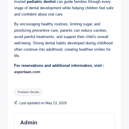
trusted
pediatric dentist
can guide families through every
stage of dental development while helping children feel safe
and confident about oral care.
By encouraging healthy routines, limiting sugar, and
prioritizing preventive care, parents can reduce cavities,
avoid painful treatments, and support their child’s overall
well-being. Strong dental habits developed during childhood
often continue into adulthood, creating healthier smiles for
life.
For reservations and additional information, visit :
aspertaan.com
Tags:
Pediatric Dentist
Last updated on May 23, 2026
Admin