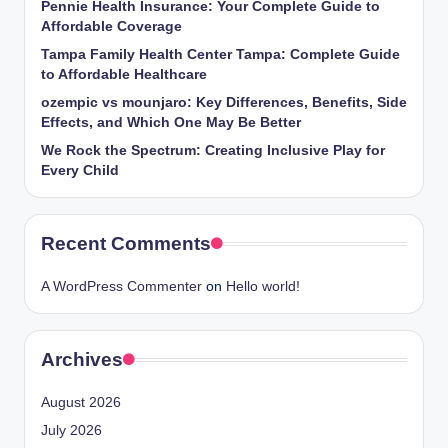
Pennie Health Insurance: Your Complete Guide to
Affordable Coverage
Tampa Family Health Center Tampa: Complete Guide
to Affordable Healthcare
ozempic vs mounjaro: Key Differences, Benefits, Side
Effects, and Which One May Be Better
We Rock the Spectrum: Creating Inclusive Play for
Every Child
Recent Comments
A WordPress Commenter
on
Hello world!
Archives
August 2026
July 2026