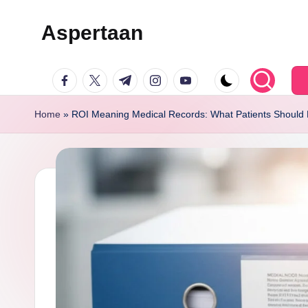
Aspertaan
Skip
to
facebook.com
twitter.com
t.me
instagram.com
youtube.com
content
Home
»
ROI Meaning Medical Records: What Patients Should