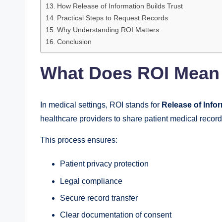
How Release of Information Builds Trust
Practical Steps to Request Records
Why Understanding ROI Matters
Conclusion
What Does ROI Mean 
In medical settings, ROI stands for
Release of Info
healthcare providers to share patient medical record
This process ensures:
Patient privacy protection
Legal compliance
Secure record transfer
Clear documentation of consent