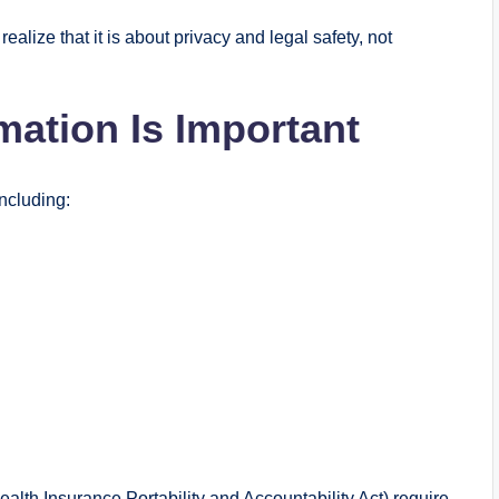
realize that it is about privacy and legal safety, not
mation Is Important
including:
alth Insurance Portability and Accountability Act) require