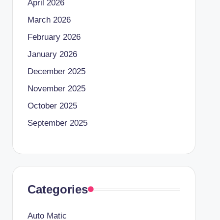
April 2026
March 2026
February 2026
January 2026
December 2025
November 2025
October 2025
September 2025
Categories
Auto Matic