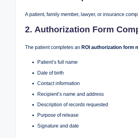
A patient, family member, lawyer, or insurance com
2. Authorization Form Comp
The patient completes an
ROI authorization form 
Patient’s full name
Date of birth
Contact information
Recipient’s name and address
Description of records requested
Purpose of release
Signature and date