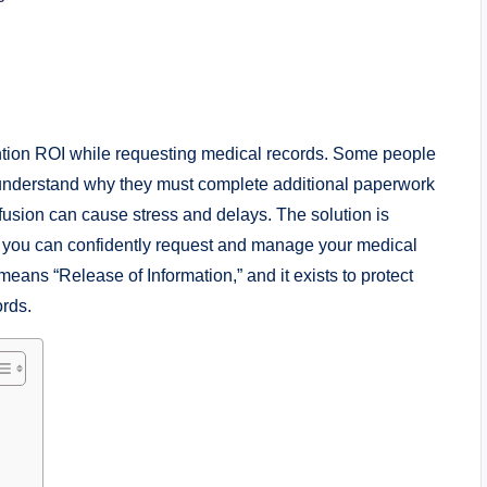
ntion ROI while requesting medical records. Some people
not understand why they must complete additional paperwork
nfusion can cause stress and delays. The solution is
, you can confidently request and manage your medical
 means “Release of Information,” and it exists to protect
ords.