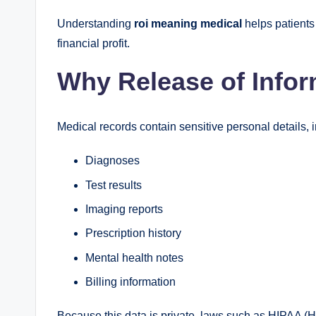
Understanding
roi meaning medical
helps patients 
financial profit.
Why Release of Infor
Medical records contain sensitive personal details, 
Diagnoses
Test results
Imaging reports
Prescription history
Mental health notes
Billing information
Because this data is private, laws such as HIPAA (He