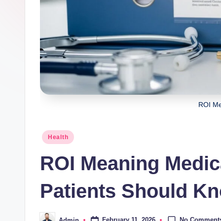
ROI Me
Posted
Health
in
ROI Meaning Medic
Patients Should K
No Comment
February 11, 2026
Admin