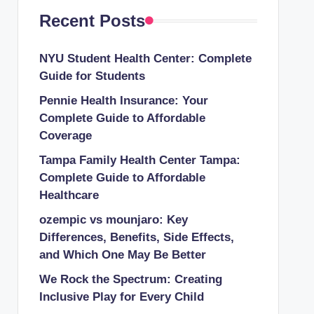
Recent Posts
NYU Student Health Center: Complete
Guide for Students
Pennie Health Insurance: Your
Complete Guide to Affordable
Coverage
Tampa Family Health Center Tampa:
Complete Guide to Affordable
Healthcare
ozempic vs mounjaro: Key
Differences, Benefits, Side Effects,
and Which One May Be Better
We Rock the Spectrum: Creating
Inclusive Play for Every Child