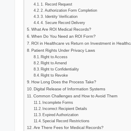
1. Record Request
2. Authorization Form Completion
3. Identity Verification
4. Secure Record Delivery
What Are ROI Medical Records?
When Do You Need an ROI Form?
ROI in Healthcare vs Return on Investment in Healthc
Patient Rights Under Privacy Laws
Right to Access
Right to Amend
Right to Confidentiality
Right to Revoke
How Long Does the Process Take?
Digital Release of Information Systems
Common Challenges and How to Avoid Them
Incomplete Forms
Incorrect Recipient Details
Expired Authorization
Special Record Restrictions
Are There Fees for Medical Records?