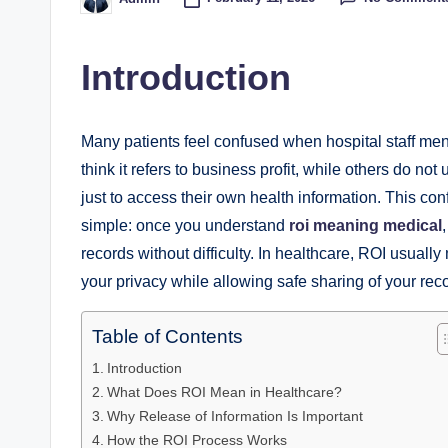
Posted
by
Introduction
Many patients feel confused when hospital staff me
think it refers to business profit, while others do 
just to access their own health information. This co
simple: once you understand
roi meaning medical
records without difficulty. In healthcare, ROI usually
your privacy while allowing safe sharing of your rec
Table of Contents
Introduction
What Does ROI Mean in Healthcare?
Why Release of Information Is Important
How the ROI Process Works