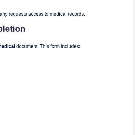
pany requests access to medical records.
letion
medical
document. This form includes: