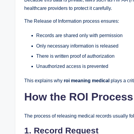
healthcare providers to protect it carefully.
The Release of Information process ensures:
Records are shared only with permission
Only necessary information is released
There is written proof of authorization
Unauthorized access is prevented
This explains why
roi meaning medical
plays a crit
How the ROI Proces
The process of releasing medical records usually fo
1. Record Request