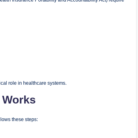
ical role in healthcare systems.
s Works
llows these steps: