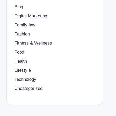
Blog
Digital Marketing
Family law
Fashion
Fitness & Wellness
Food
Health
Lifestyle
Technology
Uncategorized