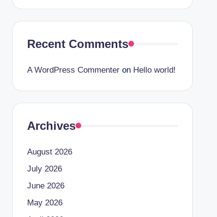
Recent Comments
A WordPress Commenter
on
Hello world!
Archives
August 2026
July 2026
June 2026
May 2026