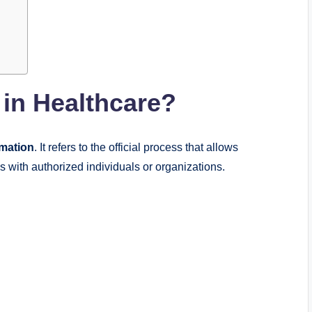
in Healthcare?
rmation
. It refers to the official process that allows
s with authorized individuals or organizations.