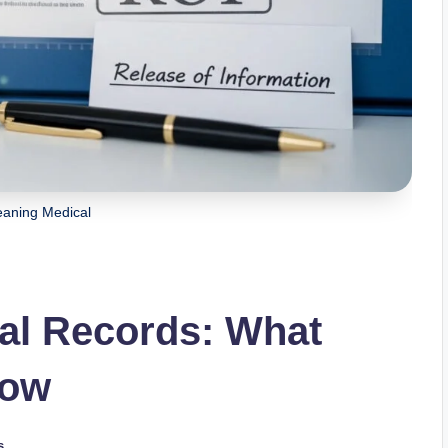
aning Medical
al Records: What
now
s