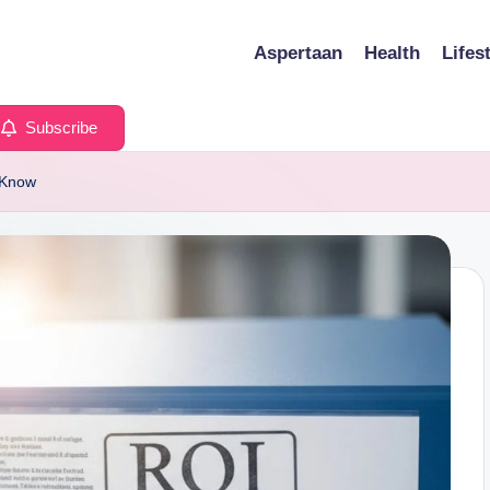
Aspertaan
Health
Lifes
Subscribe
 Know