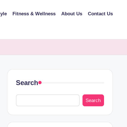
tyle
Fitness & Wellness
About Us
Contact Us
Search
Search