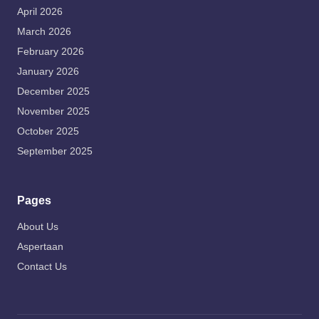
April 2026
March 2026
February 2026
January 2026
December 2025
November 2025
October 2025
September 2025
Pages
About Us
Aspertaan
Contact Us