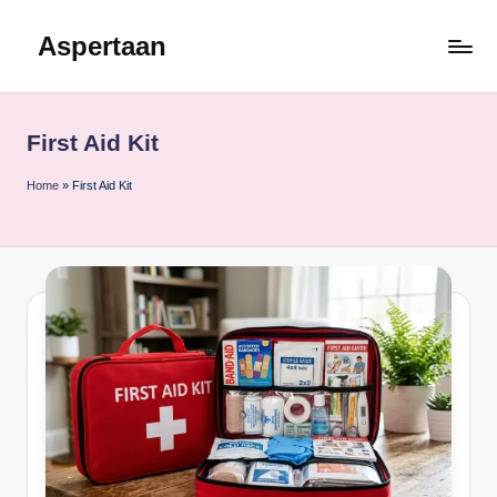
Aspertaan
Skip
to
content
First Aid Kit
Home
»
First Aid Kit