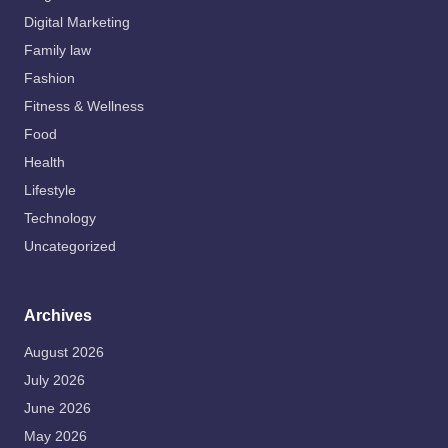
Digital Marketing
Family law
Fashion
Fitness & Wellness
Food
Health
Lifestyle
Technology
Uncategorized
Archives
August 2026
July 2026
June 2026
May 2026