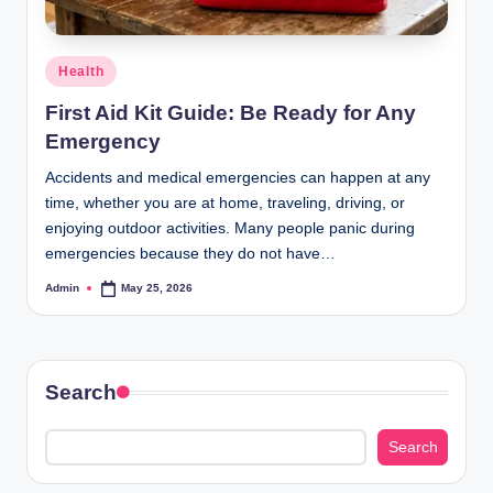
Posted
Health
in
First Aid Kit Guide: Be Ready for Any
Emergency
Accidents and medical emergencies can happen at any
time, whether you are at home, traveling, driving, or
enjoying outdoor activities. Many people panic during
emergencies because they do not have…
Admin
May 25, 2026
Posted
by
Search
Search