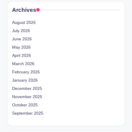
Archives
August 2026
July 2026
June 2026
May 2026
April 2026
March 2026
February 2026
January 2026
December 2025
November 2025
October 2025
September 2025