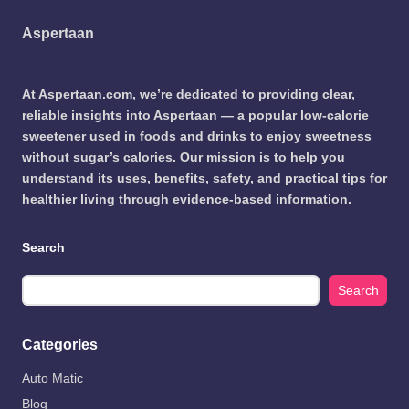
Aspertaan
At Aspertaan.com, we’re dedicated to providing clear,
reliable insights into Aspertaan — a popular low-calorie
sweetener used in foods and drinks to enjoy sweetness
without sugar’s calories. Our mission is to help you
understand its uses, benefits, safety, and practical tips for
healthier living through evidence-based information.
Search
Search
Categories
Auto Matic
Blog