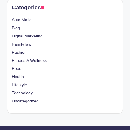
Categories
Auto Matic
Blog
Digital Marketing
Family law
Fashion
Fitness & Wellness
Food
Health
Lifestyle
Technology
Uncategorized