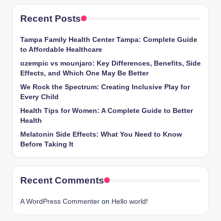
Recent Posts
Tampa Family Health Center Tampa: Complete Guide
to Affordable Healthcare
ozempic vs mounjaro: Key Differences, Benefits, Side
Effects, and Which One May Be Better
We Rock the Spectrum: Creating Inclusive Play for
Every Child
Health Tips for Women: A Complete Guide to Better
Health
Melatonin Side Effects: What You Need to Know
Before Taking It
Recent Comments
A WordPress Commenter
on
Hello world!