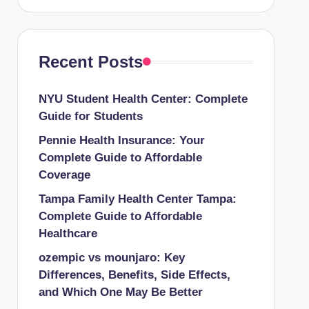
Recent Posts
NYU Student Health Center: Complete
Guide for Students
Pennie Health Insurance: Your
Complete Guide to Affordable
Coverage
Tampa Family Health Center Tampa:
Complete Guide to Affordable
Healthcare
ozempic vs mounjaro: Key
Differences, Benefits, Side Effects,
and Which One May Be Better