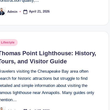
onstruction quality,…
April 21, 2026
Admin
osted
y
osted
Lifestyle
n
Thomas Point Lighthouse: History,
Tours, and Visitor Guide
Travelers visiting the Chesapeake Bay area often
earch for historic attractions but struggle to find
etailed and simple information about visiting the
famous lighthouse near Annapolis. Many guides only
mention…