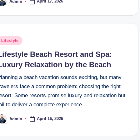
April 17, 2026
Admin
osted
y
osted
Lifestyle
n
Lifestyle Beach Resort and Spa:
Luxury Relaxation by the Beach
Planning a beach vacation sounds exciting, but many
travelers face a common problem: choosing the right
esort. Some resorts promise luxury and relaxation but
ail to deliver a complete experience…
April 16, 2026
Admin
osted
y