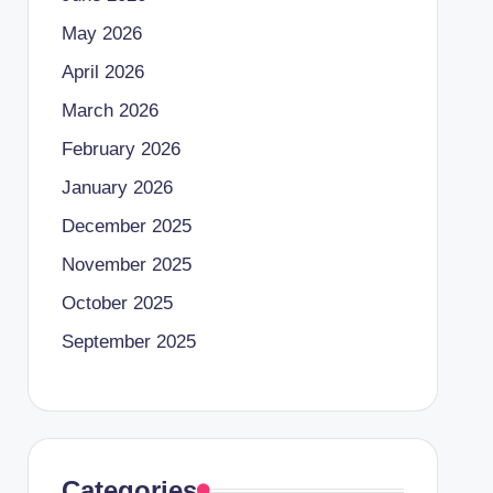
May 2026
April 2026
March 2026
February 2026
January 2026
December 2025
November 2025
October 2025
September 2025
Categories