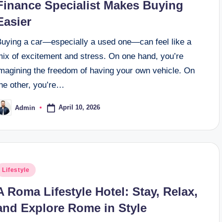
Finance Specialist Makes Buying
Easier
Buying a car—especially a used one—can feel like a
mix of excitement and stress. On one hand, you’re
imagining the freedom of having your own vehicle. On
the other, you’re…
April 10, 2026
Admin
osted
y
osted
Lifestyle
n
A Roma Lifestyle Hotel: Stay, Relax,
and Explore Rome in Style