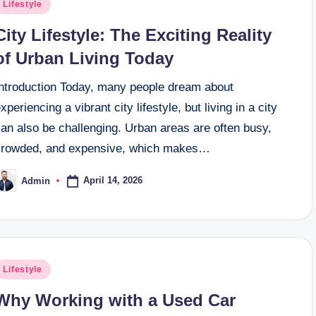
osted
Lifestyle
n
City Lifestyle: The Exciting Reality
of Urban Living Today
Introduction Today, many people dream about
xperiencing a vibrant city lifestyle, but living in a city
an also be challenging. Urban areas are often busy,
crowded, and expensive, which makes…
April 14, 2026
Admin
osted
y
osted
Lifestyle
n
Why Working with a Used Car