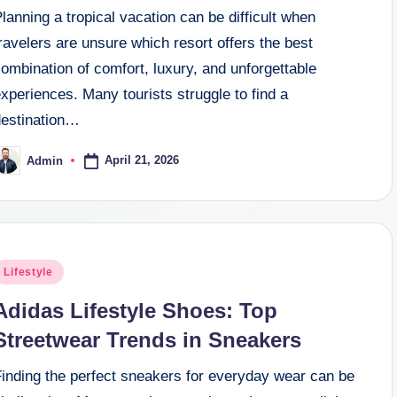
lanning a tropical vacation can be difficult when
ravelers are unsure which resort offers the best
ombination of comfort, luxury, and unforgettable
xperiences. Many tourists struggle to find a
destination…
April 21, 2026
Admin
osted
y
osted
Lifestyle
n
Adidas Lifestyle Shoes: Top
Streetwear Trends in Sneakers
Finding the perfect sneakers for everyday wear can be