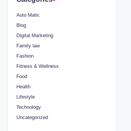
Auto Matic
Blog
Digital Marketing
Family law
Fashion
Fitness & Wellness
Food
Health
Lifestyle
Technology
Uncategorized