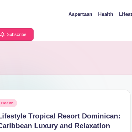
Aspertaan
Health
Lifes
Subscribe
osted
Health
n
Lifestyle Tropical Resort Dominican:
Caribbean Luxury and Relaxation