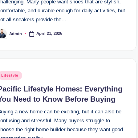
hallenging. Many people want shoes that are stylish,
omfortable, and durable enough for daily activities, but
not all sneakers provide the…
April 21, 2026
Admin
osted
y
osted
Lifestyle
n
Pacific Lifestyle Homes: Everything
You Need to Know Before Buying
uying a new home can be exciting, but it can also be
onfusing and stressful. Many buyers struggle to
choose the right home builder because they want good