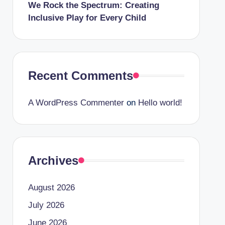
We Rock the Spectrum: Creating
Inclusive Play for Every Child
Recent Comments
A WordPress Commenter
on
Hello world!
Archives
August 2026
July 2026
June 2026