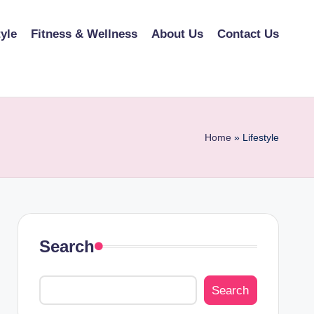
tyle
Fitness & Wellness
About Us
Contact Us
Home
»
Lifestyle
Search
Search