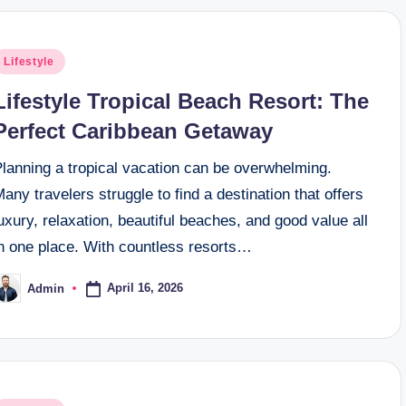
osted
Lifestyle
n
Lifestyle Tropical Beach Resort: The
Perfect Caribbean Getaway
Planning a tropical vacation can be overwhelming.
any travelers struggle to find a destination that offers
uxury, relaxation, beautiful beaches, and good value all
in one place. With countless resorts…
April 16, 2026
Admin
osted
y