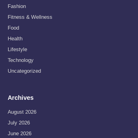
Fashion
Fitness & Wellness
Food
Health
Lifestyle
Technology
Uncategorized
Archives
August 2026
July 2026
June 2026