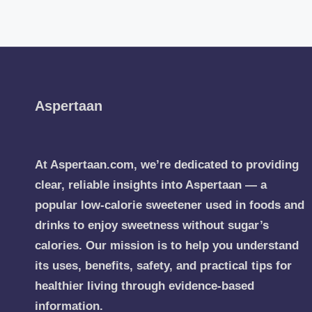
Aspertaan
At Aspertaan.com, we’re dedicated to providing
clear, reliable insights into Aspertaan — a
popular low-calorie sweetener used in foods and
drinks to enjoy sweetness without sugar’s
calories. Our mission is to help you understand
its uses, benefits, safety, and practical tips for
healthier living through evidence-based
information.