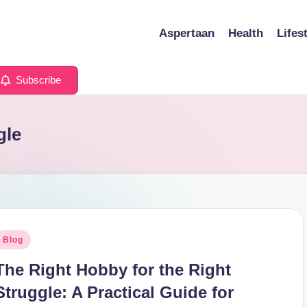
Aspertaan
Health
Lifes
Subscribe
gle
osted
Blog
n
The Right Hobby for the Right
Struggle: A Practical Guide for