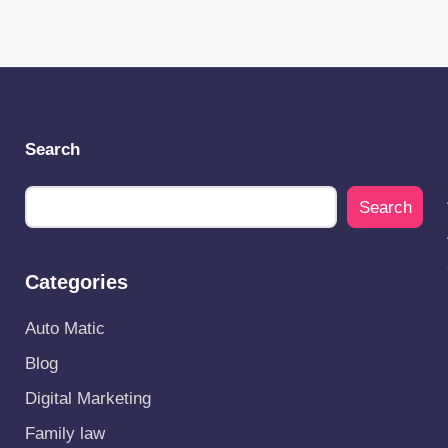
Search
Search
Categories
Auto Matic
Blog
Digital Marketing
Family law