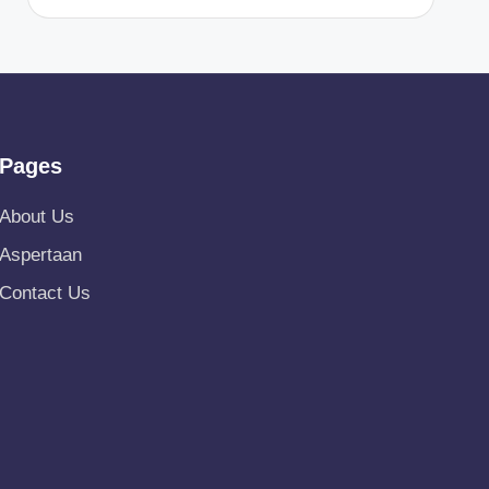
Pages
About Us
Aspertaan
Contact Us