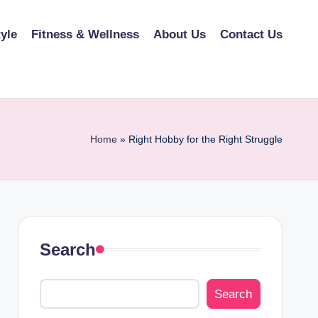
tyle
Fitness & Wellness
About Us
Contact Us
Home
»
Right Hobby for the Right Struggle
Search
Search