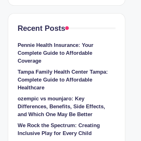
Recent Posts
Pennie Health Insurance: Your
Complete Guide to Affordable
Coverage
Tampa Family Health Center Tampa:
Complete Guide to Affordable
Healthcare
ozempic vs mounjaro: Key
Differences, Benefits, Side Effects,
and Which One May Be Better
We Rock the Spectrum: Creating
Inclusive Play for Every Child