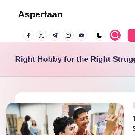
Aspertaan
Skip
to
facebook.com
twitter.com
t.me
instagram.com
youtube.com
content
Right Hobby for the Right Strug
P
i