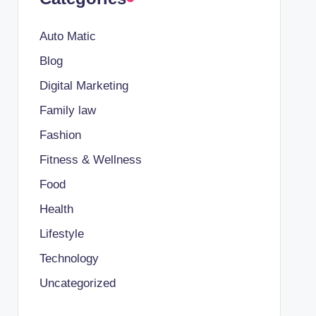
Auto Matic
Blog
Digital Marketing
Family law
Fashion
Fitness & Wellness
Food
Health
Lifestyle
Technology
Uncategorized