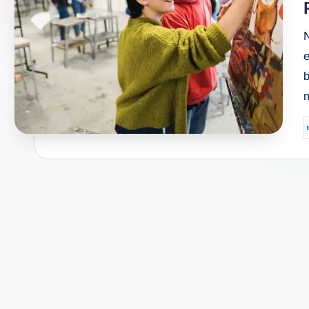
N
e
P
b