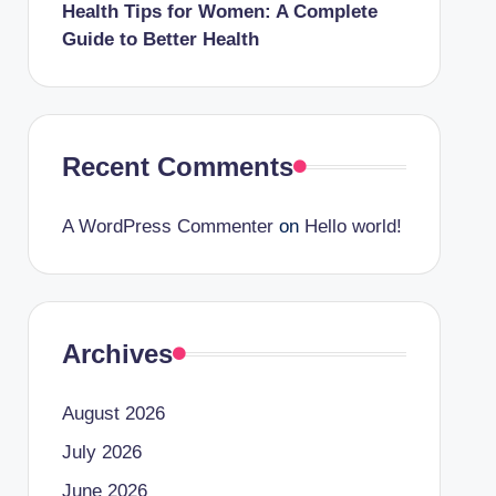
Health Tips for Women: A Complete
Guide to Better Health
Recent Comments
A WordPress Commenter
on
Hello world!
Archives
August 2026
July 2026
June 2026