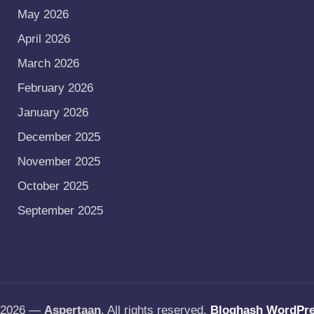
May 2026
April 2026
March 2026
February 2026
January 2026
December 2025
November 2025
October 2025
September 2025
t 2026 —
Aspertaan
. All rights reserved.
Bloghash WordPr