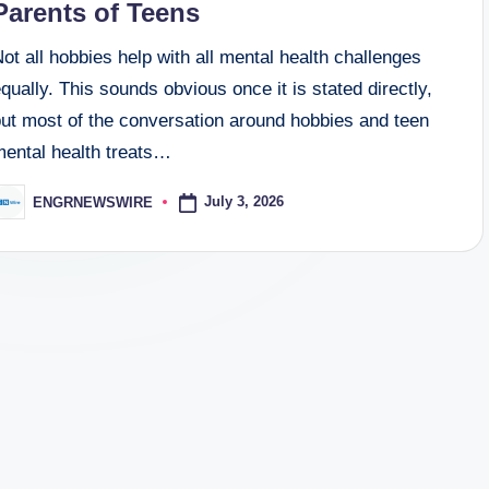
Parents of Teens
ot all hobbies help with all mental health challenges
qually. This sounds obvious once it is stated directly,
but most of the conversation around hobbies and teen
mental health treats…
July 3, 2026
ENGRNEWSWIRE
osted
y