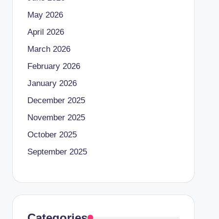
May 2026
April 2026
March 2026
February 2026
January 2026
December 2025
November 2025
October 2025
September 2025
Categories