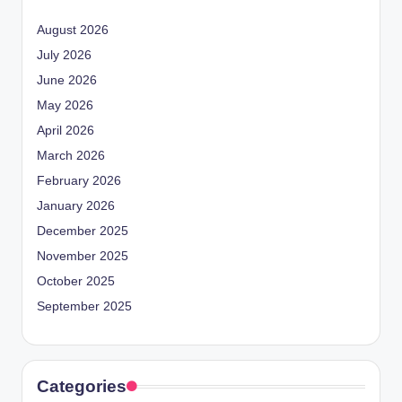
August 2026
July 2026
June 2026
May 2026
April 2026
March 2026
February 2026
January 2026
December 2025
November 2025
October 2025
September 2025
Categories