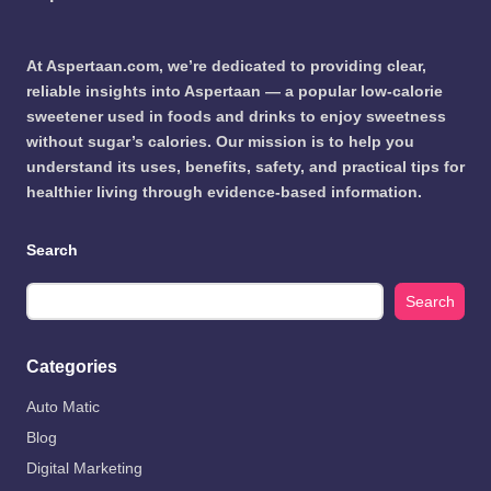
At Aspertaan.com, we’re dedicated to providing clear,
reliable insights into Aspertaan — a popular low-calorie
sweetener used in foods and drinks to enjoy sweetness
without sugar’s calories. Our mission is to help you
understand its uses, benefits, safety, and practical tips for
healthier living through evidence-based information.
Search
Search
Categories
Auto Matic
Blog
Digital Marketing