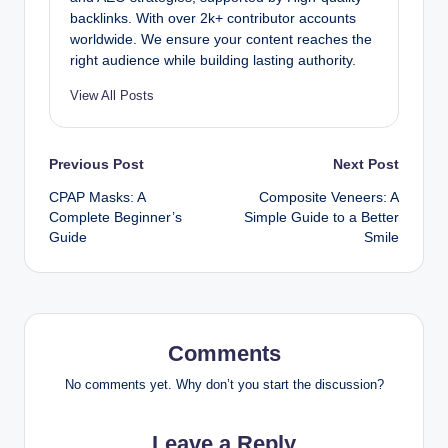
backlinks. With over 2k+ contributor accounts
worldwide. We ensure your content reaches the
right audience while building lasting authority.
View All Posts
Post
Previous Post
Next Post
CPAP Masks: A
Composite Veneers: A
navigation
Complete Beginner’s
Simple Guide to a Better
Guide
Smile
Comments
No comments yet. Why don’t you start the discussion?
Leave a Reply