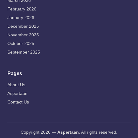
March 2026
February 2026
January 2026
December 2025
November 2025
October 2025
September 2025
Pages
About Us
Aspertaan
Contact Us
Copyright 2026 —
Aspertaan
. All rights reserved.