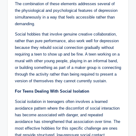
The combination of these elements addresses several of
the physiological and psychological features of depression
simultaneously in a way that feels accessible rather than
demanding.
Social hobbies that involve genuine creative collaboration,
rather than pure performance, also work well for depression
because they rebuild social connection gradually without
requiring a teen to show up and be fine. A teen working on a
mural with other young people, playing in an informal band,
or building something as part of a maker group is connecting
through the activity rather than being required to present a
version of themselves they cannot currently sustain.
For Teens Dealing With Social Isolation
Social isolation in teenagers often involves a learned
avoidance pattern where the discomfort of social interaction
has become associated with danger, and repeated
avoidance has strengthened that association over time. The
most effective hobbies for this specific challenge are ones
that provide structured, low-pressure social contact