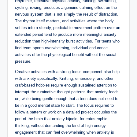
Rhythmic, repetitive physical activity, running, swimming,
cycling, rowing, produces a genuine calming effect on the
nervous system that is not simply the result of distraction.
The rhythm itself matters, and activities where the body
settles into a steady, predictable movement pattern over an
extended period tend to produce more meaningful anxiety
reduction than high-intensity burst activities. For teens who
find team sports overwhelming, individual endurance
activities offer the physiological benefit without the social
pressure.
Creative activities with a strong focus component also help
with anxiety specifically. Knitting, embroidery, and other
craft-based hobbies require enough sustained attention to
interrupt the ruminative thought patterns that anxiety feeds
on, while being gentle enough that a teen does not need to
be in a good mental state to start. The focus required to
follow a pattern or work on a detailed project occupies the
part of the brain that anxiety hijacks for catastrophic
thinking, without demanding the kind of high-energy
engagement that can feel overwhelming when anxiety is