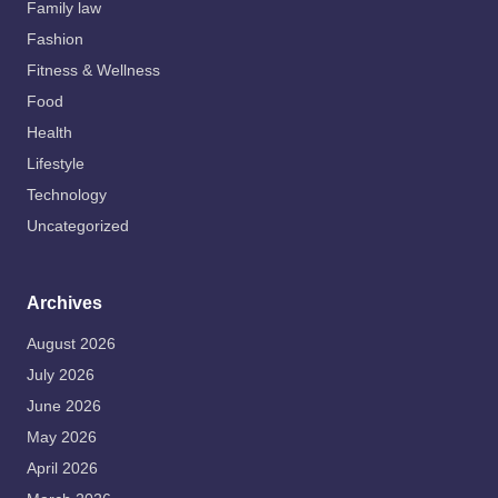
Family law
Fashion
Fitness & Wellness
Food
Health
Lifestyle
Technology
Uncategorized
Archives
August 2026
July 2026
June 2026
May 2026
April 2026