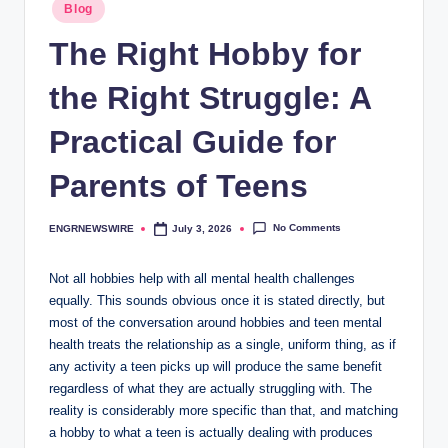
Posted
Blog
in
The Right Hobby for
the Right Struggle: A
Practical Guide for
Parents of Teens
No Comments
ENGRNEWSWIRE
July 3, 2026
Posted
by
Not all hobbies help with all mental health challenges
equally. This sounds obvious once it is stated directly, but
most of the conversation around hobbies and teen mental
health treats the relationship as a single, uniform thing, as if
any activity a teen picks up will produce the same benefit
regardless of what they are actually struggling with. The
reality is considerably more specific than that, and matching
a hobby to what a teen is actually dealing with produces