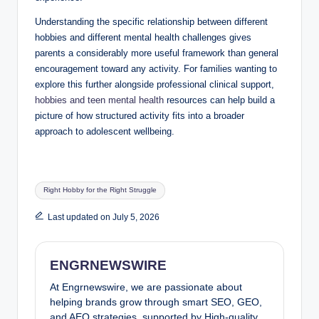
Understanding the specific relationship between different
hobbies and different mental health challenges gives
parents a considerably more useful framework than general
encouragement toward any activity. For families wanting to
explore this further alongside professional clinical support,
hobbies and teen mental health
resources can help build a
picture of how structured activity fits into a broader
approach to adolescent wellbeing.
Tags:
Right Hobby for the Right Struggle
Last updated on July 5, 2026
ENGRNEWSWIRE
At Engrnewswire, we are passionate about
helping brands grow through smart SEO, GEO,
and AEO strategies, supported by High-quality