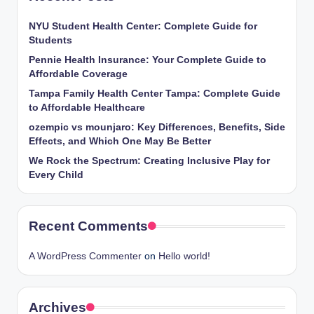
NYU Student Health Center: Complete Guide for
Students
Pennie Health Insurance: Your Complete Guide to
Affordable Coverage
Tampa Family Health Center Tampa: Complete Guide
to Affordable Healthcare
ozempic vs mounjaro: Key Differences, Benefits, Side
Effects, and Which One May Be Better
We Rock the Spectrum: Creating Inclusive Play for
Every Child
Recent Comments
A WordPress Commenter
on
Hello world!
Archives