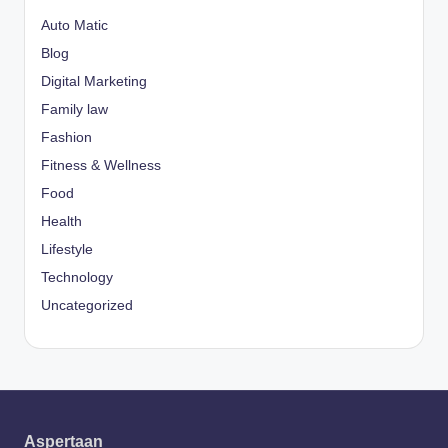
Auto Matic
Blog
Digital Marketing
Family law
Fashion
Fitness & Wellness
Food
Health
Lifestyle
Technology
Uncategorized
Aspertaan