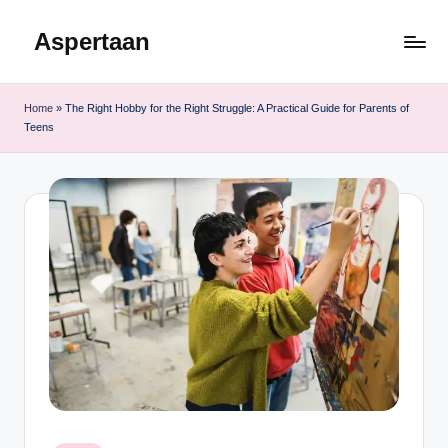
Aspertaan
Skip
to
content
Home
»
The Right Hobby for the Right Struggle: A Practical Guide for Parents of
Teens