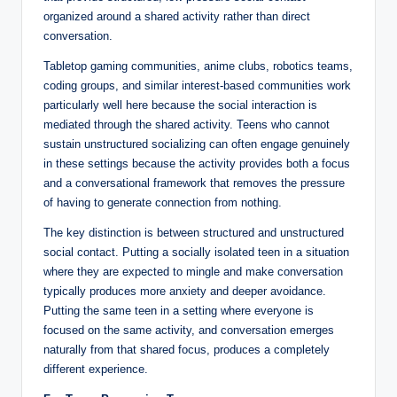
organized around a shared activity rather than direct
conversation.
Tabletop gaming communities, anime clubs, robotics teams,
coding groups, and similar interest-based communities work
particularly well here because the social interaction is
mediated through the shared activity. Teens who cannot
sustain unstructured socializing can often engage genuinely
in these settings because the activity provides both a focus
and a conversational framework that removes the pressure
of having to generate connection from nothing.
The key distinction is between structured and unstructured
social contact. Putting a socially isolated teen in a situation
where they are expected to mingle and make conversation
typically produces more anxiety and deeper avoidance.
Putting the same teen in a setting where everyone is
focused on the same activity, and conversation emerges
naturally from that shared focus, produces a completely
different experience.