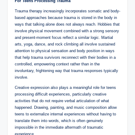
For Teens Processing Trauma
Trauma therapy increasingly incorporates somatic and body-
based approaches because trauma is stored in the body in
ways that talking alone does not always reach. Hobbies that
involve physical movement combined with a strong sensory
and present-moment focus reflect a similar logic. Martial
arts, yoga, dance, and rock climbing all involve sustained
attention to physical sensation and body position in ways
that help trauma survivors reconnect with their bodies in a
controlled, empowering context rather than in the
involuntary, frightening way that trauma responses typically
involve.
Creative expression also plays a meaningful role for teens
processing difficult experiences, particularly creative
activities that do not require verbal articulation of what
happened. Drawing, painting, and music composition allow
teens to externalize internal experiences without having to
translate them into words, which is often genuinely
impossible in the immediate aftermath of traumatic
experience.