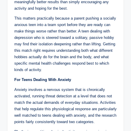
meaningfully better results than simply encouraging any
activity and hoping for the best.
This matters practically because a parent pushing a socially
anxious teen into a team sport before they are ready can
make things worse rather than better. A teen dealing with
depression who is steered toward a solitary, passive hobby
may find their isolation deepening rather than lifting. Getting
this match right requires understanding both what different
hobbies actually do for the brain and the body, and what
specific mental health challenges respond best to which
kinds of activity.
For Teens Dealing With Anxiety
Anxiety involves a nervous system that is chronically
activated, running threat detection at a level that does not
match the actual demands of everyday situations. Activities
that help regulate this physiological response are particularly
well matched to teens dealing with anxiety, and the research
points fairly consistently toward two categories.