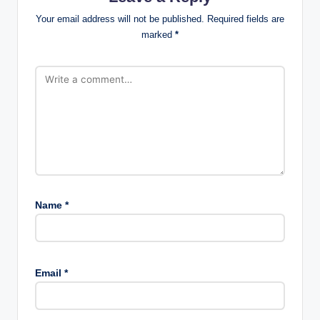
Your email address will not be published.
Required fields are
marked
*
Name
*
Email
*