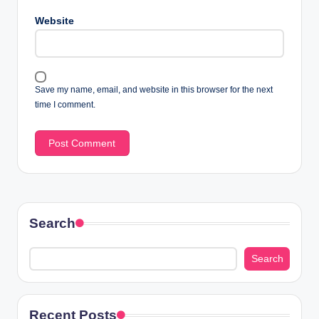
Website
Save my name, email, and website in this browser for the next
time I comment.
Search
Search
Recent Posts