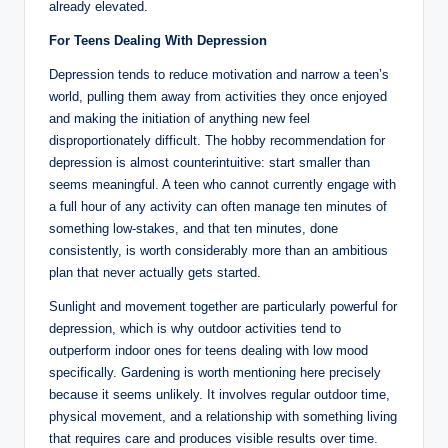
already elevated.
For Teens Dealing With Depression
Depression tends to reduce motivation and narrow a teen’s
world, pulling them away from activities they once enjoyed
and making the initiation of anything new feel
disproportionately difficult. The hobby recommendation for
depression is almost counterintuitive: start smaller than
seems meaningful. A teen who cannot currently engage with
a full hour of any activity can often manage ten minutes of
something low-stakes, and that ten minutes, done
consistently, is worth considerably more than an ambitious
plan that never actually gets started.
Sunlight and movement together are particularly powerful for
depression, which is why outdoor activities tend to
outperform indoor ones for teens dealing with low mood
specifically. Gardening is worth mentioning here precisely
because it seems unlikely. It involves regular outdoor time,
physical movement, and a relationship with something living
that requires care and produces visible results over time.