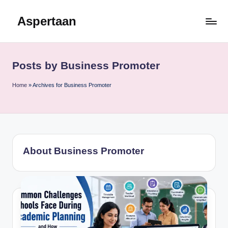
Aspertaan
Skip
to
content
Posts by Business Promoter
Home
»
Archives for Business Promoter
About Business Promoter