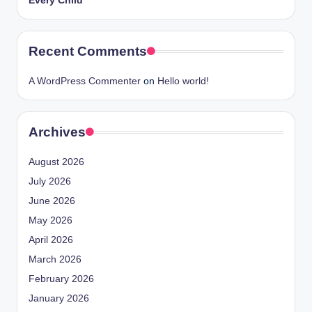
Every Child
Recent Comments
A WordPress Commenter
on
Hello world!
Archives
August 2026
July 2026
June 2026
May 2026
April 2026
March 2026
February 2026
January 2026