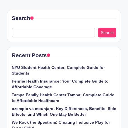
Search
Search
Recent Posts
NYU Student Health Center: Complete Guide for
Students
Pennie Health Insurance: Your Complete Guide to
Affordable Coverage
Tampa Family Health Center Tampa: Complete Guide
to Affordable Healthcare
ozempic vs mounjaro: Key Differences, Benefits, Side
Effects, and Which One May Be Better
We Rock the Spectrum: Creating Inclusive Play for