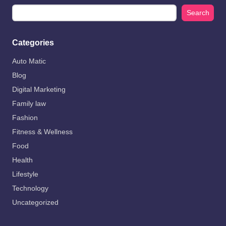
Search
Categories
Auto Matic
Blog
Digital Marketing
Family law
Fashion
Fitness & Wellness
Food
Health
Lifestyle
Technology
Uncategorized