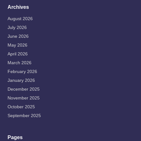
Archives
August 2026
July 2026
June 2026
May 2026
April 2026
March 2026
February 2026
January 2026
December 2025
November 2025
October 2025
September 2025
Pages