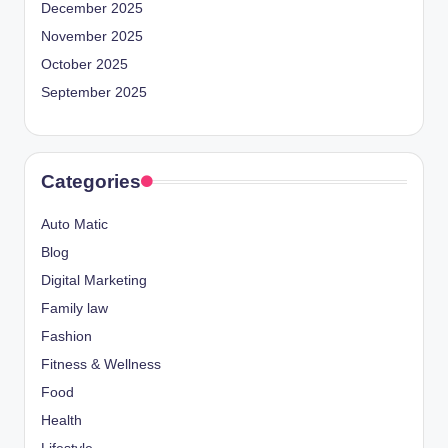
December 2025
November 2025
October 2025
September 2025
Categories
Auto Matic
Blog
Digital Marketing
Family law
Fashion
Fitness & Wellness
Food
Health