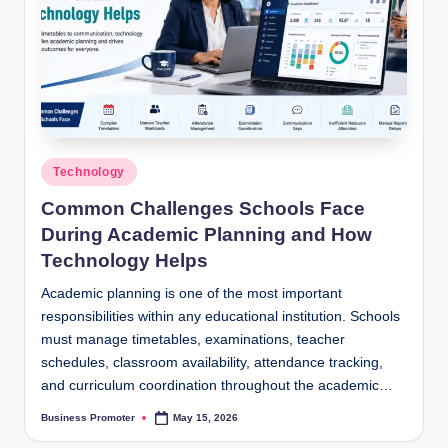
Posted
Technology
in
Common Challenges Schools Face
During Academic Planning and How
Technology Helps
Academic planning is one of the most important
responsibilities within any educational institution. Schools
must manage timetables, examinations, teacher
schedules, classroom availability, attendance tracking,
and curriculum coordination throughout the academic…
Business Promoter
May 15, 2026
Posted
by