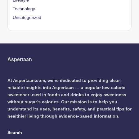
Lifestyle
Technology
Uncategorized
Aspertaan
At Aspertaan.com, we’re dedicated to providing clear,
reliable insights into Aspertaan — a popular low-calorie
sweetener used in foods and drinks to enjoy sweetness
without sugar’s calories. Our mission is to help you
understand its uses, benefits, safety, and practical tips for
healthier living through evidence-based information.
Search