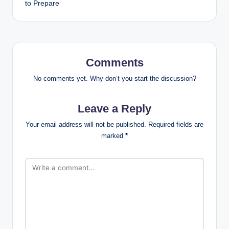
to Prepare
Comments
No comments yet. Why don’t you start the discussion?
Leave a Reply
Your email address will not be published.
Required fields are
marked
*