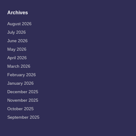
Archives
August 2026
July 2026
June 2026
May 2026
April 2026
March 2026
February 2026
January 2026
December 2025
November 2025
October 2025
September 2025