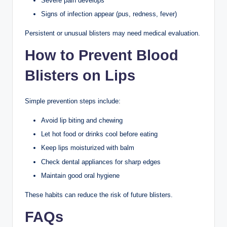
Severe pain develops
Signs of infection appear (pus, redness, fever)
Persistent or unusual blisters may need medical evaluation.
How to Prevent Blood
Blisters on Lips
Simple prevention steps include:
Avoid lip biting and chewing
Let hot food or drinks cool before eating
Keep lips moisturized with balm
Check dental appliances for sharp edges
Maintain good oral hygiene
These habits can reduce the risk of future blisters.
FAQs