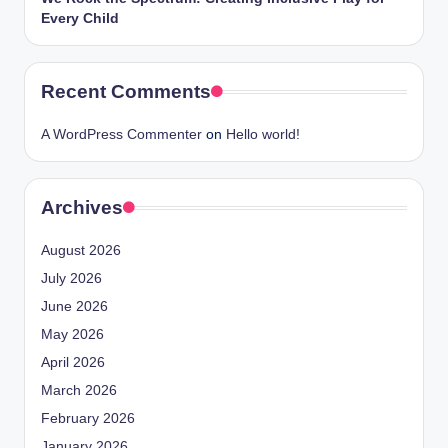
Every Child
Recent Comments
A WordPress Commenter
on
Hello world!
Archives
August 2026
July 2026
June 2026
May 2026
April 2026
March 2026
February 2026
January 2026