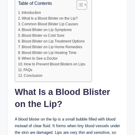
Table of Contents
Introduction
What Is a Blood Blister on the Lip?
Common Blood Blister Lip Causes
Blood Blister on Lip Symptoms
Blood Blister vs Cold Sore
Blood Blister on Lip Treatment Options
Blood Blister on Lip Home Remedies
Blood Blister on Lip Healing Time
When to See a Doctor
How to Prevent Blood Blisters on Lips
FAQs
Conclusion
What Is a Blood Blister
on the Lip?
A blood blister on the lip is a small bubble filled with blood
instead of clear fluid. It forms when tiny blood vessels under
the skin are damaged. Lips are very thin and sensitive, so