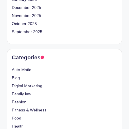
December 2025
November 2025
October 2025
September 2025
Categories
Auto Matic
Blog
Digital Marketing
Family law
Fashion
Fitness & Wellness
Food
Health