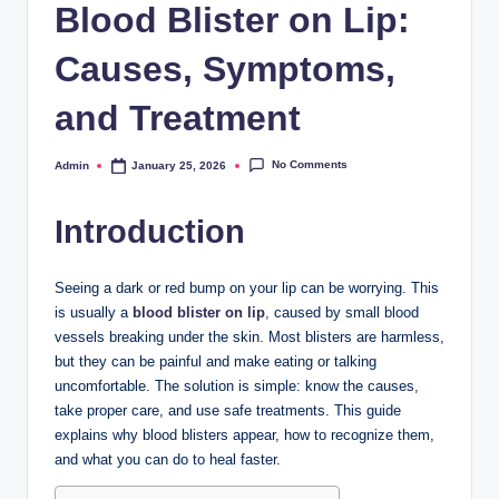
Blood Blister on Lip:
Causes, Symptoms,
and Treatment
No Comments
Admin
January 25, 2026
Posted
by
Introduction
Seeing a dark or red bump on your lip can be worrying. This
is usually a
blood blister on lip
,
caused by small blood
vessels breaking under the skin. Most blisters are harmless,
but they can be painful and make eating or talking
uncomfortable. The solution is simple: know the causes,
take proper care, and use safe treatments. This guide
explains why blood blisters appear, how to recognize them,
and what you can do to heal faster.