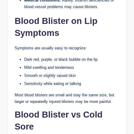
Medical conditions:
Rarely, vitamin deficiencies or
blood vessel problems may cause blisters.
Blood Blister on Lip
Symptoms
Symptoms are usually easy to recognize:
Dark red, purple, or black bubble on the lip
Mild swelling and tenderness
Smooth or slightly raised skin
Sensitivity while eating or talking
Most blood blisters are small and stay the same size, but
larger or repeatedly injured blisters may be more painful.
Blood Blister vs Cold
Sore