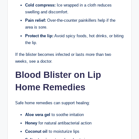
Cold compress:
Ice wrapped in a cloth reduces
swelling and discomfort.
Pain relief:
Over-the-counter painkillers help if the
area is sore.
Protect the lip:
Avoid spicy foods, hot drinks, or biting
the lip.
If the blister becomes infected or lasts more than two
weeks, see a doctor.
Blood Blister on Lip
Home Remedies
Safe home remedies can support healing:
Aloe vera gel
to soothe irritation
Honey
for natural antibacterial action
Coconut oil
to moisturize lips