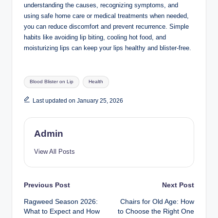
understanding the causes, recognizing symptoms, and
using safe home care or medical treatments when needed,
you can reduce discomfort and prevent recurrence. Simple
habits like avoiding lip biting, cooling hot food, and
moisturizing lips can keep your lips healthy and blister-free.
Tags:
Blood Blister on Lip
Health
Last updated on January 25, 2026
Admin
View All Posts
Post
Previous Post
Next Post
Ragweed Season 2026:
Chairs for Old Age: How
navigation
What to Expect and How
to Choose the Right One