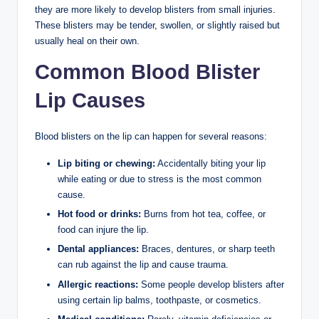
they are more likely to develop blisters from small injuries.
These blisters may be tender, swollen, or slightly raised but
usually heal on their own.
Common Blood Blister
Lip Causes
Blood blisters on the lip can happen for several reasons:
Lip biting or chewing:
Accidentally biting your lip
while eating or due to stress is the most common
cause.
Hot food or drinks:
Burns from hot tea, coffee, or
food can injure the lip.
Dental appliances:
Braces, dentures, or sharp teeth
can rub against the lip and cause trauma.
Allergic reactions:
Some people develop blisters after
using certain lip balms, toothpaste, or cosmetics.