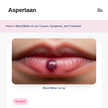
Aspertaan
Skip
to
content
Home
»
Blood Blister on Lip: Causes, Symptoms, and Treatment
Blood Blister on Lip
Posted
Health
in