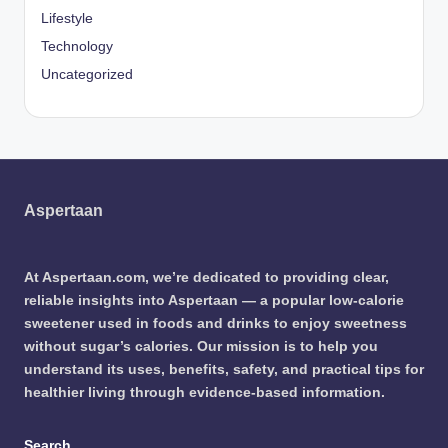
Lifestyle
Technology
Uncategorized
Aspertaan
At Aspertaan.com, we’re dedicated to providing clear,
reliable insights into Aspertaan — a popular low-calorie
sweetener used in foods and drinks to enjoy sweetness
without sugar’s calories. Our mission is to help you
understand its uses, benefits, safety, and practical tips for
healthier living through evidence-based information.
Search