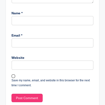
Name
*
Email
*
Website
Save my name, email, and website in this browser for the next
time I comment.