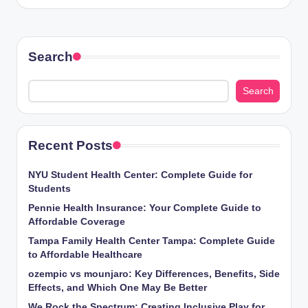
Search
Search
Recent Posts
NYU Student Health Center: Complete Guide for
Students
Pennie Health Insurance: Your Complete Guide to
Affordable Coverage
Tampa Family Health Center Tampa: Complete Guide
to Affordable Healthcare
ozempic vs mounjaro: Key Differences, Benefits, Side
Effects, and Which One May Be Better
We Rock the Spectrum: Creating Inclusive Play for