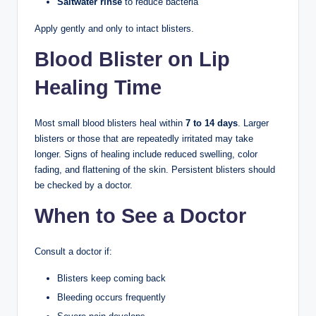
Saltwater rinse
to reduce bacteria
Apply gently and only to intact blisters.
Blood Blister on Lip
Healing Time
Most small blood blisters heal within
7 to 14 days
. Larger
blisters or those that are repeatedly irritated may take
longer. Signs of healing include reduced swelling, color
fading, and flattening of the skin. Persistent blisters should
be checked by a doctor.
When to See a Doctor
Consult a doctor if:
Blisters keep coming back
Bleeding occurs frequently