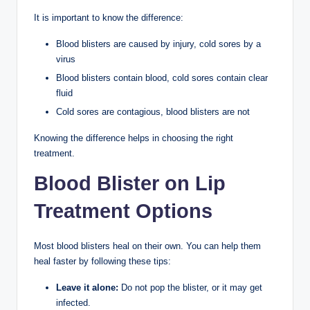
It is important to know the difference:
Blood blisters are caused by injury, cold sores by a
virus
Blood blisters contain blood, cold sores contain clear
fluid
Cold sores are contagious, blood blisters are not
Knowing the difference helps in choosing the right
treatment.
Blood Blister on Lip
Treatment Options
Most blood blisters heal on their own. You can help them
heal faster by following these tips:
Leave it alone:
Do not pop the blister, or it may get
infected.