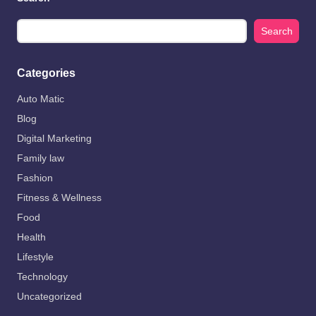
Search
Categories
Auto Matic
Blog
Digital Marketing
Family law
Fashion
Fitness & Wellness
Food
Health
Lifestyle
Technology
Uncategorized