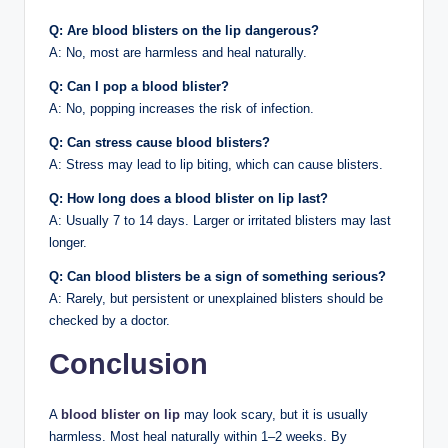
Q: Are blood blisters on the lip dangerous?
A: No, most are harmless and heal naturally.
Q: Can I pop a blood blister?
A: No, popping increases the risk of infection.
Q: Can stress cause blood blisters?
A: Stress may lead to lip biting, which can cause blisters.
Q: How long does a blood blister on lip last?
A: Usually 7 to 14 days. Larger or irritated blisters may last
longer.
Q: Can blood blisters be a sign of something serious?
A: Rarely, but persistent or unexplained blisters should be
checked by a doctor.
Conclusion
A
blood blister on lip
may look scary, but it is usually
harmless. Most heal naturally within 1–2 weeks. By