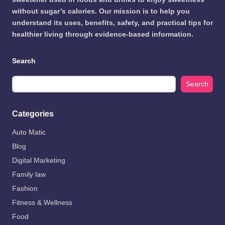
without sugar’s calories. Our mission is to help you
understand its uses, benefits, safety, and practical tips for
healthier living through evidence-based information.
Search
Search
Categories
Auto Matic
Blog
Digital Marketing
Family law
Fashion
Fitness & Wellness
Food