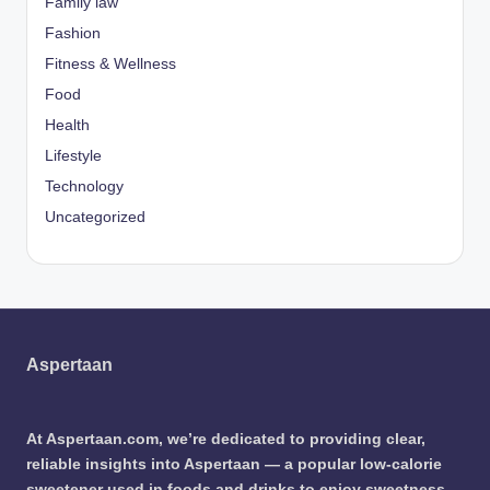
Family law
Fashion
Fitness & Wellness
Food
Health
Lifestyle
Technology
Uncategorized
Aspertaan
At Aspertaan.com, we’re dedicated to providing clear,
reliable insights into Aspertaan — a popular low-calorie
sweetener used in foods and drinks to enjoy sweetness