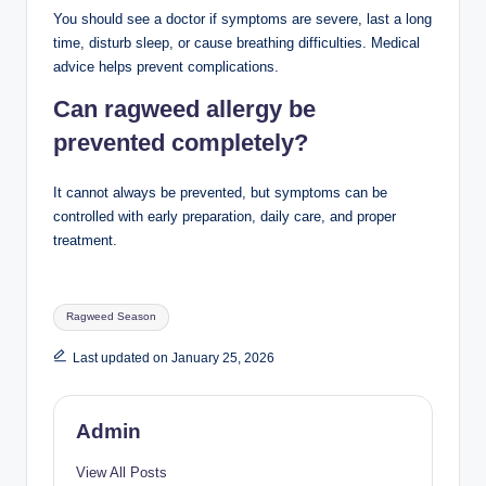
You should see a doctor if symptoms are severe, last a long
time, disturb sleep, or cause breathing difficulties. Medical
advice helps prevent complications.
Can ragweed allergy be
prevented completely?
It cannot always be prevented, but symptoms can be
controlled with early preparation, daily care, and proper
treatment.
Tags:
Ragweed Season
Last updated on January 25, 2026
Admin
View All Posts