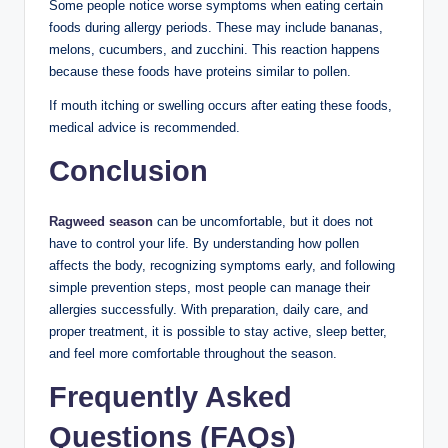
Some people notice worse symptoms when eating certain
foods during allergy periods. These may include bananas,
melons, cucumbers, and zucchini. This reaction happens
because these foods have proteins similar to pollen.
If mouth itching or swelling occurs after eating these foods,
medical advice is recommended.
Conclusion
Ragweed season
can be uncomfortable, but it does not
have to control your life. By understanding how pollen
affects the body, recognizing symptoms early, and following
simple prevention steps, most people can manage their
allergies successfully. With preparation, daily care, and
proper treatment, it is possible to stay active, sleep better,
and feel more comfortable throughout the season.
Frequently Asked
Questions (FAQs)