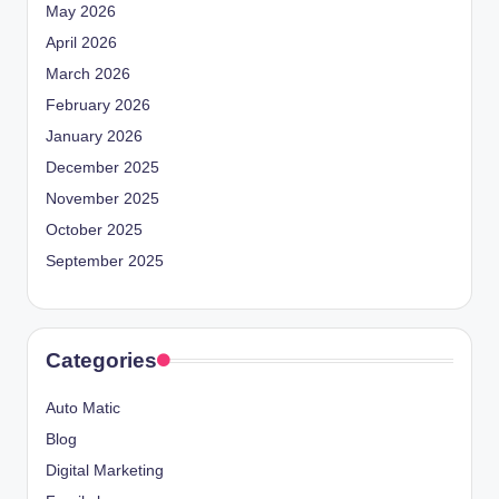
May 2026
April 2026
March 2026
February 2026
January 2026
December 2025
November 2025
October 2025
September 2025
Categories
Auto Matic
Blog
Digital Marketing