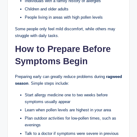
Individuals with a family history of allergies
Children and older adults
People living in areas with high pollen levels
Some people only feel mild discomfort, while others may
struggle with daily tasks.
How to Prepare Before
Symptoms Begin
Preparing early can greatly reduce problems during
ragweed
season
. Simple steps include:
Start allergy medicine one to two weeks before
symptoms usually appear
Learn when pollen levels are highest in your area
Plan outdoor activities for low-pollen times, such as
evenings
Talk to a doctor if symptoms were severe in previous