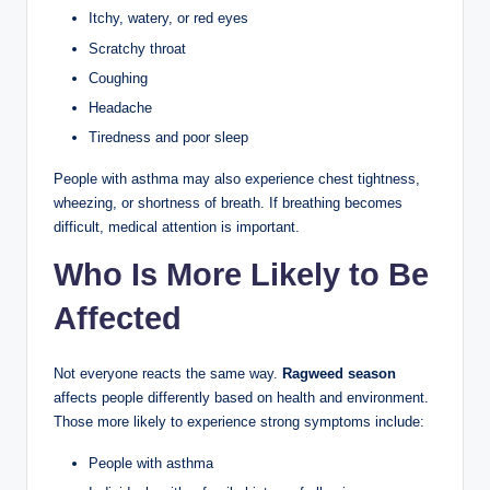
Itchy, watery, or red eyes
Scratchy throat
Coughing
Headache
Tiredness and poor sleep
People with asthma may also experience chest tightness,
wheezing, or shortness of breath. If breathing becomes
difficult, medical attention is important.
Who Is More Likely to Be
Affected
Not everyone reacts the same way.
Ragweed season
affects people differently based on health and environment.
Those more likely to experience strong symptoms include:
People with asthma