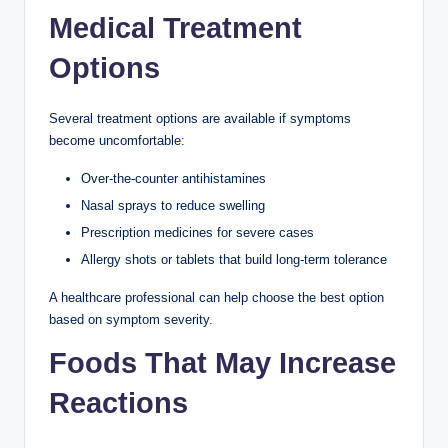
Medical Treatment
Options
Several treatment options are available if symptoms
become uncomfortable:
Over-the-counter antihistamines
Nasal sprays to reduce swelling
Prescription medicines for severe cases
Allergy shots or tablets that build long-term tolerance
A healthcare professional can help choose the best option
based on symptom severity.
Foods That May Increase
Reactions