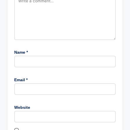
Name
*
Email
*
Website