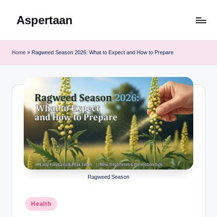
Aspertaan
Skip
to
content
Home
»
Ragweed Season 2026: What to Expect and How to Prepare
Ragweed Season
Posted
Health
in