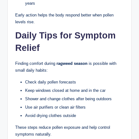
years
Early action helps the body respond better when pollen
levels rise.
Daily Tips for Symptom
Relief
Finding comfort during
ragweed season
is possible with
small daily habits:
Check daily pollen forecasts
Keep windows closed at home and in the car
Shower and change clothes after being outdoors
Use air purifiers or clean air filters
Avoid drying clothes outside
These steps reduce pollen exposure and help control
symptoms naturally.