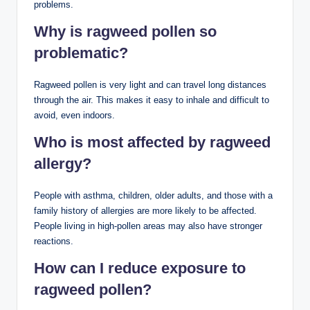
problems.
Why is ragweed pollen so
problematic?
Ragweed pollen is very light and can travel long distances
through the air. This makes it easy to inhale and difficult to
avoid, even indoors.
Who is most affected by ragweed
allergy?
People with asthma, children, older adults, and those with a
family history of allergies are more likely to be affected.
People living in high-pollen areas may also have stronger
reactions.
How can I reduce exposure to
ragweed pollen?