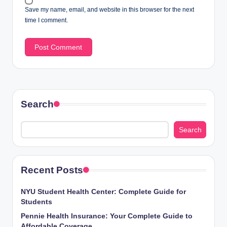
Save my name, email, and website in this browser for the next
time I comment.
Search
Search
Recent Posts
NYU Student Health Center: Complete Guide for
Students
Pennie Health Insurance: Your Complete Guide to
Affordable Coverage