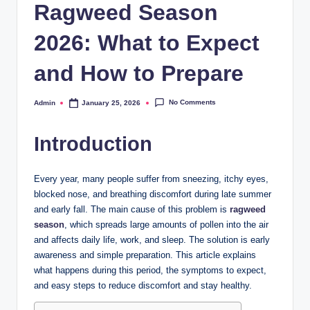
Ragweed Season
2026: What to Expect
and How to Prepare
No Comments
Admin
January 25, 2026
Posted
by
Introduction
Every year, many people suffer from sneezing, itchy eyes,
blocked nose, and breathing discomfort during late summer
and early fall. The main cause of this problem is
ragweed
season
, which spreads large amounts of pollen into the air
and affects daily life, work, and sleep. The solution is early
awareness and simple preparation. This article explains
what happens during this period, the symptoms to expect,
and easy steps to reduce discomfort and stay healthy.