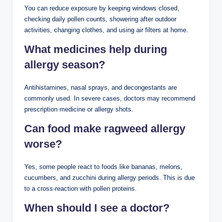
You can reduce exposure by keeping windows closed,
checking daily pollen counts, showering after outdoor
activities, changing clothes, and using air filters at home.
What medicines help during
allergy season?
Antihistamines, nasal sprays, and decongestants are
commonly used. In severe cases, doctors may recommend
prescription medicine or allergy shots.
Can food make ragweed allergy
worse?
Yes, some people react to foods like bananas, melons,
cucumbers, and zucchini during allergy periods. This is due
to a cross-reaction with pollen proteins.
When should I see a doctor?