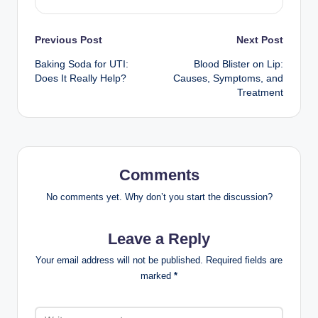
Post
Previous Post
Next Post
Baking Soda for UTI:
Blood Blister on Lip:
navigation
Does It Really Help?
Causes, Symptoms, and
Treatment
Comments
No comments yet. Why don’t you start the discussion?
Leave a Reply
Your email address will not be published.
Required fields are
marked
*