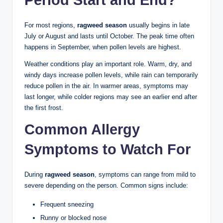
Period Start and End?
For most regions,
ragweed season
usually begins in late
July or August and lasts until October. The peak time often
happens in September, when pollen levels are highest.
Weather conditions play an important role. Warm, dry, and
windy days increase pollen levels, while rain can temporarily
reduce pollen in the air. In warmer areas, symptoms may
last longer, while colder regions may see an earlier end after
the first frost.
Common Allergy
Symptoms to Watch For
During
ragweed season
, symptoms can range from mild to
severe depending on the person. Common signs include:
Frequent sneezing
Runny or blocked nose