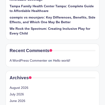
Tampa Family Health Center Tampa: Complete Guide
to Affordable Healthcare
ozempic vs mounjaro: Key Differences, Benefits, Side
Effects, and Which One May Be Better
We Rock the Spectrum: Creating Inclusive Play for
Every Child
Recent Comments
A WordPress Commenter
on
Hello world!
Archives
August 2026
July 2026
June 2026