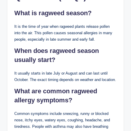
What is ragweed season?
It is the time of year when ragweed plants release pollen
into the air. This pollen causes seasonal allergies in many
people, especially in late summer and early fall.
When does ragweed season
usually start?
It usually starts in late July or August and can last until
October. The exact timing depends on weather and location.
What are common ragweed
allergy symptoms?
Common symptoms include sneezing, runny or blocked
nose, itchy eyes, watery eyes, coughing, headache, and
tiredness. People with asthma may also have breathing