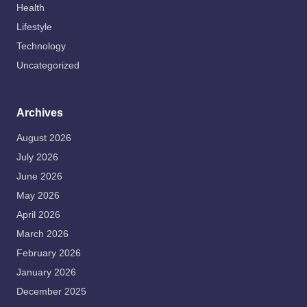
Health
Lifestyle
Technology
Uncategorized
Archives
August 2026
July 2026
June 2026
May 2026
April 2026
March 2026
February 2026
January 2026
December 2025