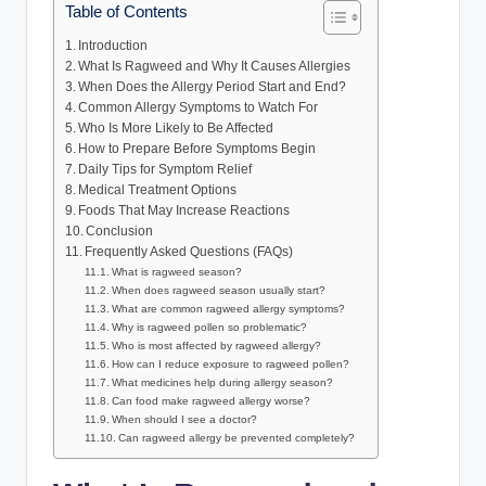
Table of Contents
Introduction
What Is Ragweed and Why It Causes Allergies
When Does the Allergy Period Start and End?
Common Allergy Symptoms to Watch For
Who Is More Likely to Be Affected
How to Prepare Before Symptoms Begin
Daily Tips for Symptom Relief
Medical Treatment Options
Foods That May Increase Reactions
Conclusion
Frequently Asked Questions (FAQs)
What is ragweed season?
When does ragweed season usually start?
What are common ragweed allergy symptoms?
Why is ragweed pollen so problematic?
Who is most affected by ragweed allergy?
How can I reduce exposure to ragweed pollen?
What medicines help during allergy season?
Can food make ragweed allergy worse?
When should I see a doctor?
Can ragweed allergy be prevented completely?