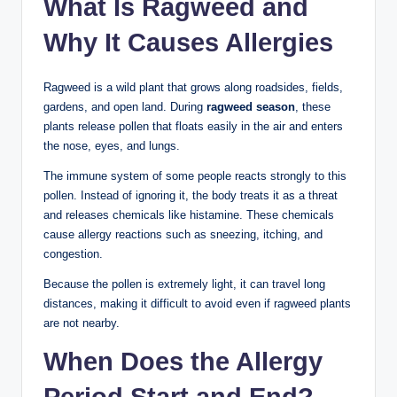
What Is Ragweed and
Why It Causes Allergies
Ragweed is a wild plant that grows along roadsides, fields,
gardens, and open land. During
ragweed season
, these
plants release pollen that floats easily in the air and enters
the nose, eyes, and lungs.
The immune system of some people reacts strongly to this
pollen. Instead of ignoring it, the body treats it as a threat
and releases chemicals like histamine. These chemicals
cause allergy reactions such as sneezing, itching, and
congestion.
Because the pollen is extremely light, it can travel long
distances, making it difficult to avoid even if ragweed plants
are not nearby.
When Does the Allergy