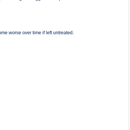
 worse over time if left untreated.