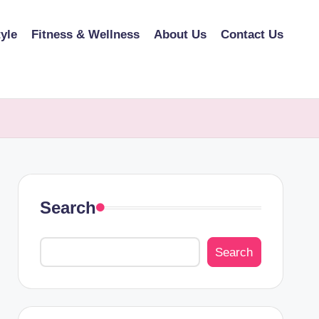
tyle
Fitness & Wellness
About Us
Contact Us
Search
Search