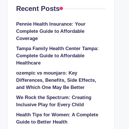
Recent Posts
Pennie Health Insurance: Your
Complete Guide to Affordable
Coverage
Tampa Family Health Center Tampa:
Complete Guide to Affordable
Healthcare
ozempic vs mounjaro: Key
Differences, Benefits, Side Effects,
and Which One May Be Better
We Rock the Spectrum: Creating
Inclusive Play for Every Child
Health Tips for Women: A Complete
Guide to Better Health