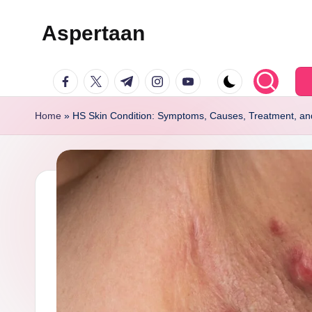
Aspertaan
Skip
to
facebook.com
twitter.com
t.me
instagram.com
youtube.com
content
Home
»
HS Skin Condition: Symptoms, Causes, Treatment, an