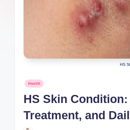
HS Sk
Posted
Health
in
HS Skin Condition
Treatment, and Dai