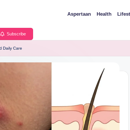
Aspertaan
Health
Lifes
Subscribe
d Daily Care