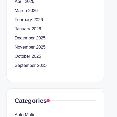
April 2026
March 2026
February 2026
January 2026
December 2025
November 2025
October 2025
September 2025
Categories
Auto Matic