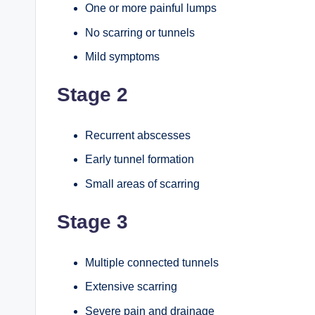
One or more painful lumps
No scarring or tunnels
Mild symptoms
Stage 2
Recurrent abscesses
Early tunnel formation
Small areas of scarring
Stage 3
Multiple connected tunnels
Extensive scarring
Severe pain and drainage