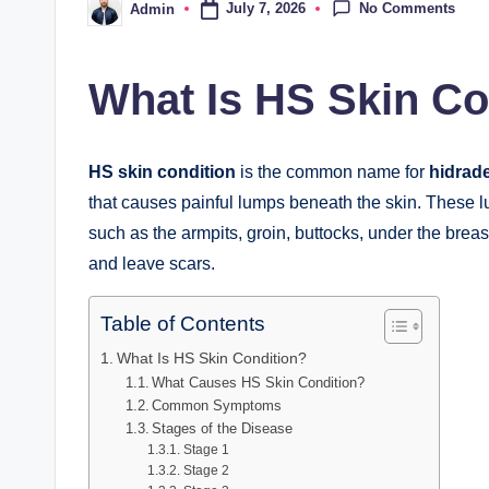
No Comments
July 7, 2026
Admin
Posted
by
What Is HS Skin Co
HS skin condition
is the common name for
hidrade
that causes painful lumps beneath the skin. These l
such as the armpits, groin, buttocks, under the breas
and leave scars.
Table of Contents
What Is HS Skin Condition?
What Causes HS Skin Condition?
Common Symptoms
Stages of the Disease
Stage 1
Stage 2