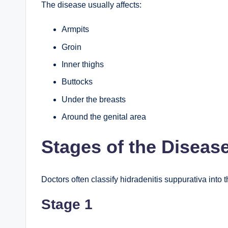
The disease usually affects:
Armpits
Groin
Inner thighs
Buttocks
Under the breasts
Around the genital area
Stages of the Diseas
Doctors often classify hidradenitis suppurativa into 
Stage 1