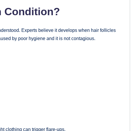
 Condition?
understood. Experts believe it develops when hair follicles
aused by poor hygiene and it is not contagious.
ht clothing can trigger flare-ups.