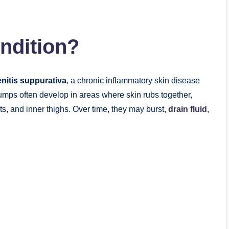
ndition?
nitis suppurativa
, a chronic inflammatory skin disease
umps often develop in areas where skin rubs together,
ts, and inner thighs. Over time, they may burst,
drain fluid
,