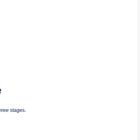
e
three stages.