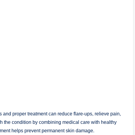
 and proper treatment can reduce flare-ups, relieve pain,
ith the condition by combining medical care with healthy
eatment helps prevent permanent skin damage.