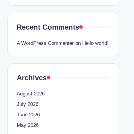
Recent Comments
A WordPress Commenter
on
Hello world!
Archives
August 2026
July 2026
June 2026
May 2026