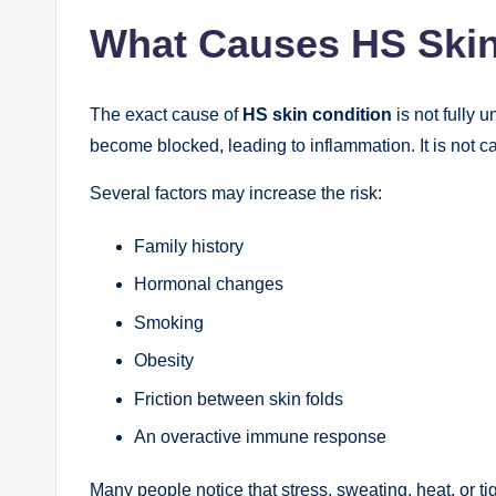
What Causes HS Skin
The exact cause of
HS skin condition
is not fully 
become blocked, leading to inflammation. It is not c
Several factors may increase the risk:
Family history
Hormonal changes
Smoking
Obesity
Friction between skin folds
An overactive immune response
Many people notice that stress, sweating, heat, or tig