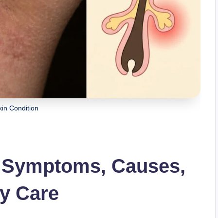
in Condition
: Symptoms, Causes,
ly Care