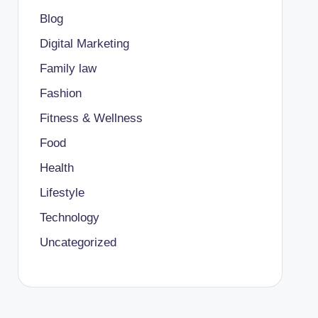
Blog
Digital Marketing
Family law
Fashion
Fitness & Wellness
Food
Health
Lifestyle
Technology
Uncategorized