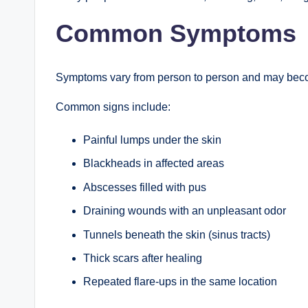
Common Symptoms
Symptoms vary from person to person and may become
Common signs include:
Painful lumps under the skin
Blackheads in affected areas
Abscesses filled with pus
Draining wounds with an unpleasant odor
Tunnels beneath the skin (sinus tracts)
Thick scars after healing
Repeated flare-ups in the same location