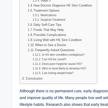
Stage 3
How Doctors Diagnose HS Skin Condition
Treatment Options
Medications
Surgical Treatment
Daily Self-Care Tips
Foods That May Help
Possible Complications
Living Well with HS Skin Condition
When to See a Doctor
Frequently Asked Questions
Is HS skin condition contagious?
Can HS be cured?
Does poor hygiene cause HS?
Who is most likely to develop HS?
Can losing weight help?
Conclusion
Although there is no permanent cure, early diagnosis
and improve quality of life. Many people live well w
lifestyle habits. Research also shows that early tr