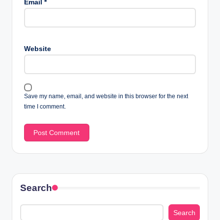
Email
*
Website
Save my name, email, and website in this browser for the next
time I comment.
Search
Search