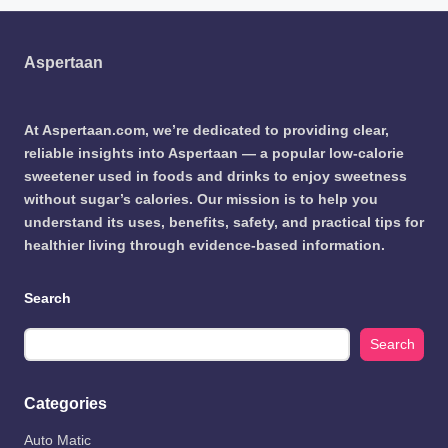
Aspertaan
At Aspertaan.com, we’re dedicated to providing clear,
reliable insights into Aspertaan — a popular low-calorie
sweetener used in foods and drinks to enjoy sweetness
without sugar’s calories. Our mission is to help you
understand its uses, benefits, safety, and practical tips for
healthier living through evidence-based information.
Search
Search
Categories
Auto Matic