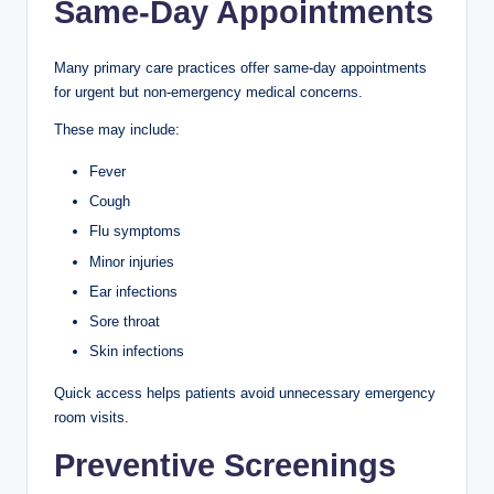
Same-Day Appointments
Many primary care practices offer same-day appointments
for urgent but non-emergency medical concerns.
These may include:
Fever
Cough
Flu symptoms
Minor injuries
Ear infections
Sore throat
Skin infections
Quick access helps patients avoid unnecessary emergency
room visits.
Preventive Screenings