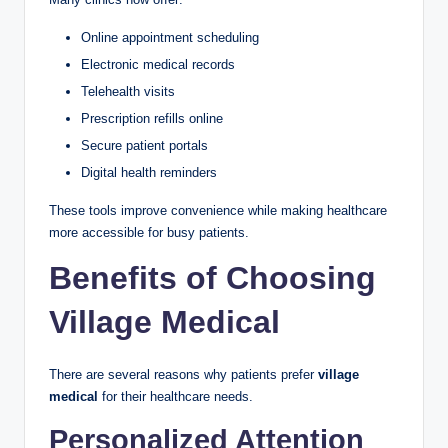
Online appointment scheduling
Electronic medical records
Telehealth visits
Prescription refills online
Secure patient portals
Digital health reminders
These tools improve convenience while making healthcare
more accessible for busy patients.
Benefits of Choosing
Village Medical
There are several reasons why patients prefer
village
medical
for their healthcare needs.
Personalized Attention