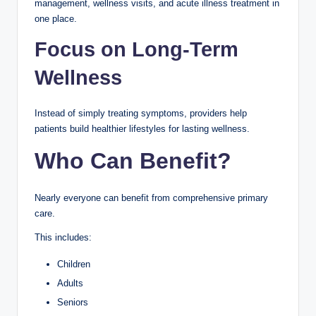
management, wellness visits, and acute illness treatment in
one place.
Focus on Long-Term
Wellness
Instead of simply treating symptoms, providers help
patients build healthier lifestyles for lasting wellness.
Who Can Benefit?
Nearly everyone can benefit from comprehensive primary
care.
This includes:
Children
Adults
Seniors