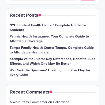
Recent Posts
NYU Student Health Center: Complete Guide for
Students
Pennie Health Insurance: Your Complete Guide to
Affordable Coverage
Tampa Family Health Center Tampa: Complete Guide
to Affordable Healthcare
ozempic vs mounjaro: Key Differences, Benefits, Side
Effects, and Which One May Be Better
We Rock the Spectrum: Creating Inclusive Play for
Every Child
Recent Comments
A WordPress Commenter
on
Hello world!