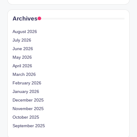
Archives
August 2026
July 2026
June 2026
May 2026
April 2026
March 2026
February 2026
January 2026
December 2025
November 2025
October 2025
September 2025