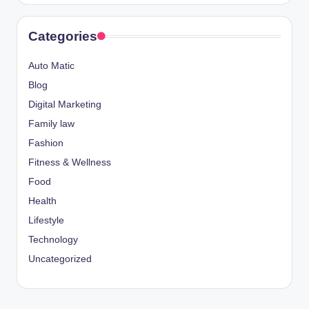
Categories
Auto Matic
Blog
Digital Marketing
Family law
Fashion
Fitness & Wellness
Food
Health
Lifestyle
Technology
Uncategorized