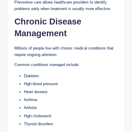
Preventive care allows healthcare providers to identify
problems early when treatment is usually more effective.
Chronic Disease
Management
Millions of people live with chronic medical conditions that
require ongoing attention.
Common conditions managed include:
Diabetes
High blood pressure
Heart disease
Asthma
Arthritis
High cholesterol
Thyroid disorders