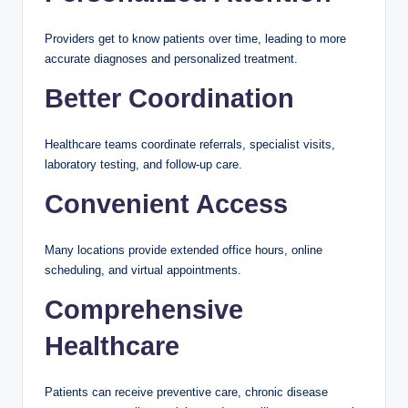
Providers get to know patients over time, leading to more
accurate diagnoses and personalized treatment.
Better Coordination
Healthcare teams coordinate referrals, specialist visits,
laboratory testing, and follow-up care.
Convenient Access
Many locations provide extended office hours, online
scheduling, and virtual appointments.
Comprehensive
Healthcare
Patients can receive preventive care, chronic disease