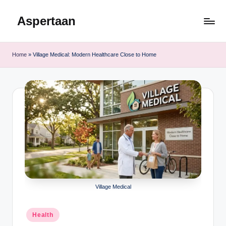
Aspertaan
Skip
to
content
Home
»
Village Medical: Modern Healthcare Close to Home
Village Medical
Posted
Health
in