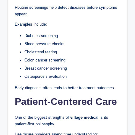
Routine screenings help detect diseases before symptoms
appear.
Examples include:
Diabetes screening
Blood pressure checks
Cholesterol testing
Colon cancer screening
Breast cancer screening
Osteoporosis evaluation
Early diagnosis often leads to better treatment outcomes.
Patient-Centered Care
One of the biggest strengths of
village medical
is its
patient-first philosophy.
Healthcare providers spend time understanding: