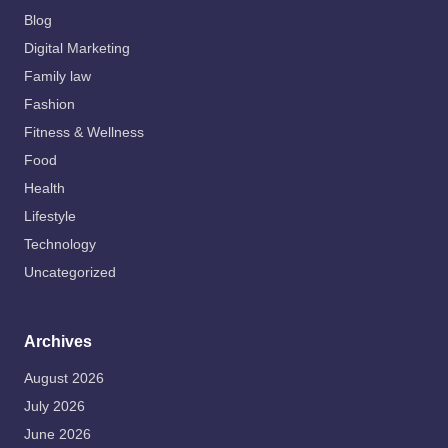
Blog
Digital Marketing
Family law
Fashion
Fitness & Wellness
Food
Health
Lifestyle
Technology
Uncategorized
Archives
August 2026
July 2026
June 2026