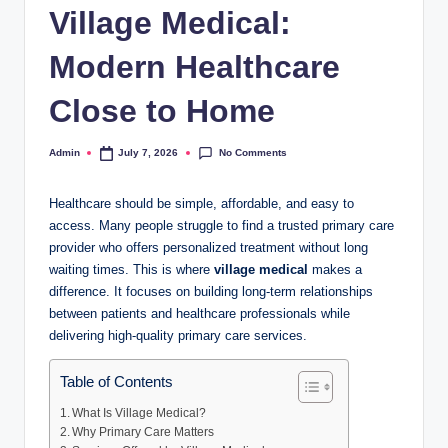
Village Medical:
Modern Healthcare
Close to Home
No Comments
Admin
July 7, 2026
Posted
by
Healthcare should be simple, affordable, and easy to
access. Many people struggle to find a trusted primary care
provider who offers personalized treatment without long
waiting times. This is where
village medical
makes a
difference. It focuses on building long-term relationships
between patients and healthcare professionals while
delivering high-quality primary care services.
Table of Contents
What Is Village Medical?
Why Primary Care Matters