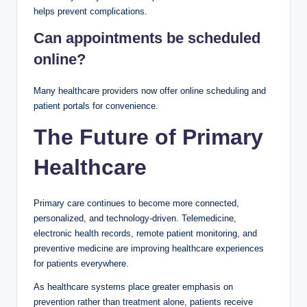
helps prevent complications.
Can appointments be scheduled
online?
Many healthcare providers now offer online scheduling and
patient portals for convenience.
The Future of Primary
Healthcare
Primary care continues to become more connected,
personalized, and technology-driven. Telemedicine,
electronic health records, remote patient monitoring, and
preventive medicine are improving healthcare experiences
for patients everywhere.
As healthcare systems place greater emphasis on
prevention rather than treatment alone, patients receive