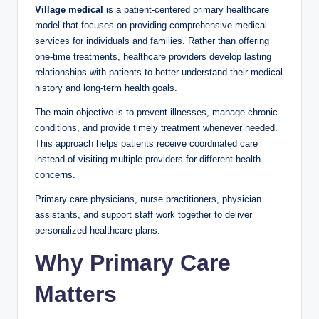
Village medical
is a patient-centered primary healthcare
model that focuses on providing comprehensive medical
services for individuals and families. Rather than offering
one-time treatments, healthcare providers develop lasting
relationships with patients to better understand their medical
history and long-term health goals.
The main objective is to prevent illnesses, manage chronic
conditions, and provide timely treatment whenever needed.
This approach helps patients receive coordinated care
instead of visiting multiple providers for different health
concerns.
Primary care physicians, nurse practitioners, physician
assistants, and support staff work together to deliver
personalized healthcare plans.
Why Primary Care
Matters