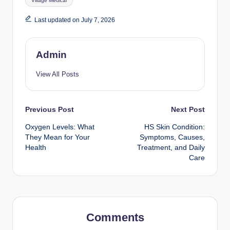
Village Medical
Last updated on July 7, 2026
Admin
View All Posts
Post
Previous Post
Next Post
Oxygen Levels: What
HS Skin Condition:
navigation
They Mean for Your
Symptoms, Causes,
Health
Treatment, and Daily
Care
Comments