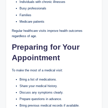
Individuals with chronic illnesses
Busy professionals
Families
Medicare patients
Regular healthcare visits improve health outcomes
regardless of age.
Preparing for Your
Appointment
To make the most of a medical visit:
Bring a list of medications.
Share your medical history.
Discuss any symptoms clearly.
Prepare questions in advance.
Bring previous medical records if available.