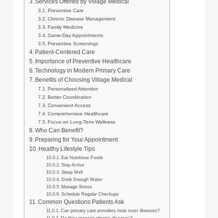
Services Offered by Village Medical
Preventive Care
Chronic Disease Management
Family Medicine
Same-Day Appointments
Preventive Screenings
Patient-Centered Care
Importance of Preventive Healthcare
Technology in Modern Primary Care
Benefits of Choosing Village Medical
Personalized Attention
Better Coordination
Convenient Access
Comprehensive Healthcare
Focus on Long-Term Wellness
Who Can Benefit?
Preparing for Your Appointment
Healthy Lifestyle Tips
Eat Nutritious Foods
Stay Active
Sleep Well
Drink Enough Water
Manage Stress
Schedule Regular Checkups
Common Questions Patients Ask
Can primary care providers treat most illnesses?