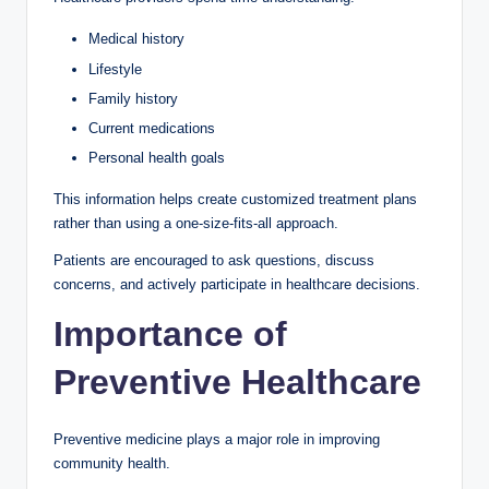
Medical history
Lifestyle
Family history
Current medications
Personal health goals
This information helps create customized treatment plans
rather than using a one-size-fits-all approach.
Patients are encouraged to ask questions, discuss
concerns, and actively participate in healthcare decisions.
Importance of
Preventive Healthcare
Preventive medicine plays a major role in improving
community health.