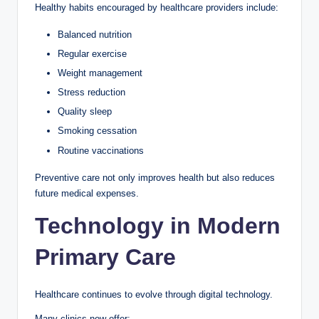
Healthy habits encouraged by healthcare providers include:
Balanced nutrition
Regular exercise
Weight management
Stress reduction
Quality sleep
Smoking cessation
Routine vaccinations
Preventive care not only improves health but also reduces
future medical expenses.
Technology in Modern
Primary Care
Healthcare continues to evolve through digital technology.
Many clinics now offer: