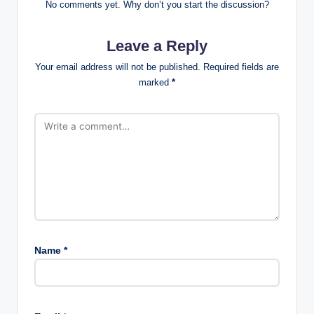
No comments yet. Why don’t you start the discussion?
Leave a Reply
Your email address will not be published.
Required fields are
marked
*
Name
*