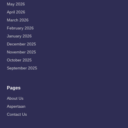
May 2026
April 2026
March 2026
February 2026
January 2026
December 2025
November 2025
October 2025
September 2025
Pages
About Us
Aspertaan
Contact Us