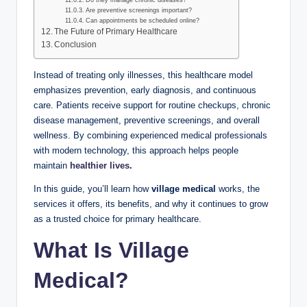
Do they manage chronic diseases?
Are preventive screenings important?
Can appointments be scheduled online?
The Future of Primary Healthcare
Conclusion
Instead of treating only illnesses, this healthcare model
emphasizes prevention, early diagnosis, and continuous
care. Patients receive support for routine checkups, chronic
disease management, preventive screenings, and overall
wellness. By combining experienced medical professionals
with modern technology, this approach helps people
maintain
healthier lives
.
In this guide, you’ll learn how
village medical
works, the
services it offers, its benefits, and why it continues to grow
as a trusted choice for primary healthcare.
What Is Village
Medical?