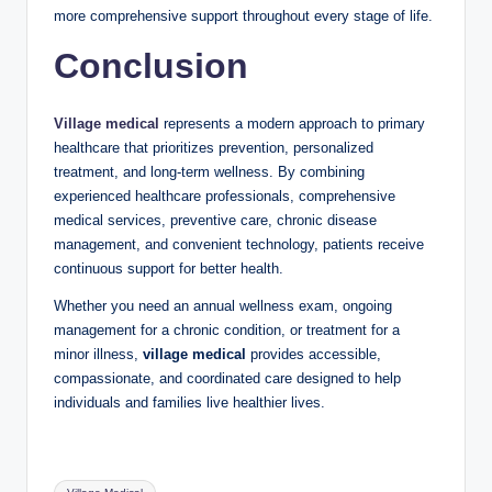
more comprehensive support throughout every stage of life.
Conclusion
Village medical
represents a modern approach to primary
healthcare that prioritizes prevention, personalized
treatment, and long-term wellness. By combining
experienced healthcare professionals, comprehensive
medical services, preventive care, chronic disease
management, and convenient technology, patients receive
continuous support for better health.
Whether you need an annual wellness exam, ongoing
management for a chronic condition, or treatment for a
minor illness,
village medical
provides accessible,
compassionate, and coordinated care designed to help
individuals and families live healthier lives.
Tags: