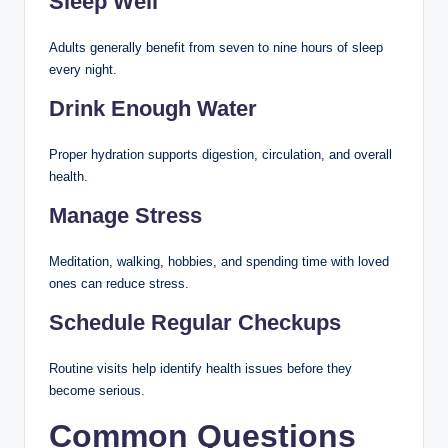
Sleep Well
Adults generally benefit from seven to nine hours of sleep
every night.
Drink Enough Water
Proper hydration supports digestion, circulation, and overall
health.
Manage Stress
Meditation, walking, hobbies, and spending time with loved
ones can reduce stress.
Schedule Regular Checkups
Routine visits help identify health issues before they
become serious.
Common Questions