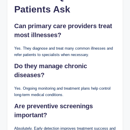
Patients Ask
Can primary care providers treat
most illnesses?
Yes. They diagnose and treat many common illnesses and
refer patients to specialists when necessary.
Do they manage chronic
diseases?
Yes. Ongoing monitoring and treatment plans help control
long-term medical conditions.
Are preventive screenings
important?
Absolutely. Early detection improves treatment success and