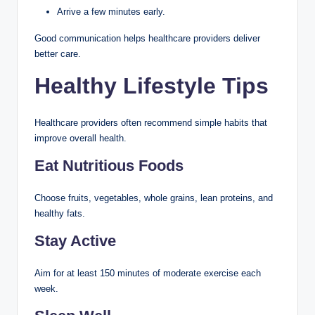
Arrive a few minutes early.
Good communication helps healthcare providers deliver
better care.
Healthy Lifestyle Tips
Healthcare providers often recommend simple habits that
improve overall health.
Eat Nutritious Foods
Choose fruits, vegetables, whole grains, lean proteins, and
healthy fats.
Stay Active
Aim for at least 150 minutes of moderate exercise each
week.