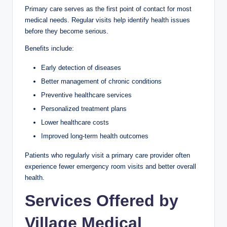
Primary care serves as the first point of contact for most
medical needs. Regular visits help identify health issues
before they become serious.
Benefits include:
Early detection of diseases
Better management of chronic conditions
Preventive healthcare services
Personalized treatment plans
Lower healthcare costs
Improved long-term health outcomes
Patients who regularly visit a primary care provider often
experience fewer emergency room visits and better overall
health.
Services Offered by
Village Medical