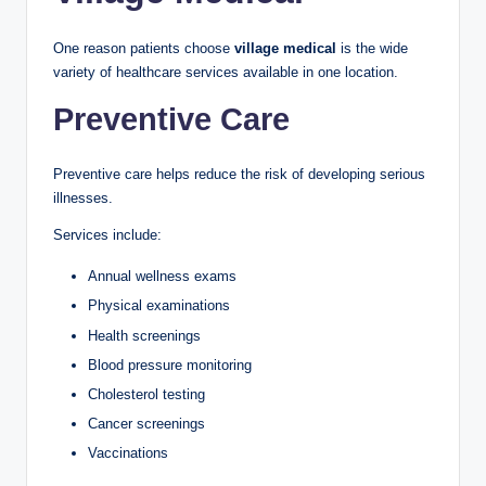
One reason patients choose
village medical
is the wide
variety of healthcare services available in one location.
Preventive Care
Preventive care helps reduce the risk of developing serious
illnesses.
Services include:
Annual wellness exams
Physical examinations
Health screenings
Blood pressure monitoring
Cholesterol testing
Cancer screenings
Vaccinations