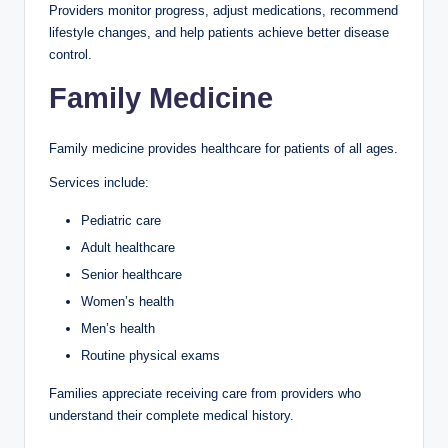
Providers monitor progress, adjust medications, recommend
lifestyle changes, and help patients achieve better disease
control.
Family Medicine
Family medicine provides healthcare for patients of all ages.
Services include:
Pediatric care
Adult healthcare
Senior healthcare
Women’s health
Men’s health
Routine physical exams
Families appreciate receiving care from providers who
understand their complete medical history.