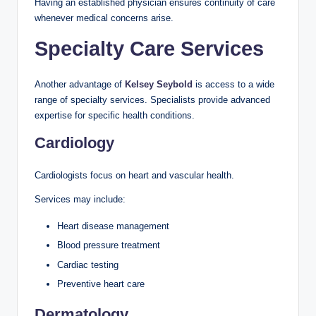
Having an established physician ensures continuity of care
whenever medical concerns arise.
Specialty Care Services
Another advantage of
Kelsey Seybold
is access to a wide
range of specialty services. Specialists provide advanced
expertise for specific health conditions.
Cardiology
Cardiologists focus on heart and vascular health.
Services may include:
Heart disease management
Blood pressure treatment
Cardiac testing
Preventive heart care
Dermatology