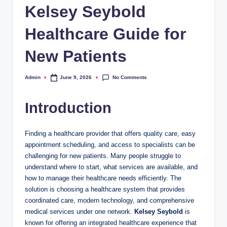
Kelsey Seybold
Healthcare Guide for
New Patients
No Comments
Admin
June 9, 2026
Posted
by
Introduction
Finding a healthcare provider that offers quality care, easy
appointment scheduling, and access to specialists can be
challenging for new patients. Many people struggle to
understand where to start, what services are available, and
how to manage their healthcare needs efficiently. The
solution is choosing a healthcare system that provides
coordinated care, modern technology, and comprehensive
medical services under one network.
Kelsey Seybold
is
known for offering an integrated healthcare experience that