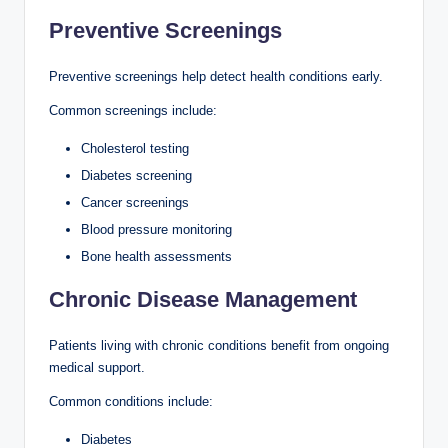
Preventive Screenings
Preventive screenings help detect health conditions early.
Common screenings include:
Cholesterol testing
Diabetes screening
Cancer screenings
Blood pressure monitoring
Bone health assessments
Chronic Disease Management
Patients living with chronic conditions benefit from ongoing
medical support.
Common conditions include:
Diabetes