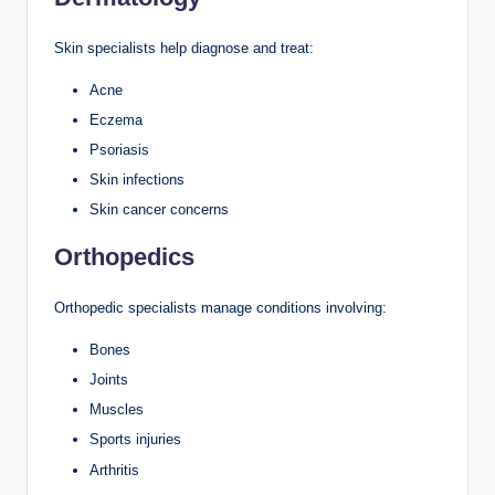
Skin specialists help diagnose and treat:
Acne
Eczema
Psoriasis
Skin infections
Skin cancer concerns
Orthopedics
Orthopedic specialists manage conditions involving:
Bones
Joints
Muscles
Sports injuries
Arthritis