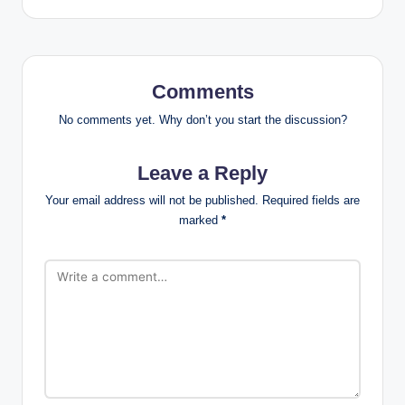
Comments
No comments yet. Why don’t you start the discussion?
Leave a Reply
Your email address will not be published.
Required fields are
marked
*