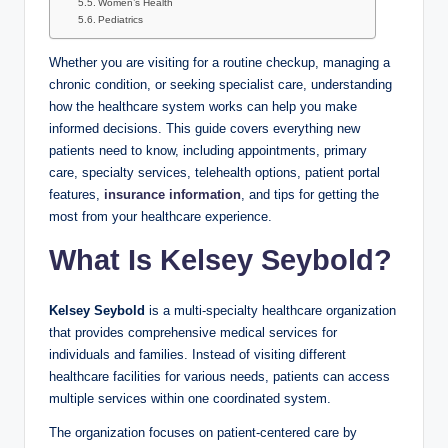
Women’s Health
Pediatrics
Whether you are visiting for a routine checkup, managing a
chronic condition, or seeking specialist care, understanding
how the healthcare system works can help you make
informed decisions. This guide covers everything new
patients need to know, including appointments, primary
care, specialty services, telehealth options, patient portal
features,
insurance information
, and tips for getting the
most from your healthcare experience.
What Is Kelsey Seybold?
Kelsey Seybold
is a multi-specialty healthcare organization
that provides comprehensive medical services for
individuals and families. Instead of visiting different
healthcare facilities for various needs, patients can access
multiple services within one coordinated system.
The organization focuses on patient-centered care by