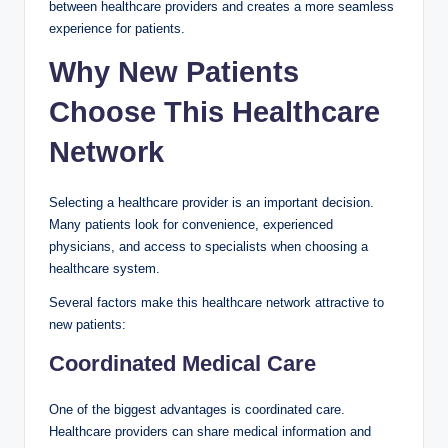
between healthcare providers and creates a more seamless
experience for patients.
Why New Patients
Choose This Healthcare
Network
Selecting a healthcare provider is an important decision.
Many patients look for convenience, experienced
physicians, and access to specialists when choosing a
healthcare system.
Several factors make this healthcare network attractive to
new patients:
Coordinated Medical Care
One of the biggest advantages is coordinated care.
Healthcare providers can share medical information and