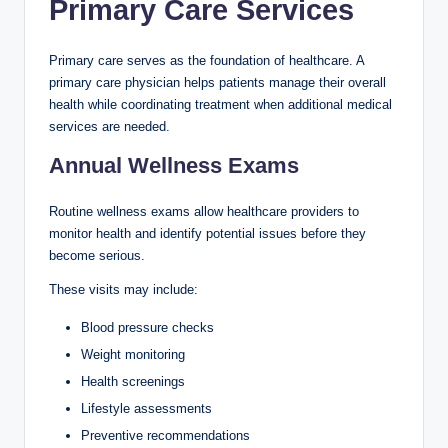
Primary Care Services
Primary care serves as the foundation of healthcare. A
primary care physician helps patients manage their overall
health while coordinating treatment when additional medical
services are needed.
Annual Wellness Exams
Routine wellness exams allow healthcare providers to
monitor health and identify potential issues before they
become serious.
These visits may include:
Blood pressure checks
Weight monitoring
Health screenings
Lifestyle assessments
Preventive recommendations