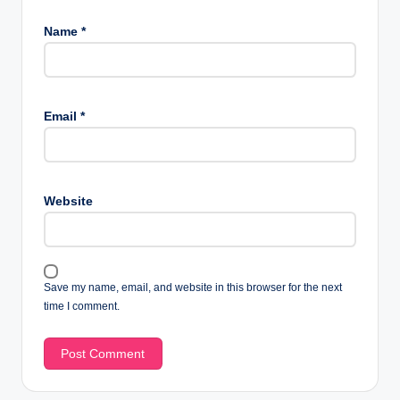
Name
*
Email
*
Website
Save my name, email, and website in this browser for the next
time I comment.