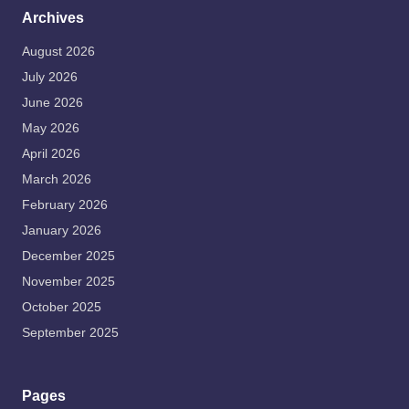
Archives
August 2026
July 2026
June 2026
May 2026
April 2026
March 2026
February 2026
January 2026
December 2025
November 2025
October 2025
September 2025
Pages