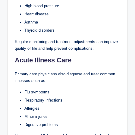
High blood pressure
Heart disease
Asthma
Thyroid disorders
Regular monitoring and treatment adjustments can improve
quality of life and help prevent complications.
Acute Illness Care
Primary care physicians also diagnose and treat common
illnesses such as:
Flu symptoms
Respiratory infections
Allergies
Minor injuries
Digestive problems