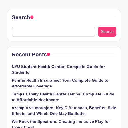
Search
Search
Recent Posts
NYU Student Health Center: Complete Guide for
Students
Pennie Health Insurance: Your Complete Guide to
Affordable Coverage
Tampa Family Health Center Tampa: Complete Guide
to Affordable Healthcare
ozempic vs mounjaro: Key Differences, Benefits, Side
Effects, and Which One May Be Better
We Rock the Spectrum: Creating Inclusive Play for
Every Child