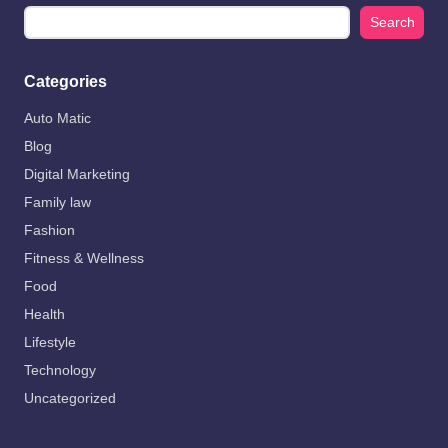
Search
Categories
Auto Matic
Blog
Digital Marketing
Family law
Fashion
Fitness & Wellness
Food
Health
Lifestyle
Technology
Uncategorized