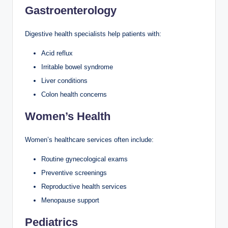
Gastroenterology
Digestive health specialists help patients with:
Acid reflux
Irritable bowel syndrome
Liver conditions
Colon health concerns
Women’s Health
Women’s healthcare services often include:
Routine gynecological exams
Preventive screenings
Reproductive health services
Menopause support
Pediatrics