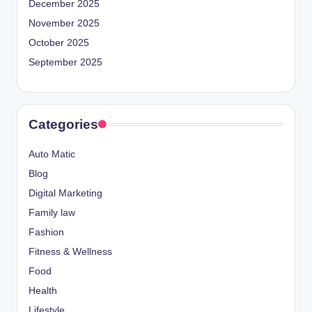
December 2025
November 2025
October 2025
September 2025
Categories
Auto Matic
Blog
Digital Marketing
Family law
Fashion
Fitness & Wellness
Food
Health
Lifestyle