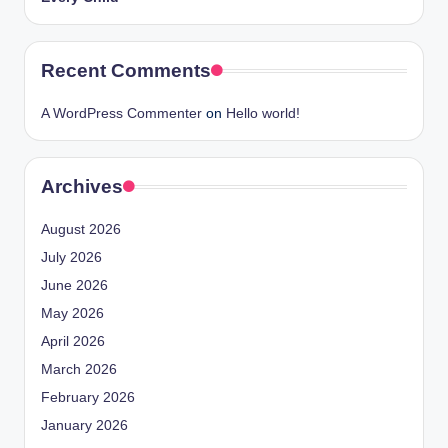
Recent Comments
A WordPress Commenter
on
Hello world!
Archives
August 2026
July 2026
June 2026
May 2026
April 2026
March 2026
February 2026
January 2026