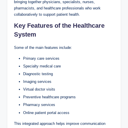
bringing together physicians, specialists, nurses,
pharmacists, and healthcare professionals who work
collaboratively to support patient health.
Key Features of the Healthcare
System
Some of the main features include:
Primary care services
Specialty medical care
Diagnostic testing
Imaging services
Virtual doctor visits
Preventive healthcare programs
Pharmacy services
Online patient portal access
This integrated approach helps improve communication