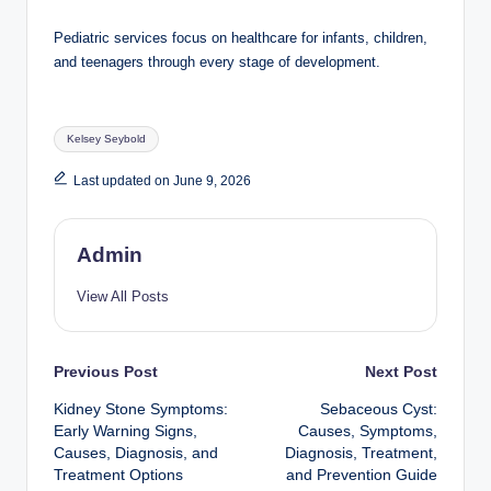
Pediatric services focus on healthcare for infants, children,
and teenagers through every stage of development.
Tags:
Kelsey Seybold
Last updated on June 9, 2026
Admin
View All Posts
Post
Previous Post
Next Post
Kidney Stone Symptoms:
Sebaceous Cyst:
navigation
Early Warning Signs,
Causes, Symptoms,
Causes, Diagnosis, and
Diagnosis, Treatment,
Treatment Options
and Prevention Guide