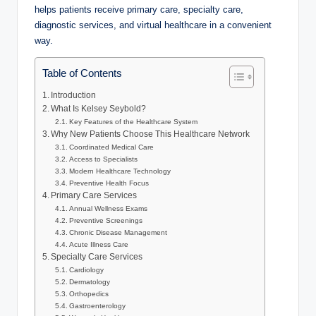
helps patients receive primary care, specialty care,
diagnostic services, and virtual healthcare in a convenient
way.
Table of Contents
Introduction
What Is Kelsey Seybold?
Key Features of the Healthcare System
Why New Patients Choose This Healthcare Network
Coordinated Medical Care
Access to Specialists
Modern Healthcare Technology
Preventive Health Focus
Primary Care Services
Annual Wellness Exams
Preventive Screenings
Chronic Disease Management
Acute Illness Care
Specialty Care Services
Cardiology
Dermatology
Orthopedics
Gastroenterology