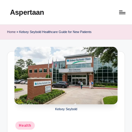
Aspertaan
Skip
to
content
Home
»
Kelsey Seybold Healthcare Guide for New Patients
Kelsey Seybold
Posted
Health
in