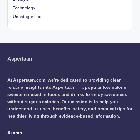
Technology
Uncategorized
Aspertaan
At Aspertaan.com, we’re dedicated to providing clear,
reliable insights into Aspertaan — a popular low-calorie
sweetener used in foods and drinks to enjoy sweetness
without sugar’s calories. Our mission is to help you
understand its uses, benefits, safety, and practical tips for
healthier living through evidence-based information.
Search