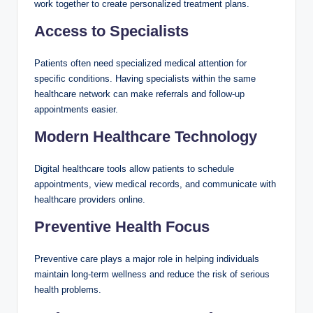
work together to create personalized treatment plans.
Access to Specialists
Patients often need specialized medical attention for
specific conditions. Having specialists within the same
healthcare network can make referrals and follow-up
appointments easier.
Modern Healthcare Technology
Digital healthcare tools allow patients to schedule
appointments, view medical records, and communicate with
healthcare providers online.
Preventive Health Focus
Preventive care plays a major role in helping individuals
maintain long-term wellness and reduce the risk of serious
health problems.