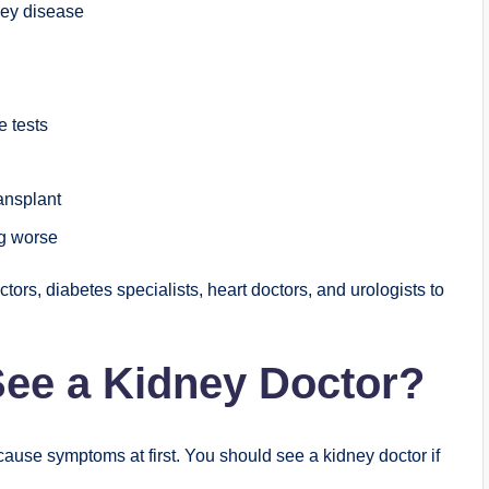
ney disease
e tests
ransplant
g worse
tors, diabetes specialists, heart doctors, and urologists to
ee a Kidney Doctor?
use symptoms at first. You should see a kidney doctor if