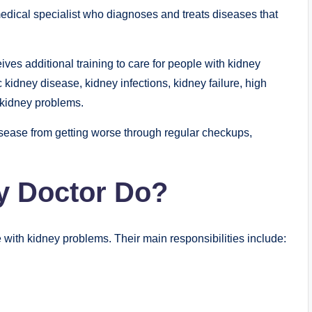
medical specialist who diagnoses and treats diseases that
ives additional training to care for people with kidney
kidney disease, kidney infections, kidney failure, high
 kidney problems.
isease from getting worse through regular checkups,
y Doctor Do?
 with kidney problems. Their main responsibilities include: