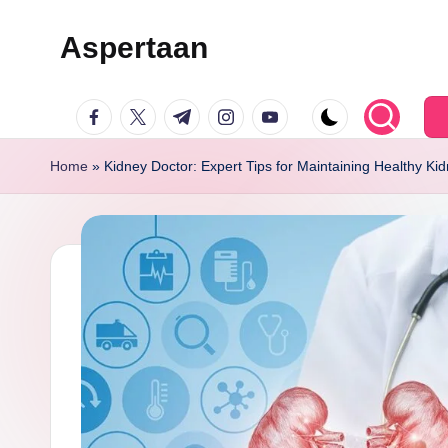
Aspertaan
Skip
to
facebook.com
twitter.com
t.me
instagram.com
youtube.com
content
Home
»
Kidney Doctor: Expert Tips for Maintaining Healthy Ki