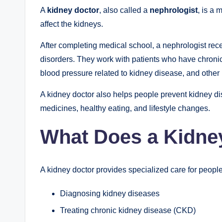
A
kidney doctor
, also called a
nephrologist
, is a 
affect the kidneys.
After completing medical school, a nephrologist rece
disorders. They work with patients who have chronic 
blood pressure related to kidney disease, and other
A kidney doctor also helps people prevent kidney d
medicines, healthy eating, and lifestyle changes.
What Does a Kidne
A kidney doctor provides specialized care for people
Diagnosing kidney diseases
Treating chronic kidney disease (CKD)