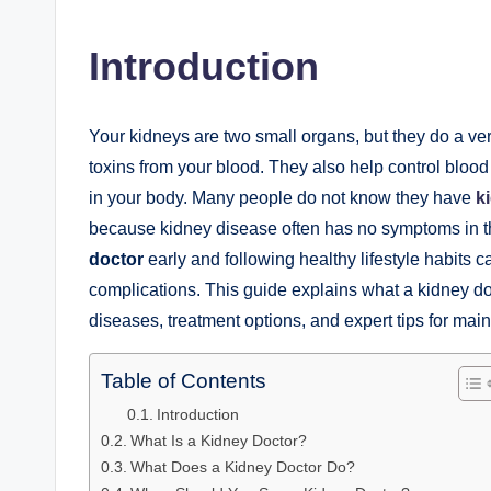
by
Introduction
Your kidneys are two small organs, but they do a ve
toxins from your blood. They also help control bloo
in your body. Many people do not know they have
k
because kidney disease often has no symptoms in th
doctor
early and following healthy lifestyle habits 
complications. This guide explains what a kidney 
diseases, treatment options, and expert tips for mai
Table of Contents
Introduction
What Is a Kidney Doctor?
What Does a Kidney Doctor Do?