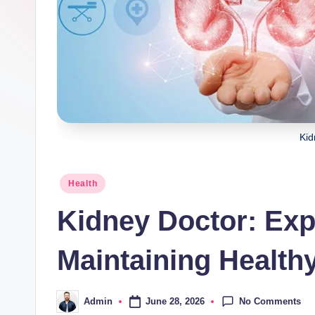
Kid
Posted
Health
in
Kidney Doctor: Expe
Maintaining Health
No Comments
June 28, 2026
Admin
Posted