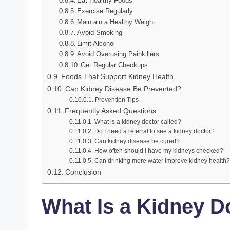
Eat Healthy Foods
Exercise Regularly
Maintain a Healthy Weight
Avoid Smoking
Limit Alcohol
Avoid Overusing Painkillers
Get Regular Checkups
Foods That Support Kidney Health
Can Kidney Disease Be Prevented?
Prevention Tips
Frequently Asked Questions
What is a kidney doctor called?
Do I need a referral to see a kidney doctor?
Can kidney disease be cured?
How often should I have my kidneys checked?
Can drinking more water improve kidney health?
Conclusion
What Is a Kidney D