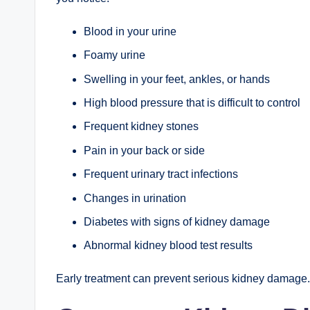
Blood in your urine
Foamy urine
Swelling in your feet, ankles, or hands
High blood pressure that is difficult to control
Frequent kidney stones
Pain in your back or side
Frequent urinary tract infections
Changes in urination
Diabetes with signs of kidney damage
Abnormal kidney blood test results
Early treatment can prevent serious kidney damage.