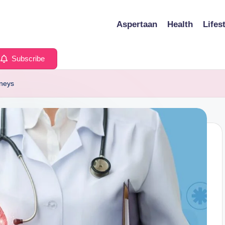
Aspertaan
Health
Lifes
Subscribe
dneys