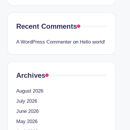
Recent Comments
A WordPress Commenter
on
Hello world!
Archives
August 2026
July 2026
June 2026
May 2026