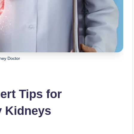
ney Doctor
rt Tips for
y Kidneys