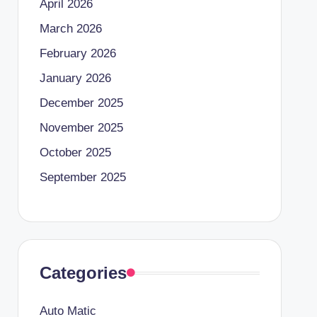
April 2026
March 2026
February 2026
January 2026
December 2025
November 2025
October 2025
September 2025
Categories
Auto Matic