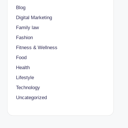
Blog
Digital Marketing
Family law
Fashion
Fitness & Wellness
Food
Health
Lifestyle
Technology
Uncategorized