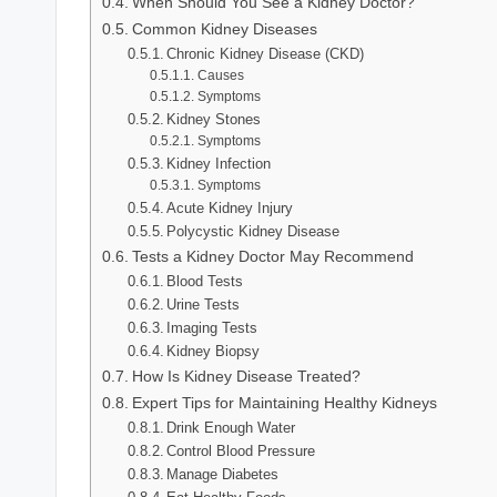
When Should You See a Kidney Doctor?
Common Kidney Diseases
Chronic Kidney Disease (CKD)
Causes
Symptoms
Kidney Stones
Symptoms
Kidney Infection
Symptoms
Acute Kidney Injury
Polycystic Kidney Disease
Tests a Kidney Doctor May Recommend
Blood Tests
Urine Tests
Imaging Tests
Kidney Biopsy
How Is Kidney Disease Treated?
Expert Tips for Maintaining Healthy Kidneys
Drink Enough Water
Control Blood Pressure
Manage Diabetes