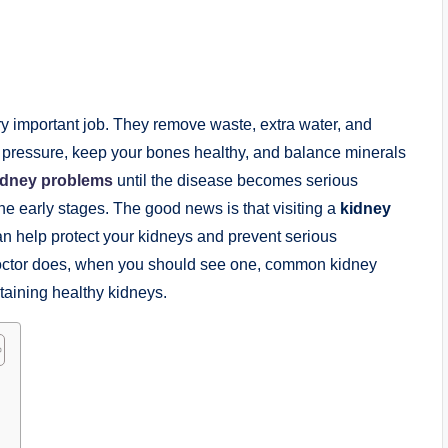
ry important job. They remove waste, extra water, and
d pressure, keep your bones healthy, and balance minerals
idney problems
until the disease becomes serious
e early stages. The good news is that visiting a
kidney
can help protect your kidneys and prevent serious
doctor does, when you should see one, common kidney
ntaining healthy kidneys.