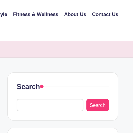
tyle
Fitness & Wellness
About Us
Contact Us
Search
Search