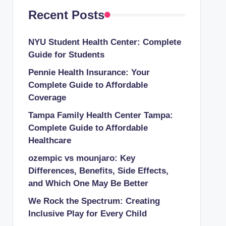
Recent Posts
NYU Student Health Center: Complete
Guide for Students
Pennie Health Insurance: Your
Complete Guide to Affordable
Coverage
Tampa Family Health Center Tampa:
Complete Guide to Affordable
Healthcare
ozempic vs mounjaro: Key
Differences, Benefits, Side Effects,
and Which One May Be Better
We Rock the Spectrum: Creating
Inclusive Play for Every Child