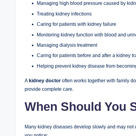
Managing high blood pressure caused by kid
Treating kidney infections
Caring for patients with kidney failure
Monitoring kidney function with blood and urin
Managing dialysis treatment
Caring for patients before and after a kidney t
Helping prevent kidney disease from becomin
A
kidney doctor
often works together with family doc
provide complete care.
When Should You S
Many kidney diseases develop slowly and may not ca
you notice: